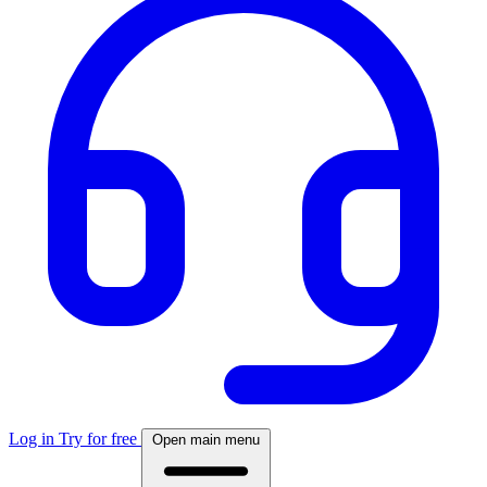
Log in
Try for free
Open main menu