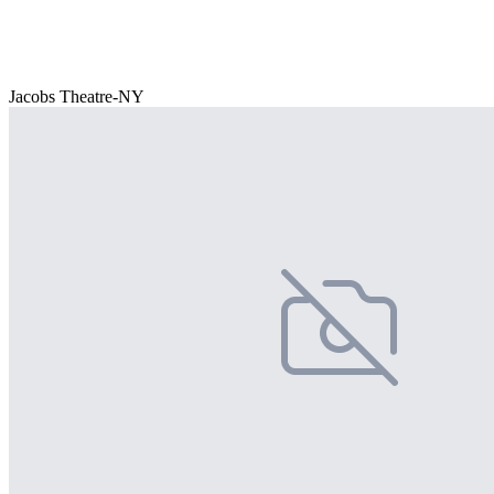
Jacobs Theatre-NY