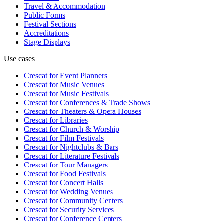
Travel & Accommodation
Public Forms
Festival Sections
Accreditations
Stage Displays
Use cases
Crescat for
Event Planners
Crescat for
Music Venues
Crescat for
Music Festivals
Crescat for
Conferences & Trade Shows
Crescat for
Theaters & Opera Houses
Crescat for
Libraries
Crescat for
Church & Worship
Crescat for
Film Festivals
Crescat for
Nightclubs & Bars
Crescat for
Literature Festivals
Crescat for
Tour Managers
Crescat for
Food Festivals
Crescat for
Concert Halls
Crescat for
Wedding Venues
Crescat for
Community Centers
Crescat for
Security Services
Crescat for
Conference Centers