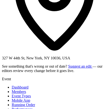
327 W 44th St, New York, NY 10036, USA
See something that's wrong or out of date?
Suggest an edit
— our
editors review every change before it goes live.
Event
Dashboard
Members
Event Types
Mobile App
Running Order