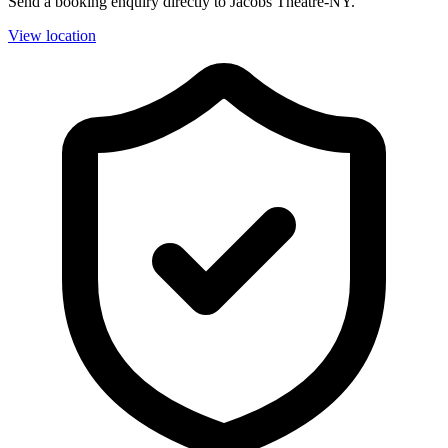
Send a booking enquiry directly to Jacobs Theatre-NY.
View location