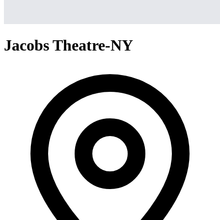
Jacobs Theatre-NY