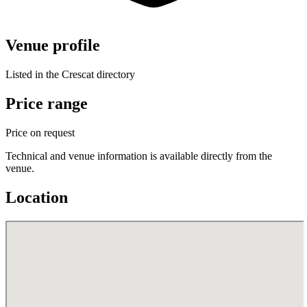
Venue profile
Listed in the Crescat directory
Price range
Price on request
Technical and venue information is available directly from the
venue.
Location