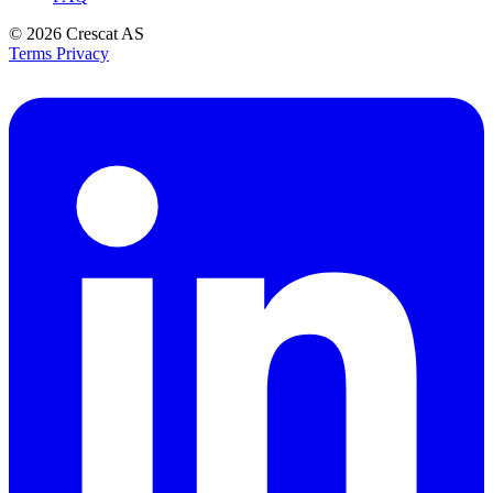
© 2026
Crescat AS
Terms
Privacy