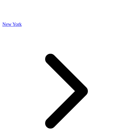
New York