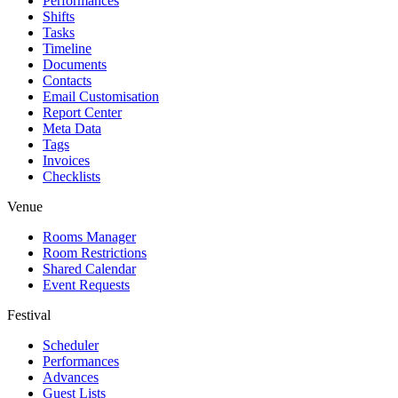
Performances
Shifts
Tasks
Timeline
Documents
Contacts
Email Customisation
Report Center
Meta Data
Tags
Invoices
Checklists
Venue
Rooms Manager
Room Restrictions
Shared Calendar
Event Requests
Festival
Scheduler
Performances
Advances
Guest Lists