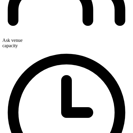
Ask venue
capacity