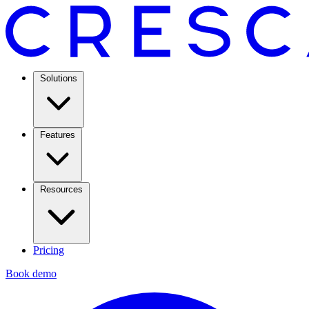
Solutions
Features
Resources
Pricing
Book demo