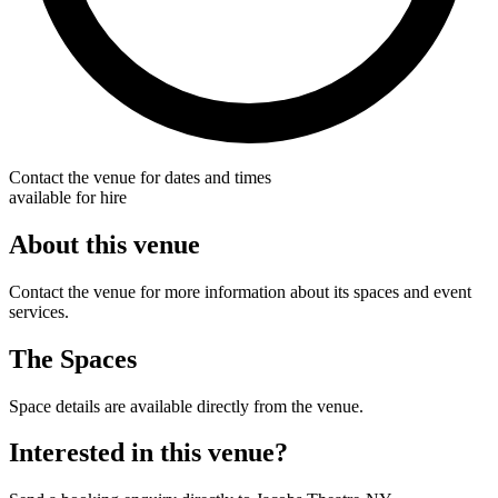
Contact the venue for dates and times
available for hire
About this venue
Contact the venue for more information about its spaces and event
services.
The Spaces
Space details are available directly from the venue.
Interested in this venue?