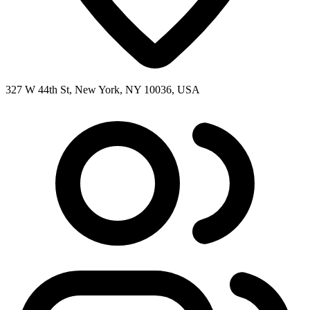
327 W 44th St, New York, NY 10036, USA