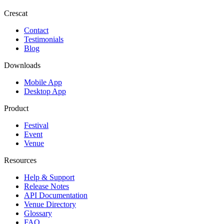
Crescat
Contact
Testimonials
Blog
Downloads
Mobile App
Desktop App
Product
Festival
Event
Venue
Resources
Help & Support
Release Notes
API Documentation
Venue Directory
Glossary
FAQ