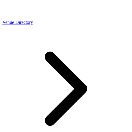
Venue Directory