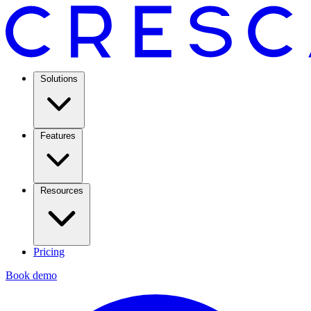
Solutions
Features
Resources
Pricing
Book demo