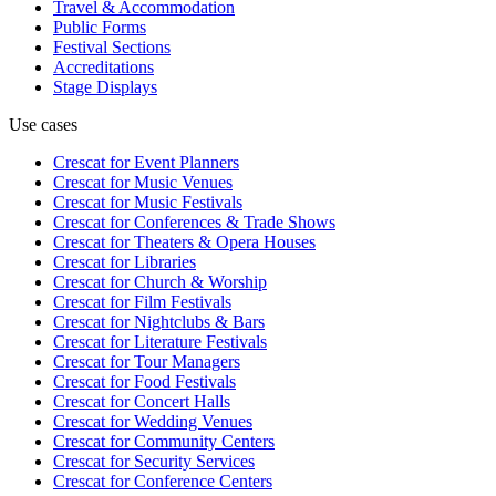
Travel & Accommodation
Public Forms
Festival Sections
Accreditations
Stage Displays
Use cases
Crescat for
Event Planners
Crescat for
Music Venues
Crescat for
Music Festivals
Crescat for
Conferences & Trade Shows
Crescat for
Theaters & Opera Houses
Crescat for
Libraries
Crescat for
Church & Worship
Crescat for
Film Festivals
Crescat for
Nightclubs & Bars
Crescat for
Literature Festivals
Crescat for
Tour Managers
Crescat for
Food Festivals
Crescat for
Concert Halls
Crescat for
Wedding Venues
Crescat for
Community Centers
Crescat for
Security Services
Crescat for
Conference Centers