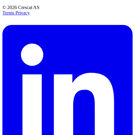
© 2026
Crescat AS
Terms
Privacy