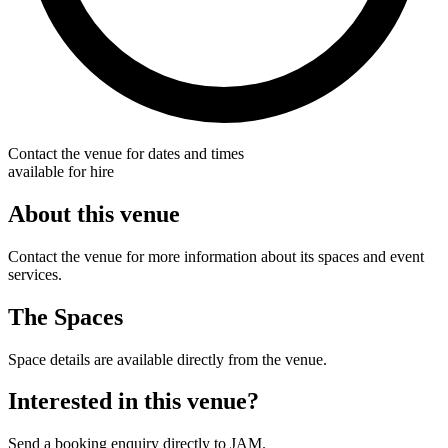
Contact the venue for dates and times
available for hire
About this venue
Contact the venue for more information about its spaces and event
services.
The Spaces
Space details are available directly from the venue.
Interested in this venue?
Send a booking enquiry directly to JAM.