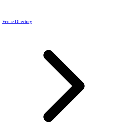
Venue Directory