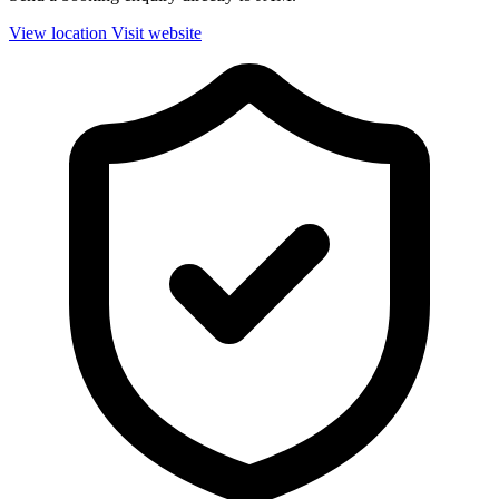
View location
Visit website