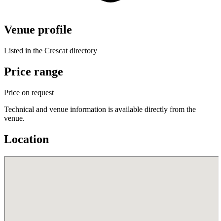
Venue profile
Listed in the Crescat directory
Price range
Price on request
Technical and venue information is available directly from the
venue.
Location