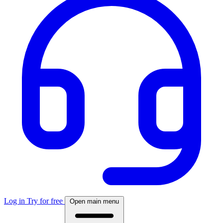
Log in
Try for free
Open main menu