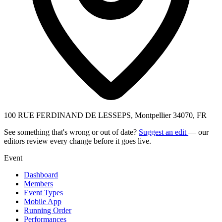
100 RUE FERDINAND DE LESSEPS, Montpellier 34070, FR
See something that's wrong or out of date?
Suggest an edit
— our
editors review every change before it goes live.
Event
Dashboard
Members
Event Types
Mobile App
Running Order
Performances