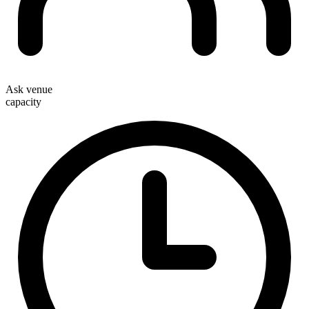
Ask venue
capacity