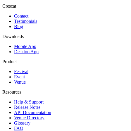
Crescat
Contact
Testimonials
Blog
Downloads
Mobile App
Desktop App
Product
Festival
Event
Venue
Resources
Help & Support
Release Notes
API Documentation
Venue Directory
Glossary
FAQ