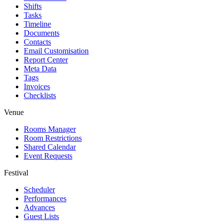
Shifts
Tasks
Timeline
Documents
Contacts
Email Customisation
Report Center
Meta Data
Tags
Invoices
Checklists
Venue
Rooms Manager
Room Restrictions
Shared Calendar
Event Requests
Festival
Scheduler
Performances
Advances
Guest Lists