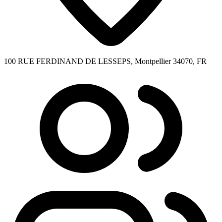
100 RUE FERDINAND DE LESSEPS, Montpellier 34070, FR