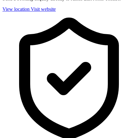
View location
Visit website