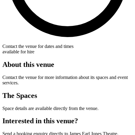
Contact the venue for dates and times
available for hire
About this venue
Contact the venue for more information about its spaces and event
services.
The Spaces
Space details are available directly from the venue.
Interested in this venue?
Send a booking enquiry directly to James Earl Jones Theatre.