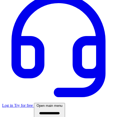
Log in
Try for free
Open main menu