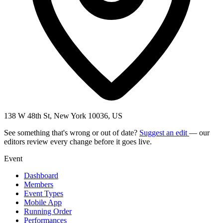
138 W 48th St, New York 10036, US
See something that's wrong or out of date?
Suggest an edit
— our
editors review every change before it goes live.
Event
Dashboard
Members
Event Types
Mobile App
Running Order
Performances