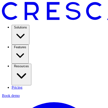
Solutions
Features
Resources
Pricing
Book demo