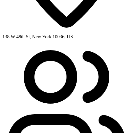
138 W 48th St, New York 10036, US