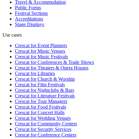
Travel & Accommodation
Public Forms
Festival Sections
Accreditations
Stage Displays
Use cases
Crescat for
Event Planners
Crescat for
Music Venues
Crescat for
Music Festivals
Crescat for
Conferences & Trade Shows
Crescat for
Theaters & Opera Houses
Crescat for
Libraries
Crescat for
Church & Worship
Crescat for
Film Festivals
Crescat for
Nightclubs & Bars
Crescat for
Literature Festivals
Crescat for
Tour Managers
Crescat for
Food Festivals
Crescat for
Concert Halls
Crescat for
Wedding Venues
Crescat for
Community Centers
Crescat for
Security Services
Crescat for
Conference Centers