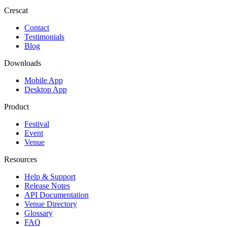
Crescat
Contact
Testimonials
Blog
Downloads
Mobile App
Desktop App
Product
Festival
Event
Venue
Resources
Help & Support
Release Notes
API Documentation
Venue Directory
Glossary
FAQ