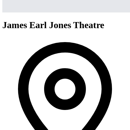
James Earl Jones Theatre