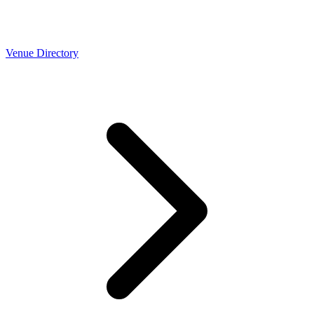
Venue Directory