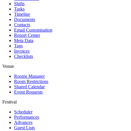
Shifts
Tasks
Timeline
Documents
Contacts
Email Customisation
Report Center
Meta Data
Tags
Invoices
Checklists
Venue
Rooms Manager
Room Restrictions
Shared Calendar
Event Requests
Festival
Scheduler
Performances
Advances
Guest Lists