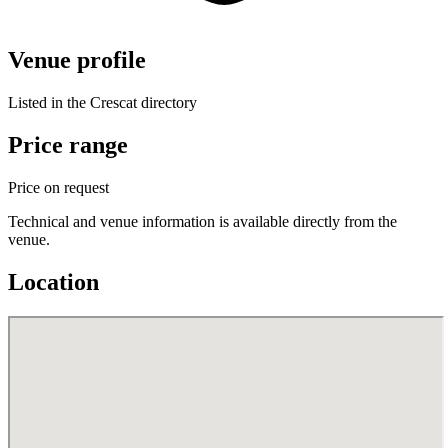
Venue profile
Listed in the Crescat directory
Price range
Price on request
Technical and venue information is available directly from the
venue.
Location