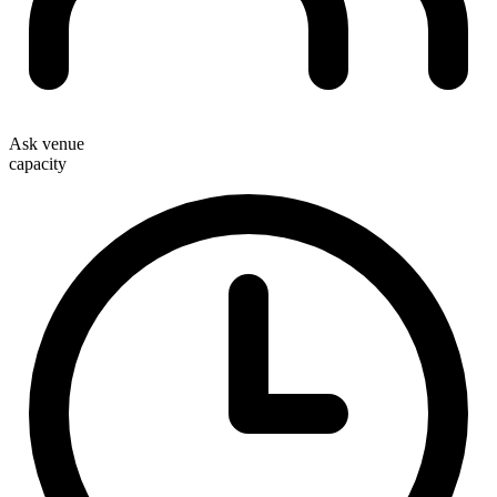
Ask venue
capacity