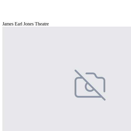
James Earl Jones Theatre