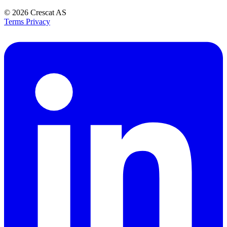
© 2026
Crescat AS
Terms
Privacy