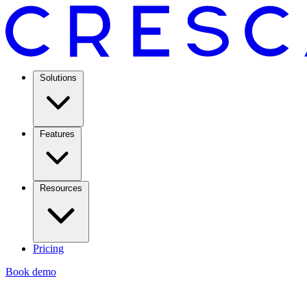
Solutions
Features
Resources
Pricing
Book demo