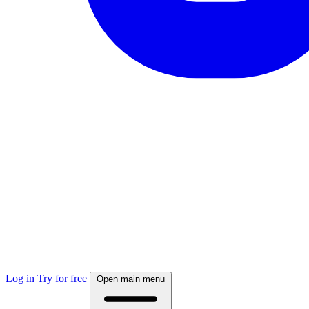
Log in
Try for free
Open main menu