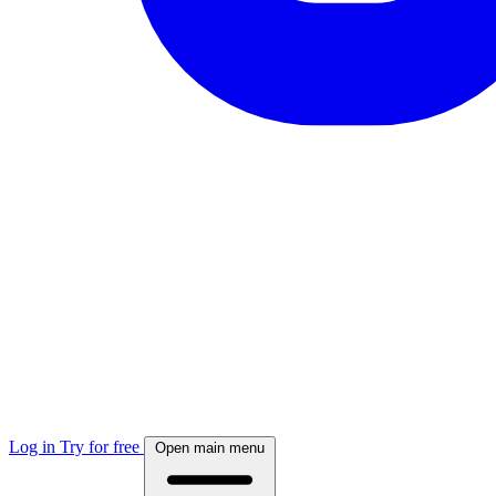
Log in
Try for free
Open main menu