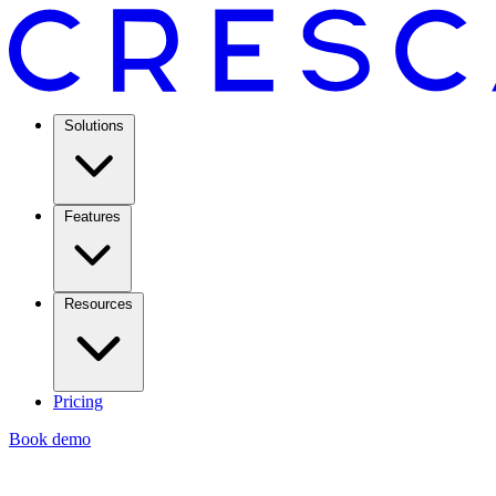
Solutions
Features
Resources
Pricing
Book demo