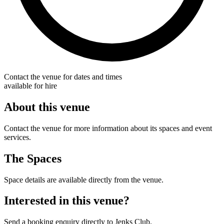
Contact the venue for dates and times
available for hire
About this venue
Contact the venue for more information about its spaces and event
services.
The Spaces
Space details are available directly from the venue.
Interested in this venue?
Send a booking enquiry directly to Jenks Club.