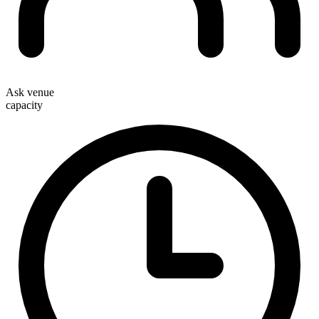
Ask venue
capacity