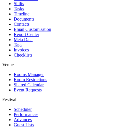
Shifts
Tasks
Timeline
Documents
Contacts
Email Customisation
Report Center
Meta Data
Tags
Invoices
Checklists
Venue
Rooms Manager
Room Restrictions
Shared Calendar
Event Requests
Festival
Scheduler
Performances
Advances
Guest Lists