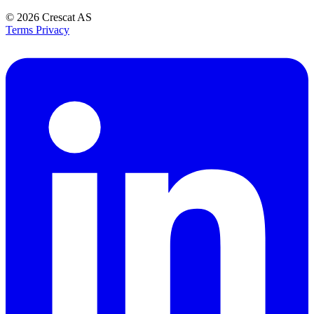
© 2026
Crescat AS
Terms
Privacy