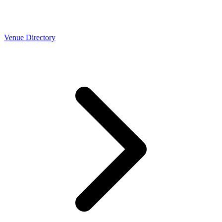
Venue Directory