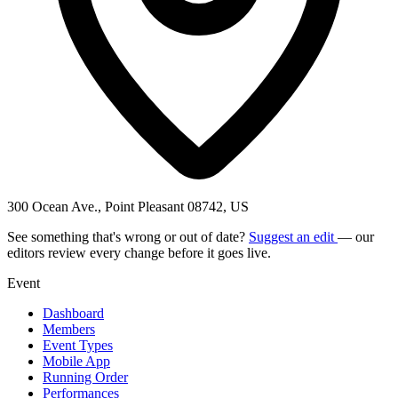
300 Ocean Ave., Point Pleasant 08742, US
See something that's wrong or out of date?
Suggest an edit
— our
editors review every change before it goes live.
Event
Dashboard
Members
Event Types
Mobile App
Running Order
Performances