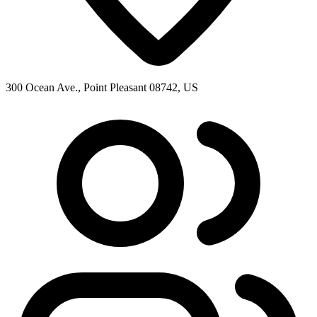
300 Ocean Ave., Point Pleasant 08742, US