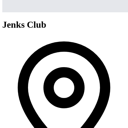
Jenks Club