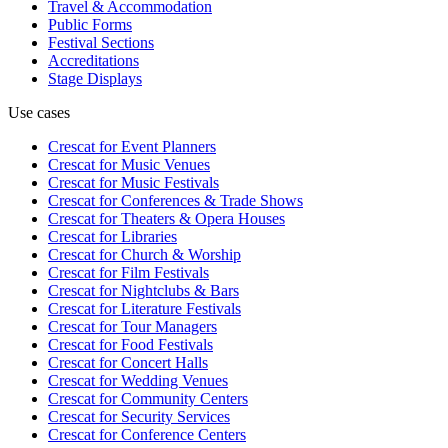
Travel & Accommodation
Public Forms
Festival Sections
Accreditations
Stage Displays
Use cases
Crescat for
Event Planners
Crescat for
Music Venues
Crescat for
Music Festivals
Crescat for
Conferences & Trade Shows
Crescat for
Theaters & Opera Houses
Crescat for
Libraries
Crescat for
Church & Worship
Crescat for
Film Festivals
Crescat for
Nightclubs & Bars
Crescat for
Literature Festivals
Crescat for
Tour Managers
Crescat for
Food Festivals
Crescat for
Concert Halls
Crescat for
Wedding Venues
Crescat for
Community Centers
Crescat for
Security Services
Crescat for
Conference Centers