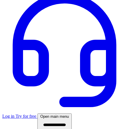
Log in
Try for free
Open main menu