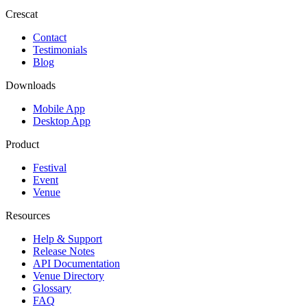
Crescat
Contact
Testimonials
Blog
Downloads
Mobile App
Desktop App
Product
Festival
Event
Venue
Resources
Help & Support
Release Notes
API Documentation
Venue Directory
Glossary
FAQ