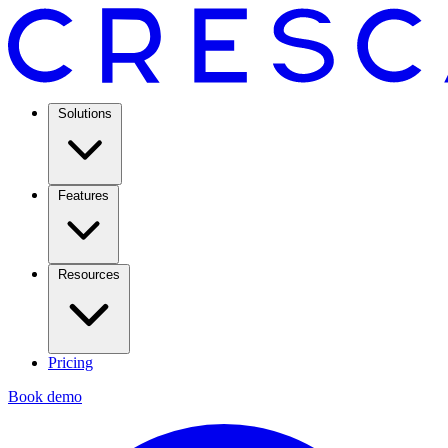
Solutions
Features
Resources
Pricing
Book demo