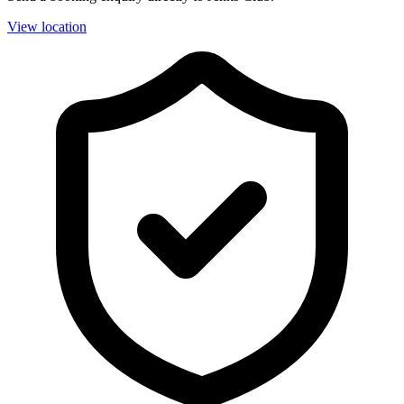
View location