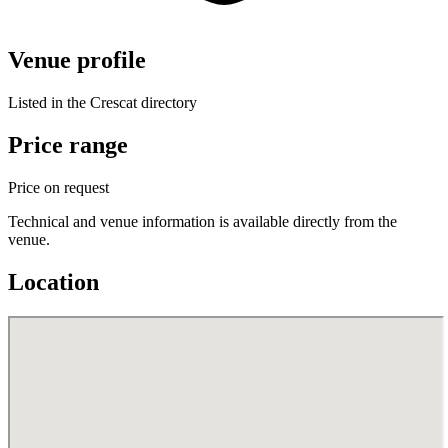
Venue profile
Listed in the Crescat directory
Price range
Price on request
Technical and venue information is available directly from the
venue.
Location