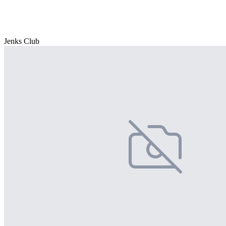
Jenks Club