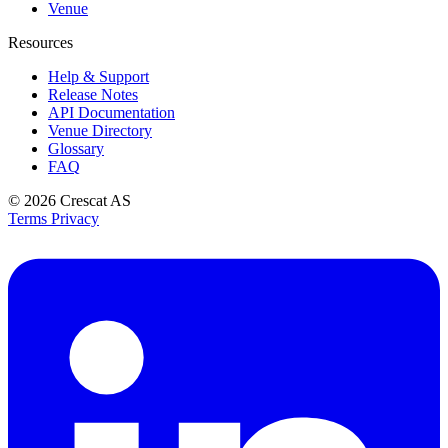
Venue
Resources
Help & Support
Release Notes
API Documentation
Venue Directory
Glossary
FAQ
© 2026
Crescat AS
Terms
Privacy