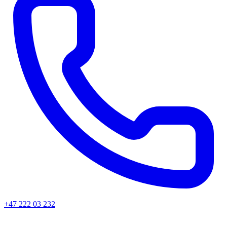
+47 222 03 232