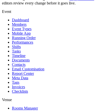
editors review every change before it goes live.
Event
Dashboard
Members
Event Types
Mobile App
Running Order
Performances
Shifts
Tasks
Timeline
Documents
Contacts
Email Customisation
Report Center
Meta Data
Tags
Invoices
Checklists
Venue
Rooms Manager