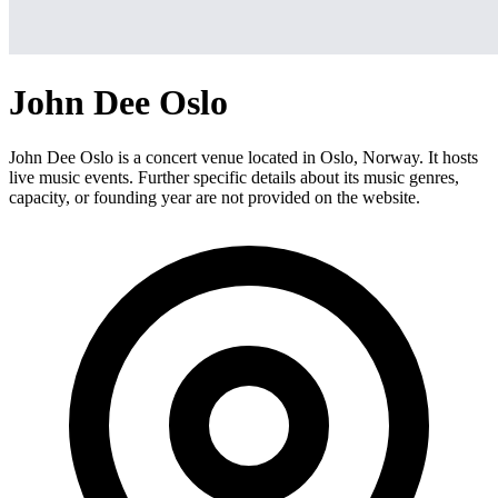
John Dee Oslo
John Dee Oslo is a concert venue located in Oslo, Norway. It hosts
live music events. Further specific details about its music genres,
capacity, or founding year are not provided on the website.