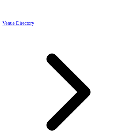
Venue Directory