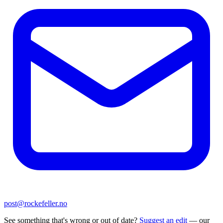
post@rockefeller.no
See something that's wrong or out of date?
Suggest an edit
— our