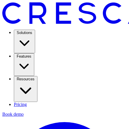
Solutions
Features
Resources
Pricing
Book demo