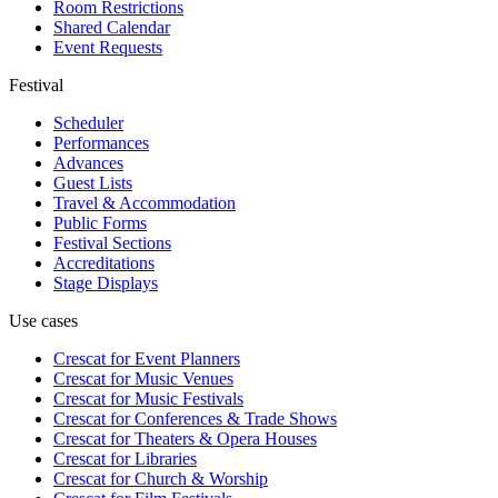
Room Restrictions
Shared Calendar
Event Requests
Festival
Scheduler
Performances
Advances
Guest Lists
Travel & Accommodation
Public Forms
Festival Sections
Accreditations
Stage Displays
Use cases
Crescat for
Event Planners
Crescat for
Music Venues
Crescat for
Music Festivals
Crescat for
Conferences & Trade Shows
Crescat for
Theaters & Opera Houses
Crescat for
Libraries
Crescat for
Church & Worship