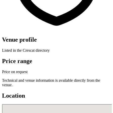
Venue profile
Listed in the Crescat directory
Price range
Price on request
Technical and venue information is available directly from the
venue.
Location