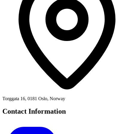
Torggata 16, 0181 Oslo, Norway
Contact Information