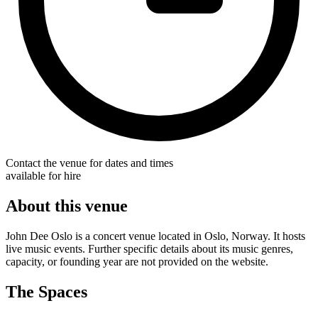
Contact the venue for dates and times
available for hire
About this venue
John Dee Oslo is a concert venue located in Oslo, Norway. It hosts
live music events. Further specific details about its music genres,
capacity, or founding year are not provided on the website.
The Spaces