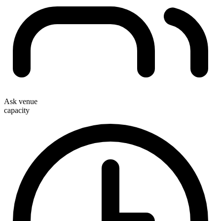
Ask venue
capacity