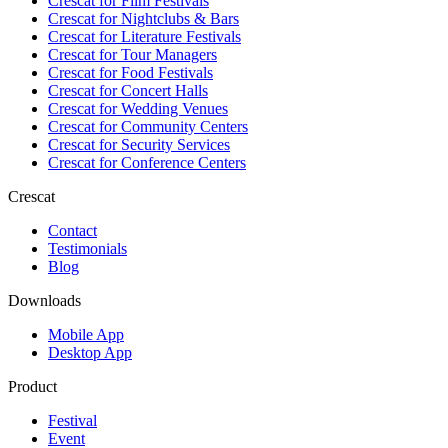
Crescat for
Film Festivals
Crescat for
Nightclubs & Bars
Crescat for
Literature Festivals
Crescat for
Tour Managers
Crescat for
Food Festivals
Crescat for
Concert Halls
Crescat for
Wedding Venues
Crescat for
Community Centers
Crescat for
Security Services
Crescat for
Conference Centers
Crescat
Contact
Testimonials
Blog
Downloads
Mobile App
Desktop App
Product
Festival
Event