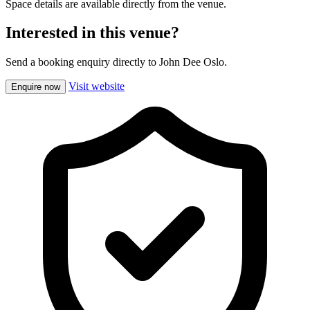
Space details are available directly from the venue.
Interested in this venue?
Send a booking enquiry directly to John Dee Oslo.
Visit website
Enquire now