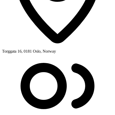
Torggata 16, 0181 Oslo, Norway