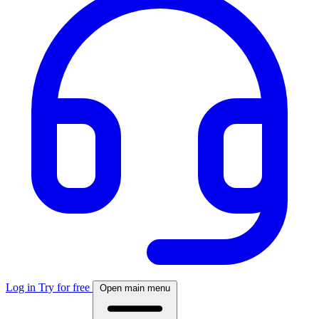
Log in
Try for free
Open main menu