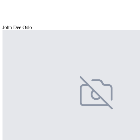
John Dee Oslo