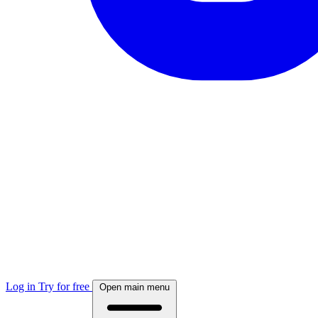
Log in
Try for free
Open main menu