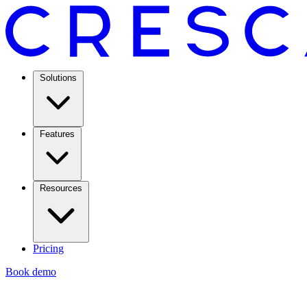
Solutions
Features
Resources
Pricing
Book demo