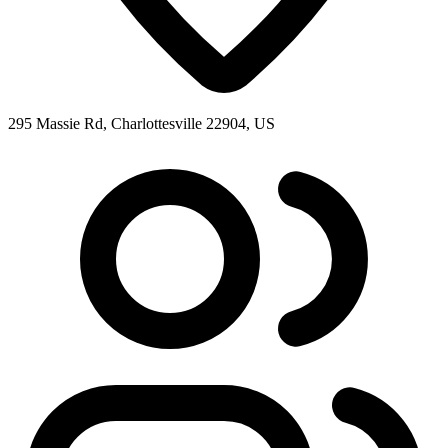
295 Massie Rd, Charlottesville 22904, US