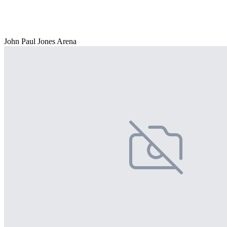
John Paul Jones Arena