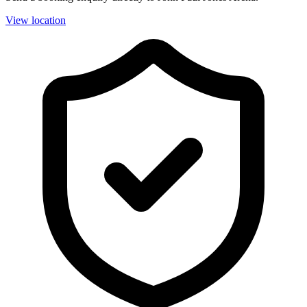
View location