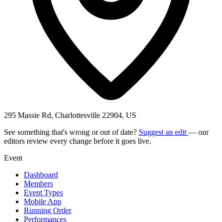
295 Massie Rd, Charlottesville 22904, US
See something that's wrong or out of date?
Suggest an edit
— our
editors review every change before it goes live.
Event
Dashboard
Members
Event Types
Mobile App
Running Order
Performances