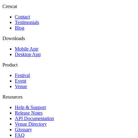
Crescat
Contact
Testimonials
Blog
Downloads
Mobile App
Desktop App
Product
Festival
Event
Venue
Resources
Help & Support
Release Notes
API Documentation
Venue Directory
Glossary
FAQ