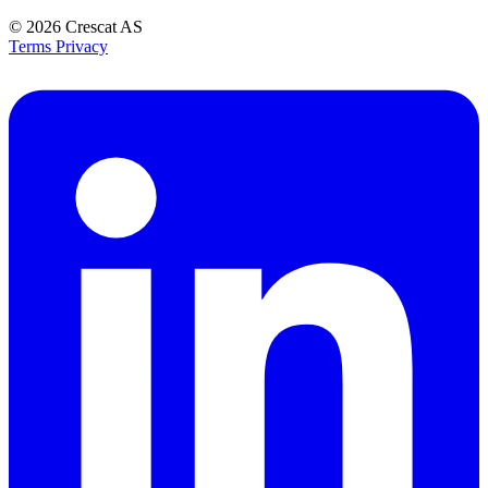
© 2026
Crescat AS
Terms
Privacy