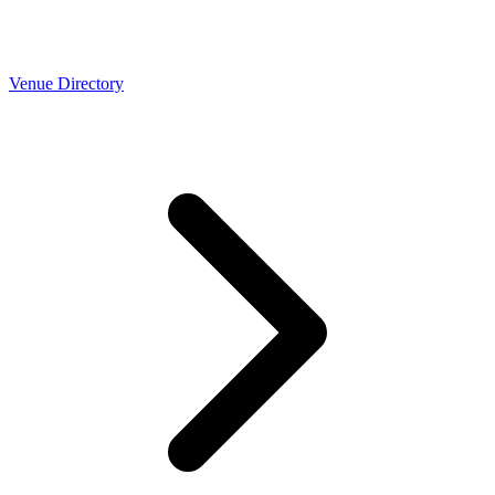
Venue Directory