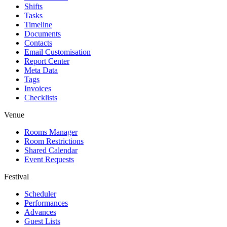
Shifts
Tasks
Timeline
Documents
Contacts
Email Customisation
Report Center
Meta Data
Tags
Invoices
Checklists
Venue
Rooms Manager
Room Restrictions
Shared Calendar
Event Requests
Festival
Scheduler
Performances
Advances
Guest Lists