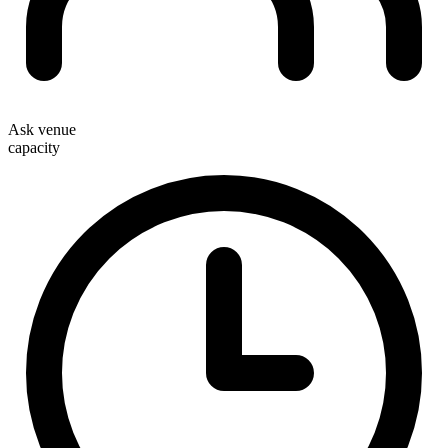
Ask venue
capacity