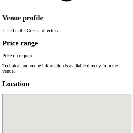
Venue profile
Listed in the Crescat directory
Price range
Price on request
Technical and venue information is available directly from the
venue.
Location