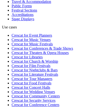
Travel & Accommodation
Public Forms
Festival Sections
Accreditations
Stage Displays
Use cases
Crescat for
Event Planners
Crescat for
Music Venues
Crescat for
Music Festivals
Crescat for
Conferences & Trade Shows
Crescat for
Theaters & Opera Houses
Crescat for
Libraries
Crescat for
Church & Worship
Crescat for
Film Festivals
Crescat for
Nightclubs & Bars
Crescat for
Literature Festivals
Crescat for
Tour Managers
Crescat for
Food Festivals
Crescat for
Concert Halls
Crescat for
Wedding Venues
Crescat for
Community Centers
Crescat for
Security Services
Crescat for
Conference Centers