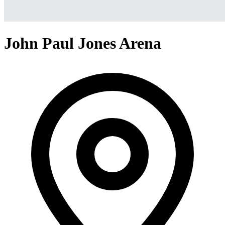
John Paul Jones Arena