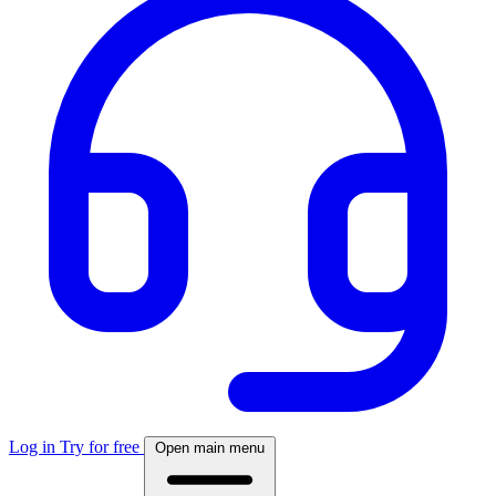
Log in
Try for free
Open main menu