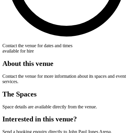
Contact the venue for dates and times
available for hire
About this venue
Contact the venue for more information about its spaces and event
services.
The Spaces
Space details are available directly from the venue.
Interested in this venue?
Send a booking enquiry directly to John Paul Jones Arena.