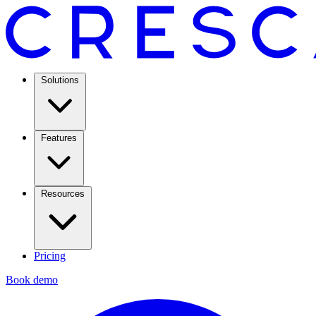
Solutions
Features
Resources
Pricing
Book demo