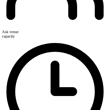
Ask venue
capacity