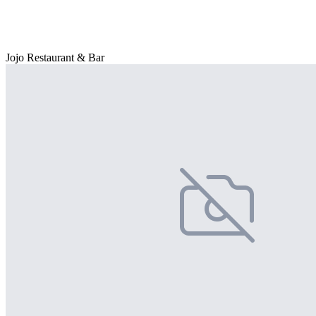
Jojo Restaurant & Bar