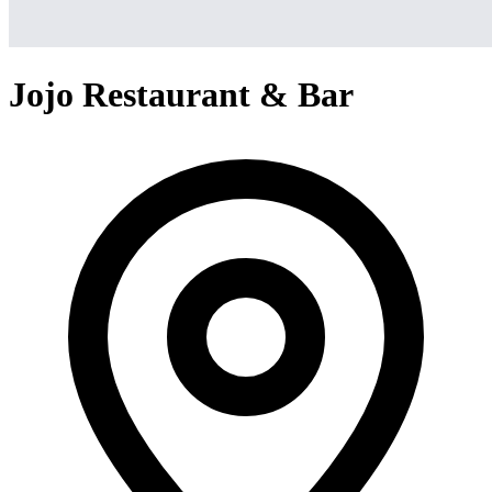
Jojo Restaurant & Bar