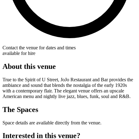
Contact the venue for dates and times
available for hire
About this venue
True to the Spirit of U Street, JoJo Restaurant and Bar provides the
ambiance and sound that blends the nostalgia of the early 1920s
with a contemporary flair. The elegant venue offers an upscale
American menu and nightly live jazz, blues, funk, soul and R&B.
The Spaces
Space details are available directly from the venue.
Interested in this venue?