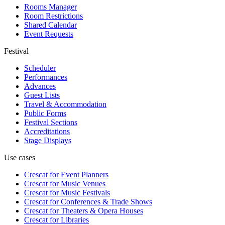
Rooms Manager
Room Restrictions
Shared Calendar
Event Requests
Festival
Scheduler
Performances
Advances
Guest Lists
Travel & Accommodation
Public Forms
Festival Sections
Accreditations
Stage Displays
Use cases
Crescat for
Event Planners
Crescat for
Music Venues
Crescat for
Music Festivals
Crescat for
Conferences & Trade Shows
Crescat for
Theaters & Opera Houses
Crescat for
Libraries