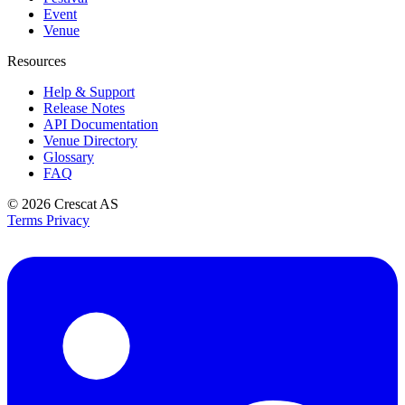
Event
Venue
Resources
Help & Support
Release Notes
API Documentation
Venue Directory
Glossary
FAQ
© 2026
Crescat AS
Terms
Privacy