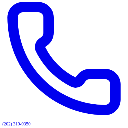
(202) 319-9350