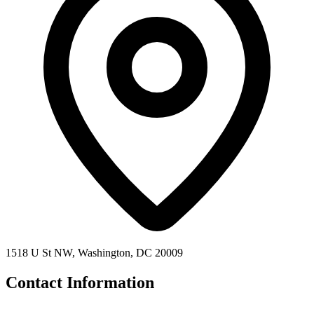
1518 U St NW, Washington, DC 20009
Contact Information