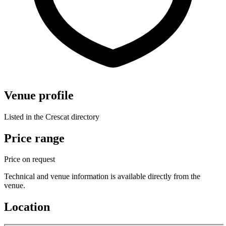
Venue profile
Listed in the Crescat directory
Price range
Price on request
Technical and venue information is available directly from the
venue.
Location