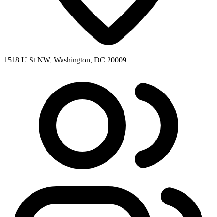
1518 U St NW, Washington, DC 20009