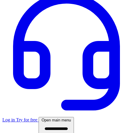
Log in
Try for free
Open main menu