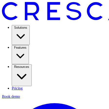
Solutions
Features
Resources
Pricing
Book demo