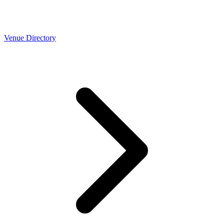
Venue Directory