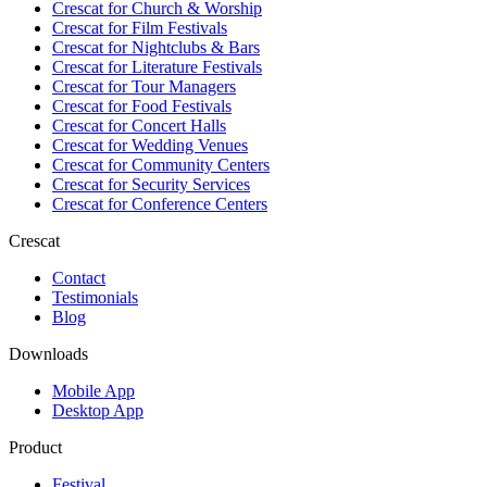
Crescat for
Church & Worship
Crescat for
Film Festivals
Crescat for
Nightclubs & Bars
Crescat for
Literature Festivals
Crescat for
Tour Managers
Crescat for
Food Festivals
Crescat for
Concert Halls
Crescat for
Wedding Venues
Crescat for
Community Centers
Crescat for
Security Services
Crescat for
Conference Centers
Crescat
Contact
Testimonials
Blog
Downloads
Mobile App
Desktop App
Product
Festival