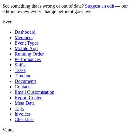
See something that's wrong or out of date?
Suggest an edit
— our
editors review every change before it goes live.
Event
Dashboard
Members
Event Types
Mobile App
Running Order
Performances
Shifts
Tasks
Timeline
Documents
Contacts
Email Customisation
Report Center
Meta Data
Tags
Invoices
Checklists
Venue