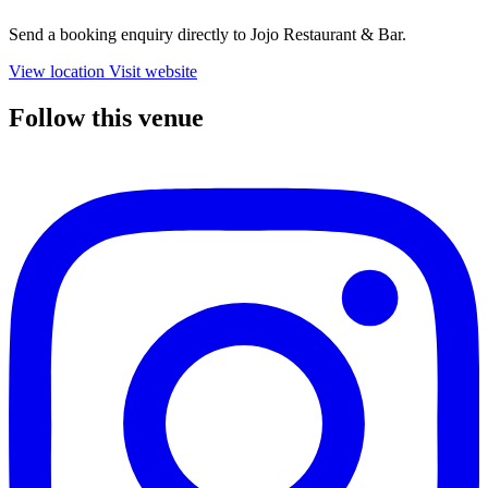
Send a booking enquiry directly to Jojo Restaurant & Bar.
View location
Visit website
Follow this venue