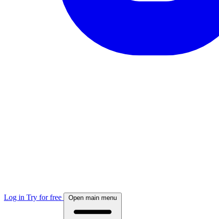
Log in
Try for free
Open main menu