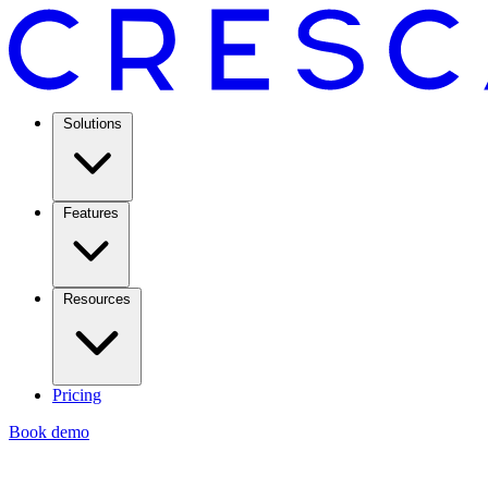
Solutions
Features
Resources
Pricing
Book demo