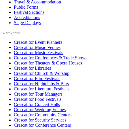
Travel & Accommodation
Public Forms
Festival Sections
Accreditations
Stage Displays
Use cases
Crescat for
Event Planners
Crescat for
Music Venues
Crescat for
Music Festivals
Crescat for
Conferences & Trade Shows
Crescat for
Theaters & Opera Houses
Crescat for
Libraries
Crescat for
Church & Worship
Crescat for
Film Festivals
Crescat for
Nightclubs & Bars
Crescat for
Literature Festivals
Crescat for
Tour Managers
Crescat for
Food Festivals
Crescat for
Concert Halls
Crescat for
Wedding Venues
Crescat for
Community Centers
Crescat for
Security Services
Crescat for
Conference Centers