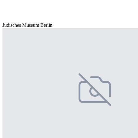
Jüdisches Museum Berlin