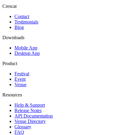
Crescat
Contact
Testimonials
Blog
Downloads
Mobile App
Desktop App
Product
Festival
Event
Venue
Resources
Help & Support
Release Notes
API Documentation
Venue Directory
Glossary
FAQ