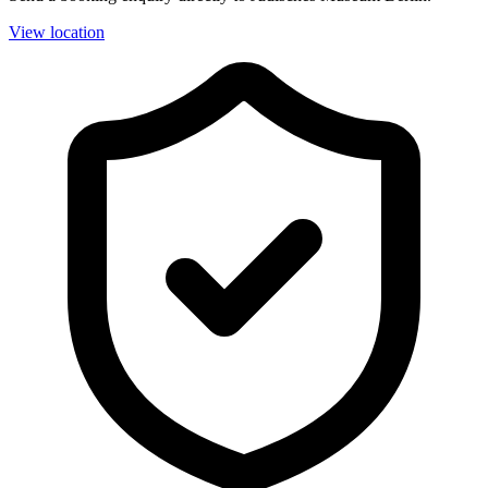
View location