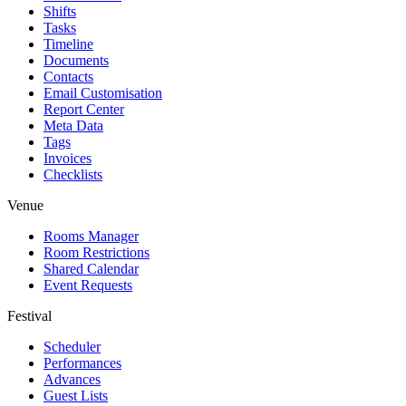
Shifts
Tasks
Timeline
Documents
Contacts
Email Customisation
Report Center
Meta Data
Tags
Invoices
Checklists
Venue
Rooms Manager
Room Restrictions
Shared Calendar
Event Requests
Festival
Scheduler
Performances
Advances
Guest Lists