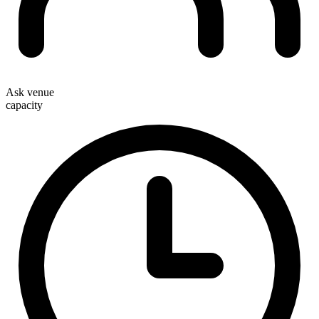
Ask venue
capacity