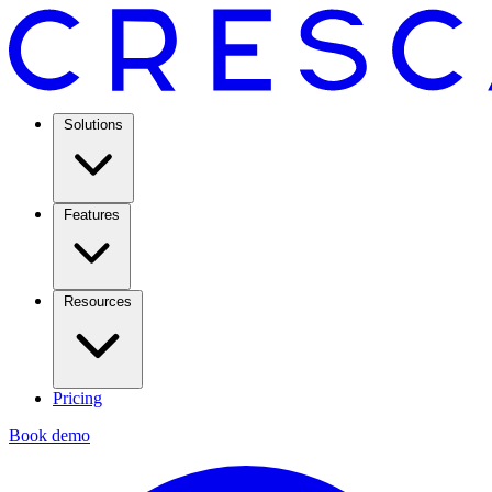
Solutions
Features
Resources
Pricing
Book demo