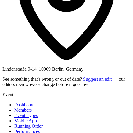
Lindenstraße 9-14, 10969 Berlin, Germany
See something that's wrong or out of date?
Suggest an edit
— our
editors review every change before it goes live.
Event
Dashboard
Members
Event Types
Mobile App
Running Order
Performances