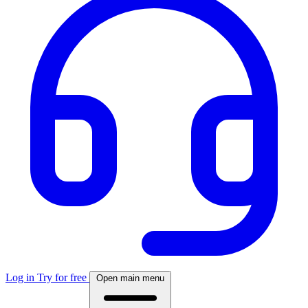
Log in
Try for free
Open main menu