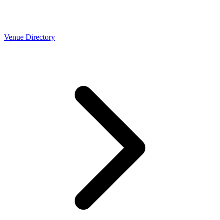
Venue Directory