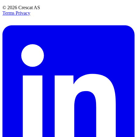
© 2026
Crescat AS
Terms
Privacy