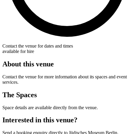
Contact the venue for dates and times
available for hire
About this venue
Contact the venue for more information about its spaces and event
services.
The Spaces
Space details are available directly from the venue.
Interested in this venue?
Send a booking enquiry directly to Jüdisches Museum Berlin.