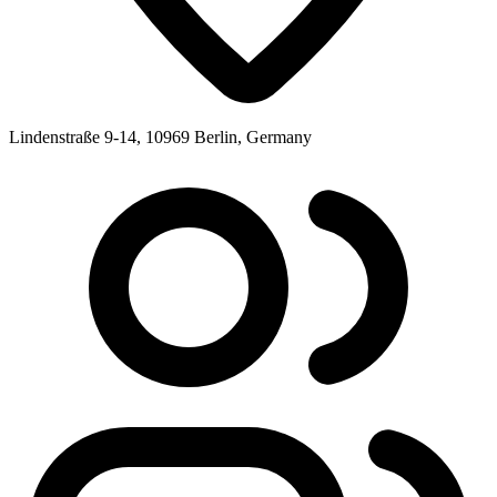
Lindenstraße 9-14, 10969 Berlin, Germany