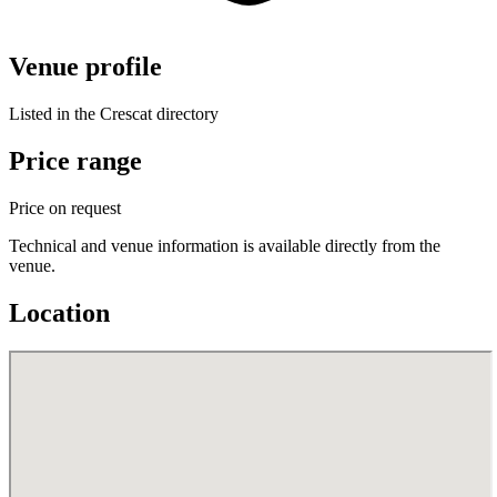
Venue profile
Listed in the Crescat directory
Price range
Price on request
Technical and venue information is available directly from the
venue.
Location