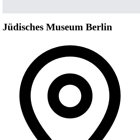
Jüdisches Museum Berlin