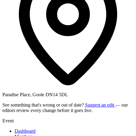
Paradise Place, Goole DN14 5DL
See something that's wrong or out of date?
Suggest an edit
— our
editors review every change before it goes live.
Event
Dashboard