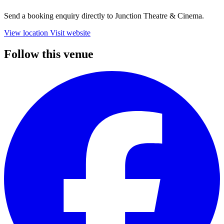
Send a booking enquiry directly to Junction Theatre & Cinema.
View location
Visit website
Follow this venue