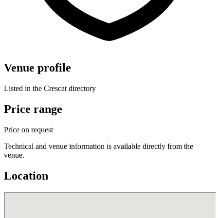
Venue profile
Listed in the Crescat directory
Price range
Price on request
Technical and venue information is available directly from the
venue.
Location