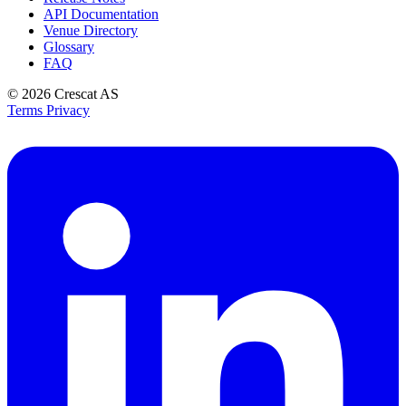
API Documentation
Venue Directory
Glossary
FAQ
© 2026
Crescat AS
Terms
Privacy