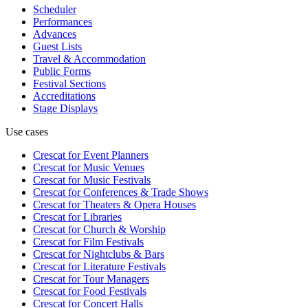
Scheduler
Performances
Advances
Guest Lists
Travel & Accommodation
Public Forms
Festival Sections
Accreditations
Stage Displays
Use cases
Crescat for
Event Planners
Crescat for
Music Venues
Crescat for
Music Festivals
Crescat for
Conferences & Trade Shows
Crescat for
Theaters & Opera Houses
Crescat for
Libraries
Crescat for
Church & Worship
Crescat for
Film Festivals
Crescat for
Nightclubs & Bars
Crescat for
Literature Festivals
Crescat for
Tour Managers
Crescat for
Food Festivals
Crescat for
Concert Halls