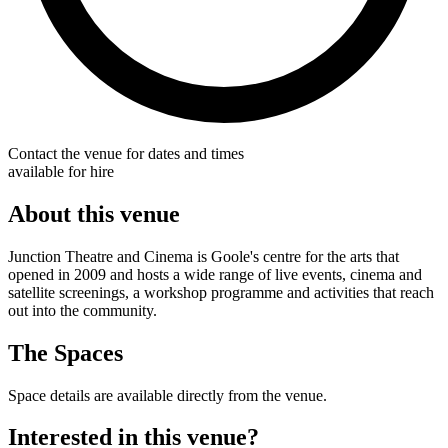
Contact the venue for dates and times
available for hire
About this venue
Junction Theatre and Cinema is Goole's centre for the arts that
opened in 2009 and hosts a wide range of live events, cinema and
satellite screenings, a workshop programme and activities that reach
out into the community.
The Spaces
Space details are available directly from the venue.
Interested in this venue?