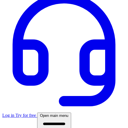
Log in
Try for free
Open main menu