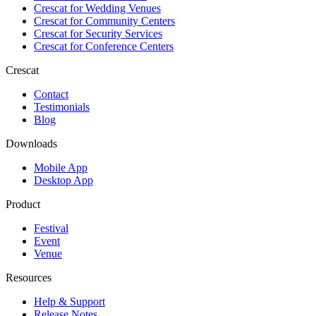
Crescat for
Wedding Venues
Crescat for
Community Centers
Crescat for
Security Services
Crescat for
Conference Centers
Crescat
Contact
Testimonials
Blog
Downloads
Mobile App
Desktop App
Product
Festival
Event
Venue
Resources
Help & Support
Release Notes