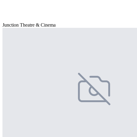
Junction Theatre & Cinema