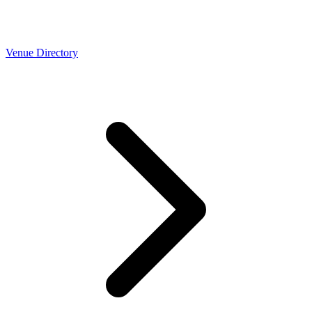
Venue Directory