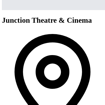
Junction Theatre & Cinema