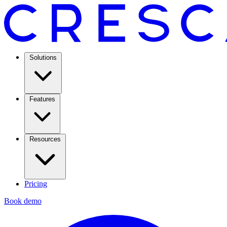
Solutions
Features
Resources
Pricing
Book demo