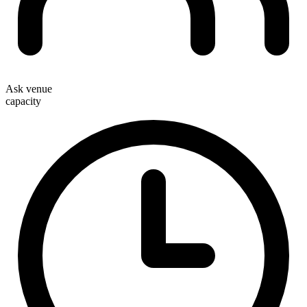
Ask venue
capacity