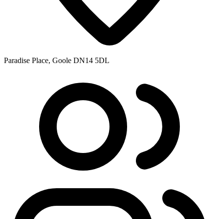
Paradise Place, Goole DN14 5DL