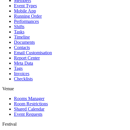
Members
Event Types
Mobile App
Running Order
Performances
Shifts
Tasks
Timeline
Documents
Contacts
Email Customisation
Report Center
Meta Data
Tags
Invoices
Checklists
Venue
Rooms Manager
Room Restrictions
Shared Calendar
Event Requests
Festival