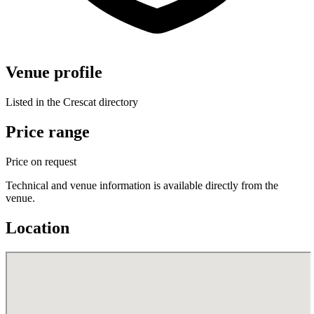
Venue profile
Listed in the Crescat directory
Price range
Price on request
Technical and venue information is available directly from the
venue.
Location