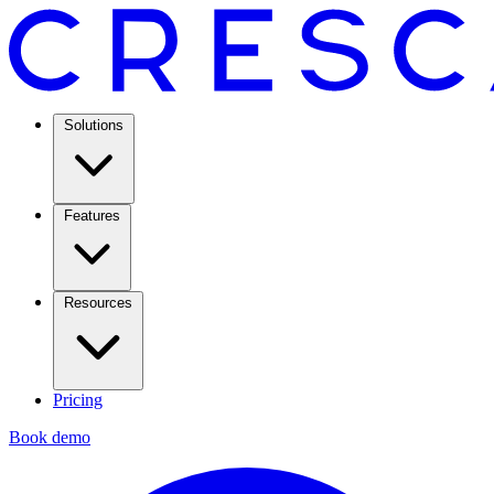
Solutions
Features
Resources
Pricing
Book demo