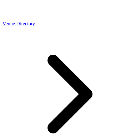
Venue Directory