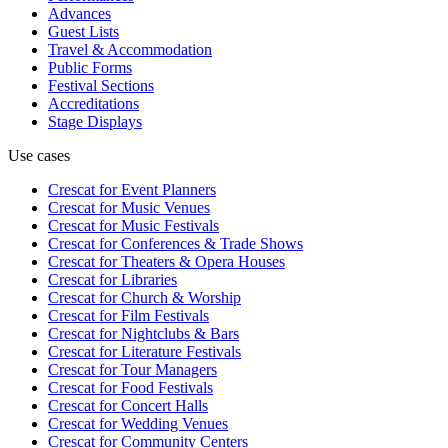
Advances
Guest Lists
Travel & Accommodation
Public Forms
Festival Sections
Accreditations
Stage Displays
Use cases
Crescat for
Event Planners
Crescat for
Music Venues
Crescat for
Music Festivals
Crescat for
Conferences & Trade Shows
Crescat for
Theaters & Opera Houses
Crescat for
Libraries
Crescat for
Church & Worship
Crescat for
Film Festivals
Crescat for
Nightclubs & Bars
Crescat for
Literature Festivals
Crescat for
Tour Managers
Crescat for
Food Festivals
Crescat for
Concert Halls
Crescat for
Wedding Venues
Crescat for
Community Centers