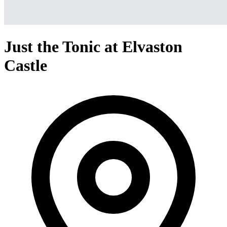
Just the Tonic at Elvaston
Castle