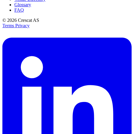
Glossary
FAQ
© 2026
Crescat AS
Terms
Privacy