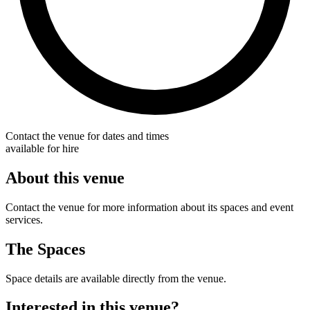
Contact the venue for dates and times
available for hire
About this venue
Contact the venue for more information about its spaces and event
services.
The Spaces
Space details are available directly from the venue.
Interested in this venue?