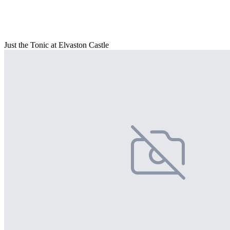
Just the Tonic at Elvaston Castle