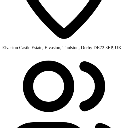
Elvaston Castle Estate, Elvaston, Thulston, Derby DE72 3EP, UK