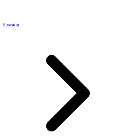
Elvaston