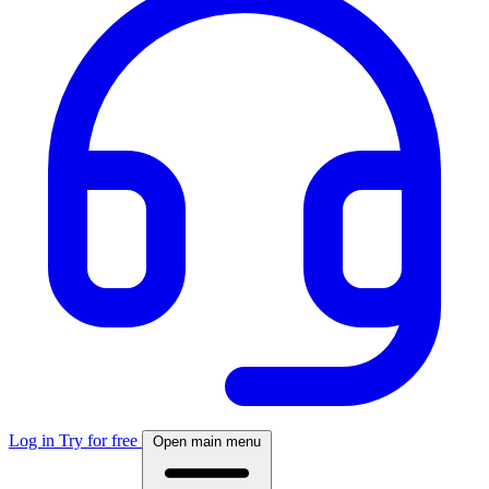
Log in
Try for free
Open main menu