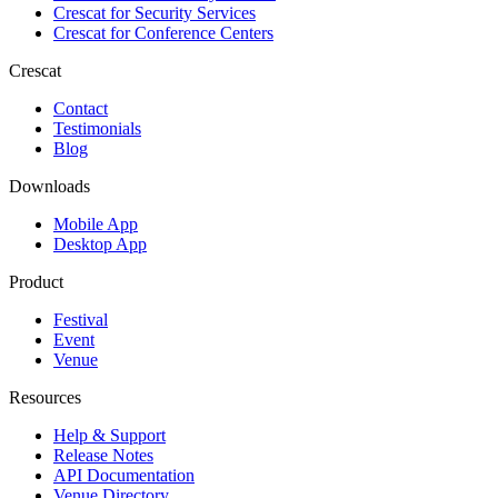
Crescat for
Security Services
Crescat for
Conference Centers
Crescat
Contact
Testimonials
Blog
Downloads
Mobile App
Desktop App
Product
Festival
Event
Venue
Resources
Help & Support
Release Notes
API Documentation
Venue Directory