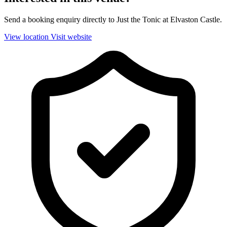
Send a booking enquiry directly to Just the Tonic at Elvaston Castle.
View location
Visit website