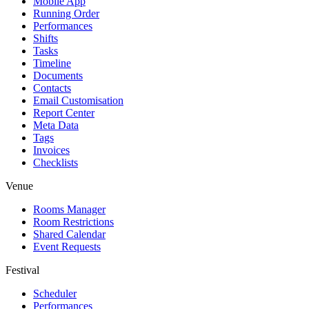
Mobile App
Running Order
Performances
Shifts
Tasks
Timeline
Documents
Contacts
Email Customisation
Report Center
Meta Data
Tags
Invoices
Checklists
Venue
Rooms Manager
Room Restrictions
Shared Calendar
Event Requests
Festival
Scheduler
Performances