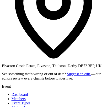
Elvaston Castle Estate, Elvaston, Thulston, Derby DE72 3EP, UK
See something that's wrong or out of date?
Suggest an edit
— our
editors review every change before it goes live.
Event
Dashboard
Members
Event Types