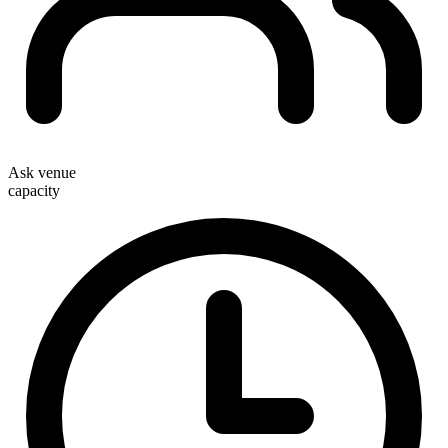
Ask venue
capacity