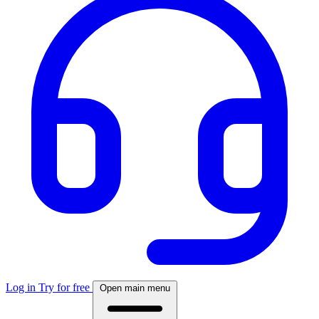
Log in
Try for free
Open main menu