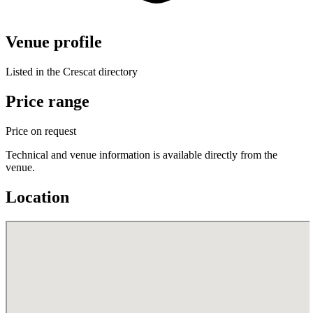
Venue profile
Listed in the Crescat directory
Price range
Price on request
Technical and venue information is available directly from the
venue.
Location