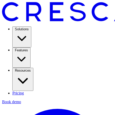
Solutions
Features
Resources
Pricing
Book demo