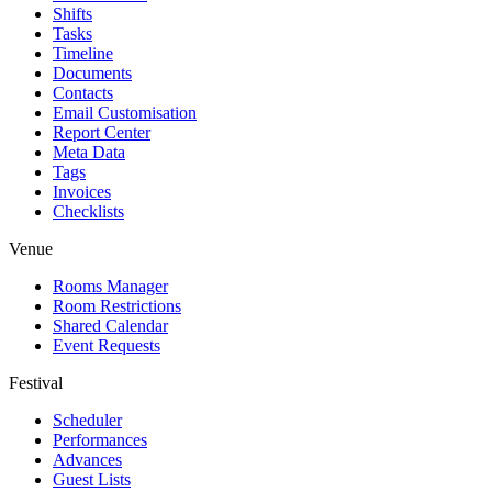
Shifts
Tasks
Timeline
Documents
Contacts
Email Customisation
Report Center
Meta Data
Tags
Invoices
Checklists
Venue
Rooms Manager
Room Restrictions
Shared Calendar
Event Requests
Festival
Scheduler
Performances
Advances
Guest Lists