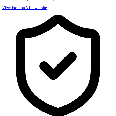
View location
Visit website