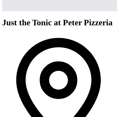
Just the Tonic at Peter Pizzeria