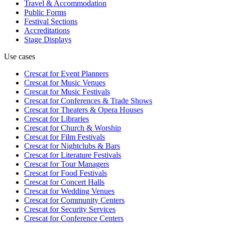
Travel & Accommodation
Public Forms
Festival Sections
Accreditations
Stage Displays
Use cases
Crescat for
Event Planners
Crescat for
Music Venues
Crescat for
Music Festivals
Crescat for
Conferences & Trade Shows
Crescat for
Theaters & Opera Houses
Crescat for
Libraries
Crescat for
Church & Worship
Crescat for
Film Festivals
Crescat for
Nightclubs & Bars
Crescat for
Literature Festivals
Crescat for
Tour Managers
Crescat for
Food Festivals
Crescat for
Concert Halls
Crescat for
Wedding Venues
Crescat for
Community Centers
Crescat for
Security Services
Crescat for
Conference Centers