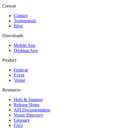
Crescat
Contact
Testimonials
Blog
Downloads
Mobile App
Desktop App
Product
Festival
Event
Venue
Resources
Help & Support
Release Notes
API Documentation
Venue Directory
Glossary
FAQ