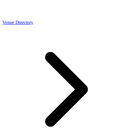
Venue Directory