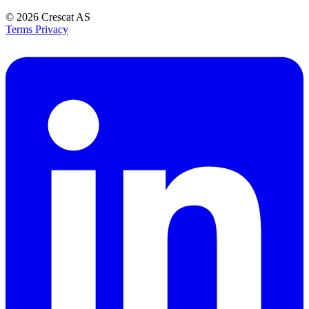
© 2026
Crescat AS
Terms
Privacy