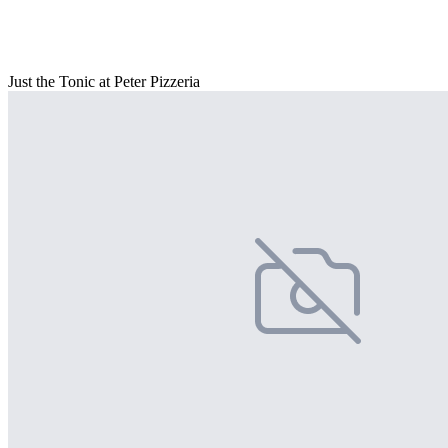
Just the Tonic at Peter Pizzeria