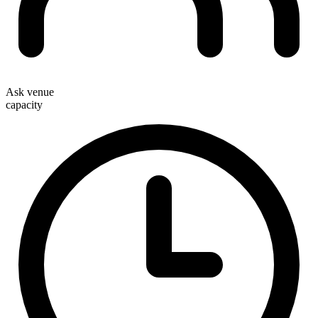
Ask venue
capacity