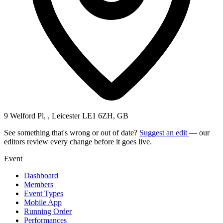
9 Welford Pl, , Leicester LE1 6ZH, GB
See something that's wrong or out of date?
Suggest an edit
— our
editors review every change before it goes live.
Event
Dashboard
Members
Event Types
Mobile App
Running Order
Performances