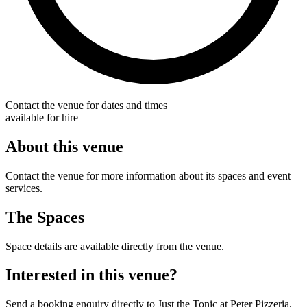
Contact the venue for dates and times
available for hire
About this venue
Contact the venue for more information about its spaces and event
services.
The Spaces
Space details are available directly from the venue.
Interested in this venue?
Send a booking enquiry directly to Just the Tonic at Peter Pizzeria.