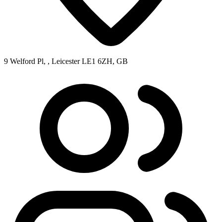
9 Welford Pl, , Leicester LE1 6ZH, GB