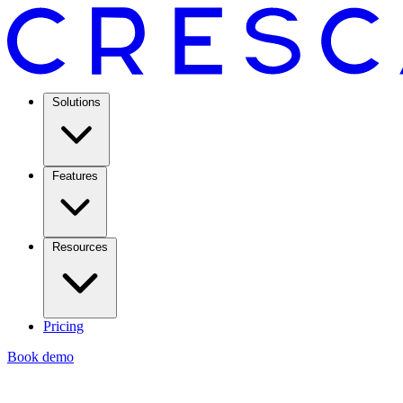
Solutions
Features
Resources
Pricing
Book demo