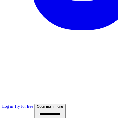
Log in
Try for free
Open main menu