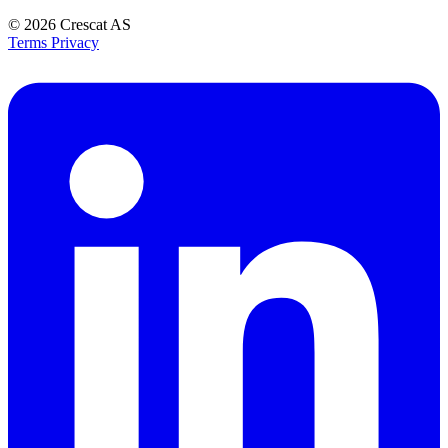
© 2026
Crescat AS
Terms
Privacy