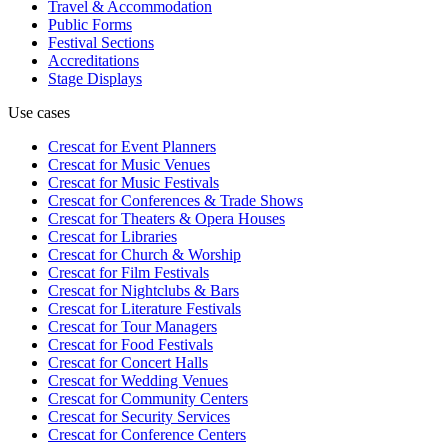
Travel & Accommodation
Public Forms
Festival Sections
Accreditations
Stage Displays
Use cases
Crescat for
Event Planners
Crescat for
Music Venues
Crescat for
Music Festivals
Crescat for
Conferences & Trade Shows
Crescat for
Theaters & Opera Houses
Crescat for
Libraries
Crescat for
Church & Worship
Crescat for
Film Festivals
Crescat for
Nightclubs & Bars
Crescat for
Literature Festivals
Crescat for
Tour Managers
Crescat for
Food Festivals
Crescat for
Concert Halls
Crescat for
Wedding Venues
Crescat for
Community Centers
Crescat for
Security Services
Crescat for
Conference Centers