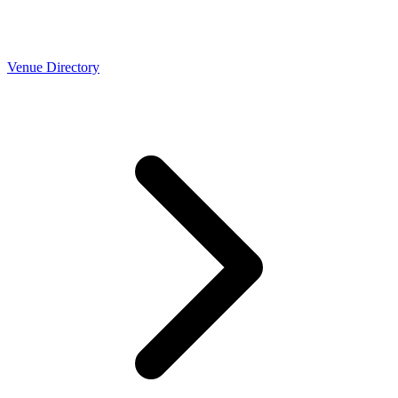
Venue Directory