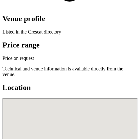
Venue profile
Listed in the Crescat directory
Price range
Price on request
Technical and venue information is available directly from the
venue.
Location