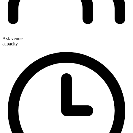
Ask venue
capacity