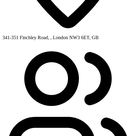
341-351 Finchley Road, , London NW3 6ET, GB