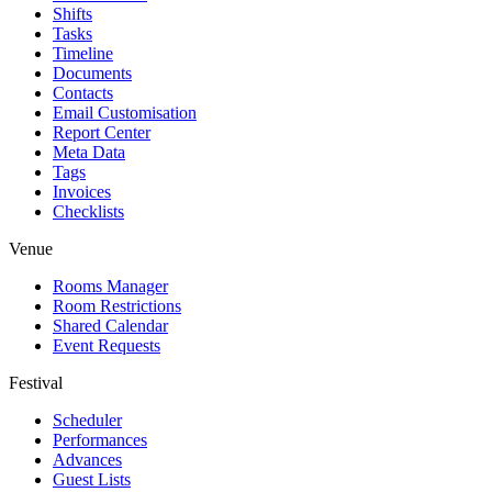
Shifts
Tasks
Timeline
Documents
Contacts
Email Customisation
Report Center
Meta Data
Tags
Invoices
Checklists
Venue
Rooms Manager
Room Restrictions
Shared Calendar
Event Requests
Festival
Scheduler
Performances
Advances
Guest Lists