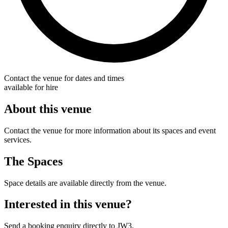
Contact the venue for dates and times
available for hire
About this venue
Contact the venue for more information about its spaces and event
services.
The Spaces
Space details are available directly from the venue.
Interested in this venue?
Send a booking enquiry directly to JW3.