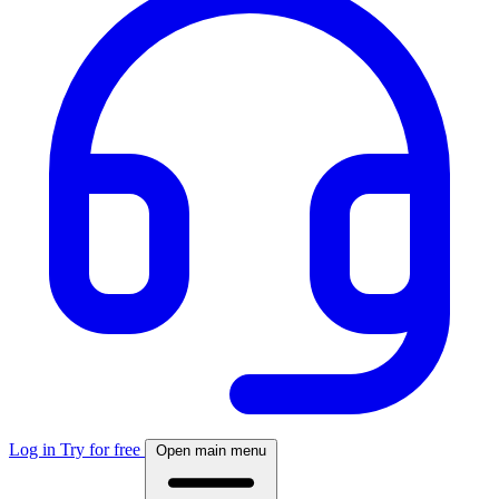
Log in
Try for free
Open main menu