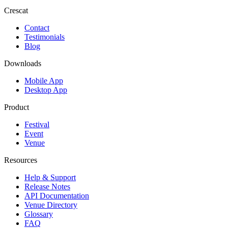
Crescat
Contact
Testimonials
Blog
Downloads
Mobile App
Desktop App
Product
Festival
Event
Venue
Resources
Help & Support
Release Notes
API Documentation
Venue Directory
Glossary
FAQ