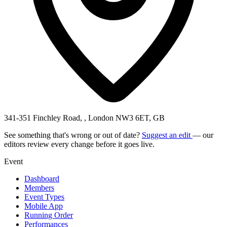
341-351 Finchley Road, , London NW3 6ET, GB
See something that's wrong or out of date?
Suggest an edit
— our
editors review every change before it goes live.
Event
Dashboard
Members
Event Types
Mobile App
Running Order
Performances