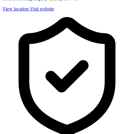
View location
Visit website