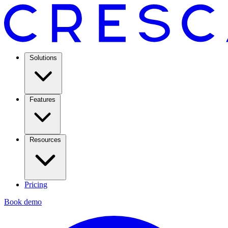
Solutions
Features
Resources
Pricing
Book demo