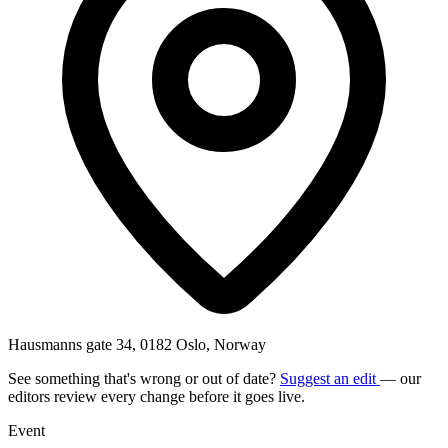
Hausmanns gate 34, 0182 Oslo, Norway
See something that's wrong or out of date?
Suggest an edit
— our
editors review every change before it goes live.
Event