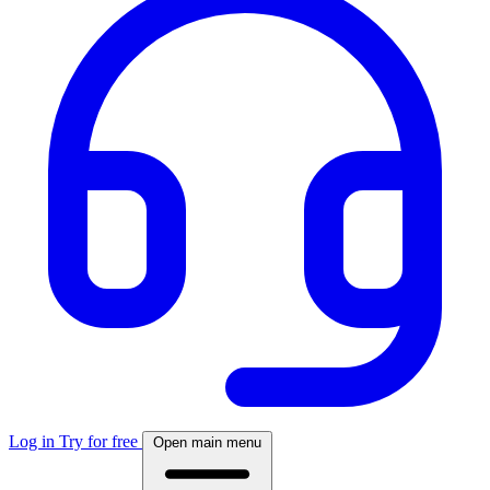
Log in
Try for free
Open main menu