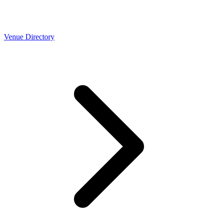
Venue Directory