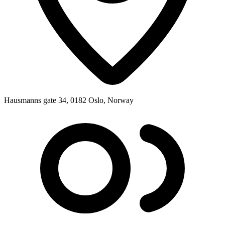
Hausmanns gate 34, 0182 Oslo, Norway