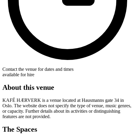
Contact the venue for dates and times
available for hire
About this venue
KAFÉ HÆRVERK is a venue located at Hausmanns gate 34 in
Oslo. The website does not specify the type of venue, music genres,
or capacity. Further details about its activities or distinguishing
features are not provided.
The Spaces