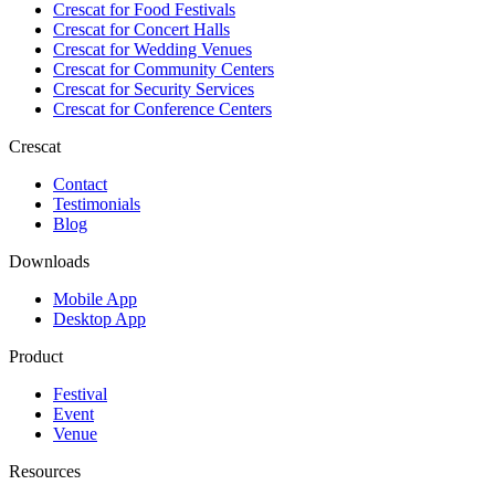
Crescat for
Food Festivals
Crescat for
Concert Halls
Crescat for
Wedding Venues
Crescat for
Community Centers
Crescat for
Security Services
Crescat for
Conference Centers
Crescat
Contact
Testimonials
Blog
Downloads
Mobile App
Desktop App
Product
Festival
Event
Venue
Resources