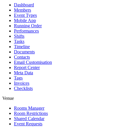
Dashboard
Members
Event Types
Mobile App
Running Order
Performances
Shifts
Tasks
Timeline
Documents
Contacts
Email Customisation
Report Center
Meta Data
Tags
Invoices
Checklists
Venue
Rooms Manager
Room Restrictions
Shared Calendar
Event Requests