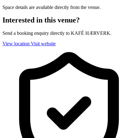
Space details are available directly from the venue.
Interested in this venue?
Send a booking enquiry directly to KAFÉ HÆRVERK.
View location
Visit website