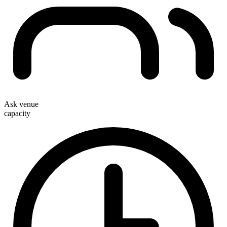
Ask venue
capacity