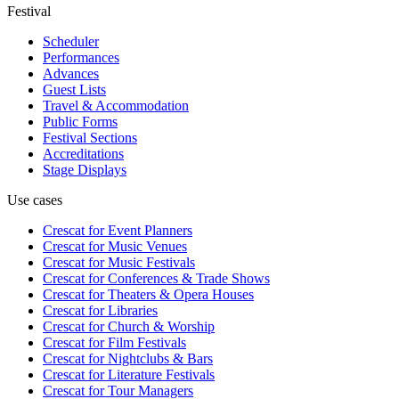
Festival
Scheduler
Performances
Advances
Guest Lists
Travel & Accommodation
Public Forms
Festival Sections
Accreditations
Stage Displays
Use cases
Crescat for
Event Planners
Crescat for
Music Venues
Crescat for
Music Festivals
Crescat for
Conferences & Trade Shows
Crescat for
Theaters & Opera Houses
Crescat for
Libraries
Crescat for
Church & Worship
Crescat for
Film Festivals
Crescat for
Nightclubs & Bars
Crescat for
Literature Festivals
Crescat for
Tour Managers