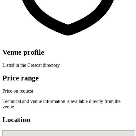
Venue profile
Listed in the Crescat directory
Price range
Price on request
Technical and venue information is available directly from the
venue.
Location