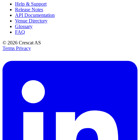
Help & Support
Release Notes
API Documentation
Venue Directory
Glossary
FAQ
© 2026
Crescat AS
Terms
Privacy