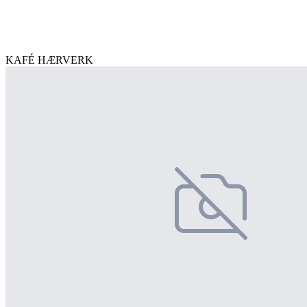
KAFÉ HÆRVERK