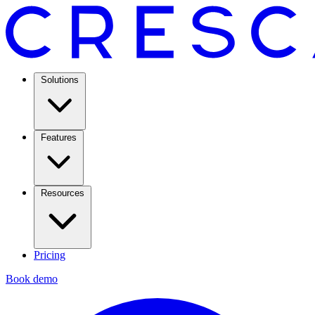
Solutions
Features
Resources
Pricing
Book demo