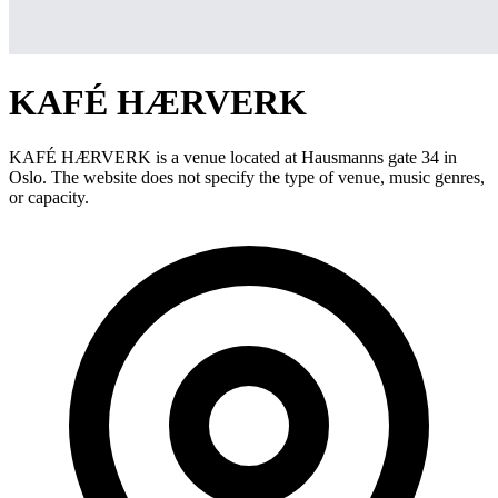
KAFÉ HÆRVERK
KAFÉ HÆRVERK is a venue located at Hausmanns gate 34 in
Oslo. The website does not specify the type of venue, music genres,
or capacity.