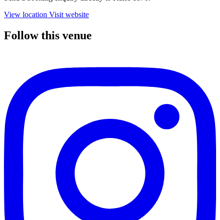
View location
Visit website
Follow this venue