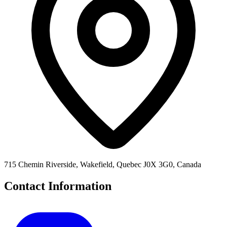
715 Chemin Riverside, Wakefield, Quebec J0X 3G0, Canada
Contact Information