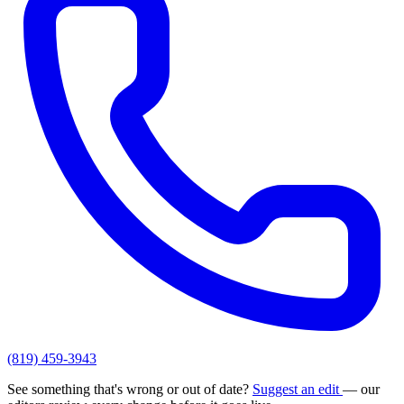
(819) 459-3943
See something that's wrong or out of date?
Suggest an edit
— our