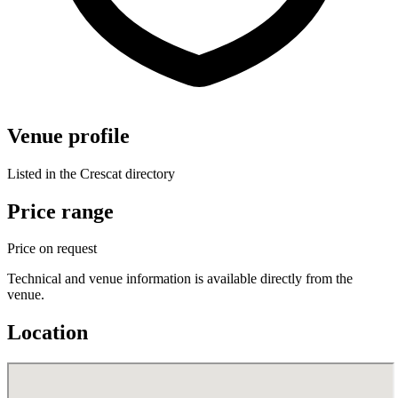
Venue profile
Listed in the Crescat directory
Price range
Price on request
Technical and venue information is available directly from the
venue.
Location