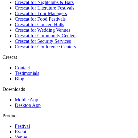
Crescat for
Nightclubs & Bars
Crescat for
Literature Festivals
Crescat for
Tour Managers
Crescat for
Food Festivals
Crescat for
Concert Halls
Crescat for
Wedding Venues
Crescat for
Community Centers
Crescat for
Security Services
Crescat for
Conference Centers
Crescat
Contact
Testimonials
Blog
Downloads
Mobile App
Desktop App
Product
Festival
Event
Venue