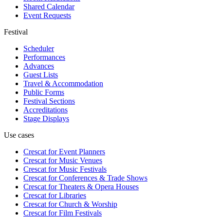
Shared Calendar
Event Requests
Festival
Scheduler
Performances
Advances
Guest Lists
Travel & Accommodation
Public Forms
Festival Sections
Accreditations
Stage Displays
Use cases
Crescat for
Event Planners
Crescat for
Music Venues
Crescat for
Music Festivals
Crescat for
Conferences & Trade Shows
Crescat for
Theaters & Opera Houses
Crescat for
Libraries
Crescat for
Church & Worship
Crescat for
Film Festivals