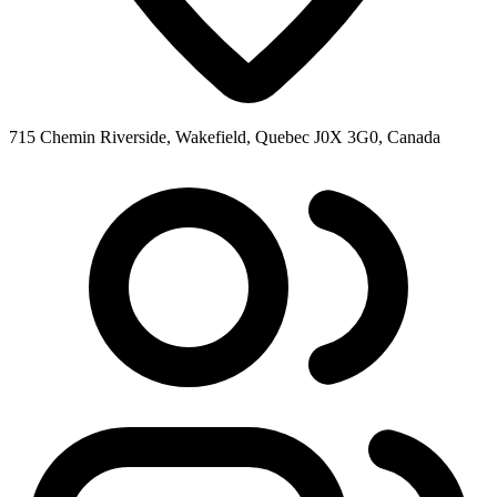
715 Chemin Riverside, Wakefield, Quebec J0X 3G0, Canada