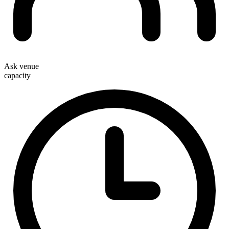
Ask venue
capacity