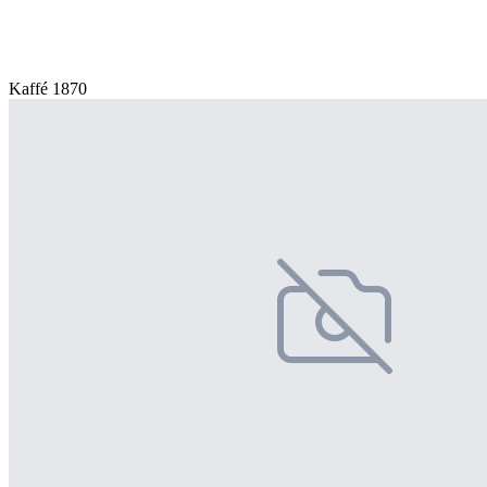
Kaffé 1870