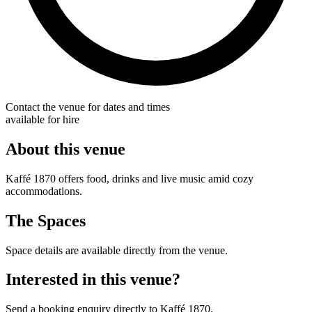
Contact the venue for dates and times
available for hire
About this venue
Kaffé 1870 offers food, drinks and live music amid cozy
accommodations.
The Spaces
Space details are available directly from the venue.
Interested in this venue?
Send a booking enquiry directly to Kaffé 1870.