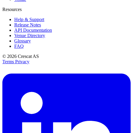
Resources
Help & Support
Release Notes
API Documentation
Venue Directory
Glossary
FAQ
© 2026
Crescat AS
Terms
Privacy