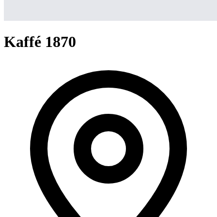
Kaffé 1870