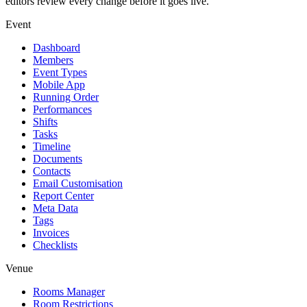
editors review every change before it goes live.
Event
Dashboard
Members
Event Types
Mobile App
Running Order
Performances
Shifts
Tasks
Timeline
Documents
Contacts
Email Customisation
Report Center
Meta Data
Tags
Invoices
Checklists
Venue
Rooms Manager
Room Restrictions