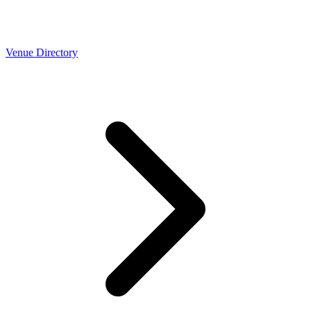
Venue Directory