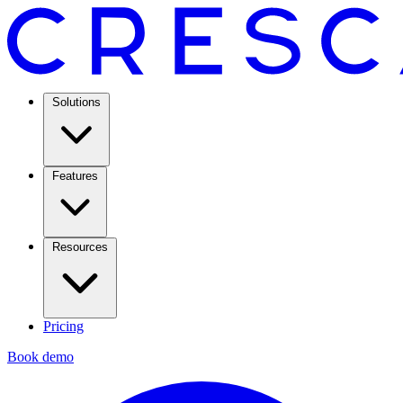
Solutions
Features
Resources
Pricing
Book demo