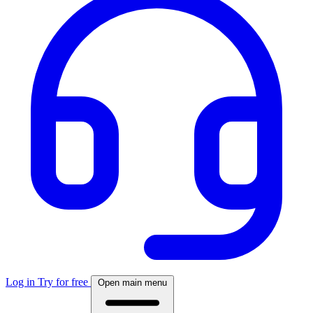
Log in
Try for free
Open main menu