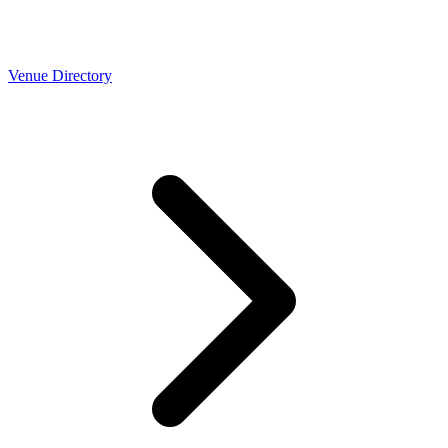
Venue Directory