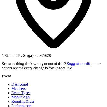
1 Stadium Pl, Singapore 397628
See something that's wrong or out of date?
Suggest an edit
— our
editors review every change before it goes live.
Event
Dashboard
Members
Event Types
Mobile App
Running Order
Performances