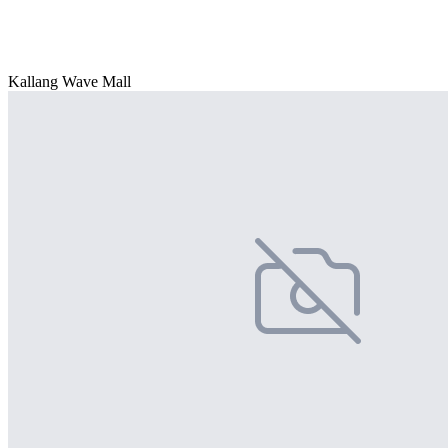
Kallang Wave Mall