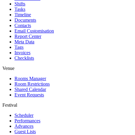
Shifts
Tasks
Timeline
Documents
Contacts
Email Customisation
Report Center
Meta Data
Tags
Invoices
Checklists
Venue
Rooms Manager
Room Restrictions
Shared Calendar
Event Requests
Festival
Scheduler
Performances
Advances
Guest Lists