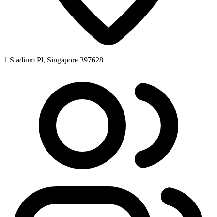
1 Stadium Pl, Singapore 397628