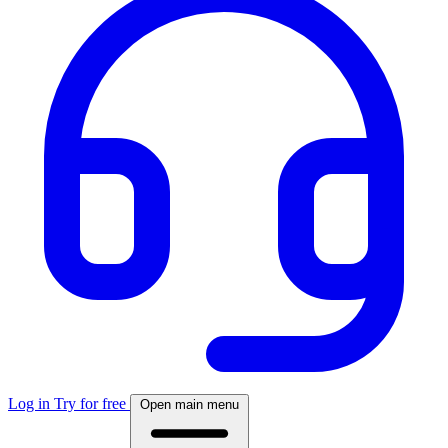
Log in
Try for free
Open main menu