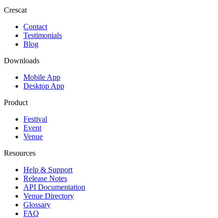
Crescat
Contact
Testimonials
Blog
Downloads
Mobile App
Desktop App
Product
Festival
Event
Venue
Resources
Help & Support
Release Notes
API Documentation
Venue Directory
Glossary
FAQ