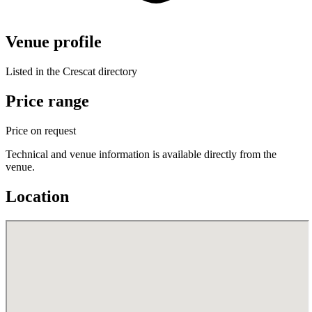
Venue profile
Listed in the Crescat directory
Price range
Price on request
Technical and venue information is available directly from the
venue.
Location