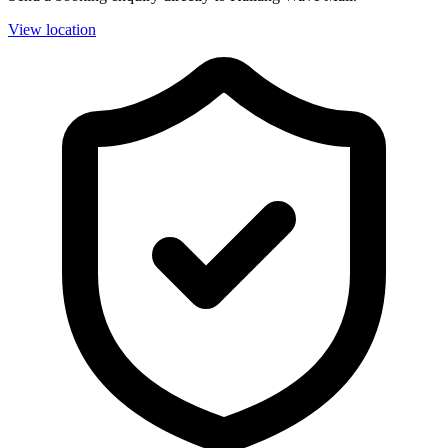
View location