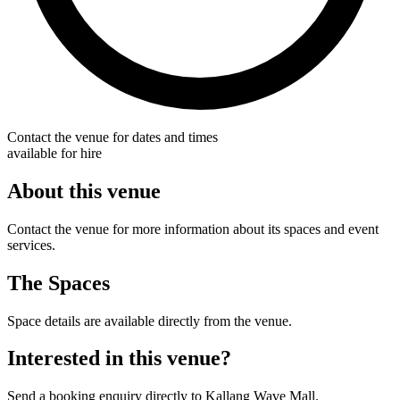
Contact the venue for dates and times
available for hire
About this venue
Contact the venue for more information about its spaces and event
services.
The Spaces
Space details are available directly from the venue.
Interested in this venue?
Send a booking enquiry directly to Kallang Wave Mall.