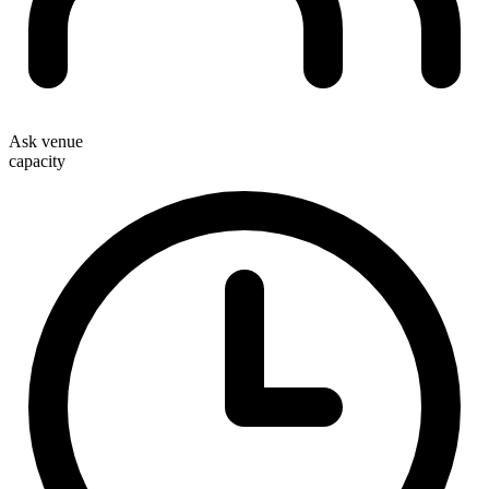
Ask venue
capacity