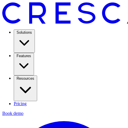
Solutions
Features
Resources
Pricing
Book demo