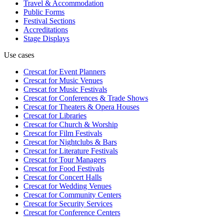
Travel & Accommodation
Public Forms
Festival Sections
Accreditations
Stage Displays
Use cases
Crescat for
Event Planners
Crescat for
Music Venues
Crescat for
Music Festivals
Crescat for
Conferences & Trade Shows
Crescat for
Theaters & Opera Houses
Crescat for
Libraries
Crescat for
Church & Worship
Crescat for
Film Festivals
Crescat for
Nightclubs & Bars
Crescat for
Literature Festivals
Crescat for
Tour Managers
Crescat for
Food Festivals
Crescat for
Concert Halls
Crescat for
Wedding Venues
Crescat for
Community Centers
Crescat for
Security Services
Crescat for
Conference Centers