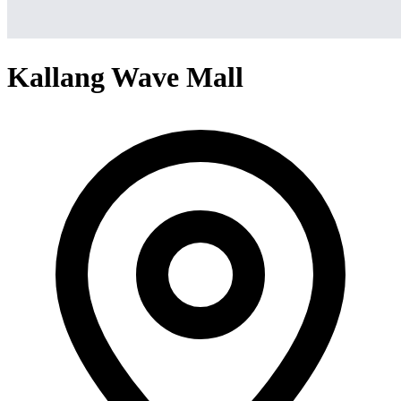
Kallang Wave Mall