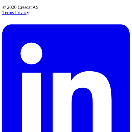
© 2026
Crescat AS
Terms
Privacy