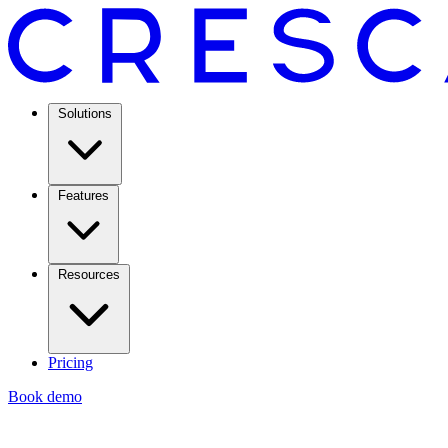
Solutions
Features
Resources
Pricing
Book demo