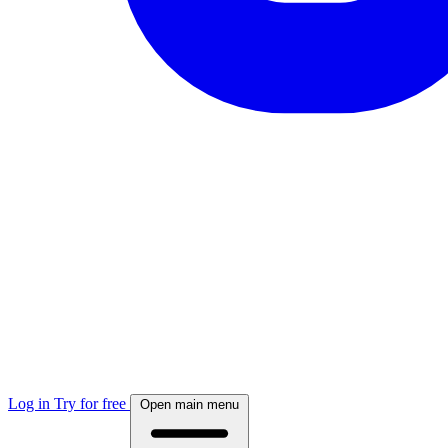
Log in
Try for free
Open main menu