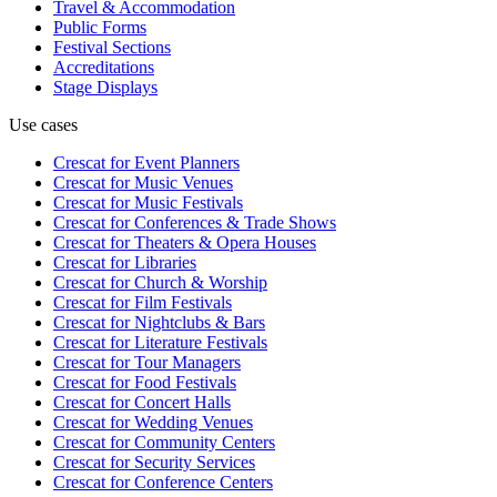
Travel & Accommodation
Public Forms
Festival Sections
Accreditations
Stage Displays
Use cases
Crescat for
Event Planners
Crescat for
Music Venues
Crescat for
Music Festivals
Crescat for
Conferences & Trade Shows
Crescat for
Theaters & Opera Houses
Crescat for
Libraries
Crescat for
Church & Worship
Crescat for
Film Festivals
Crescat for
Nightclubs & Bars
Crescat for
Literature Festivals
Crescat for
Tour Managers
Crescat for
Food Festivals
Crescat for
Concert Halls
Crescat for
Wedding Venues
Crescat for
Community Centers
Crescat for
Security Services
Crescat for
Conference Centers