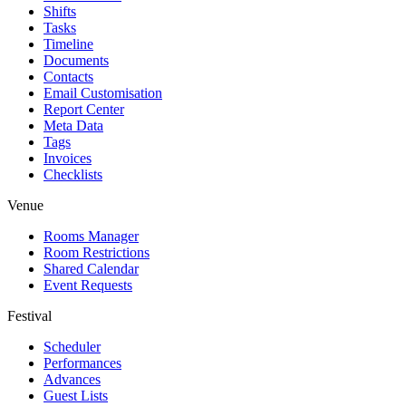
Shifts
Tasks
Timeline
Documents
Contacts
Email Customisation
Report Center
Meta Data
Tags
Invoices
Checklists
Venue
Rooms Manager
Room Restrictions
Shared Calendar
Event Requests
Festival
Scheduler
Performances
Advances
Guest Lists