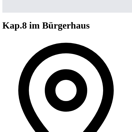
Kap.8 im Bürgerhaus