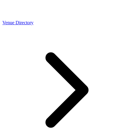
Venue Directory