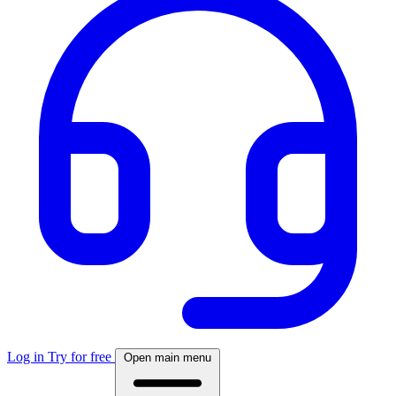
Log in
Try for free
Open main menu