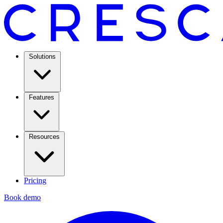
Solutions
Features
Resources
Pricing
Book demo