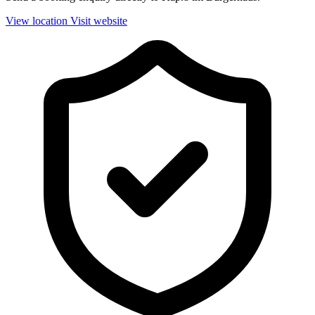
View location
Visit website