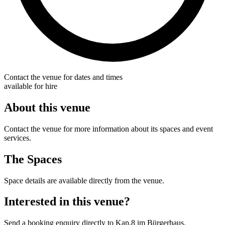
Contact the venue for dates and times
available for hire
About this venue
Contact the venue for more information about its spaces and event
services.
The Spaces
Space details are available directly from the venue.
Interested in this venue?
Send a booking enquiry directly to Kap.8 im Bürgerhaus.