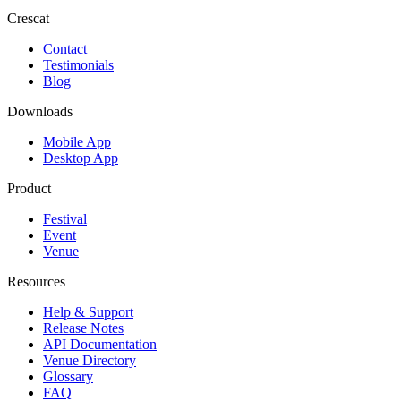
Crescat
Contact
Testimonials
Blog
Downloads
Mobile App
Desktop App
Product
Festival
Event
Venue
Resources
Help & Support
Release Notes
API Documentation
Venue Directory
Glossary
FAQ