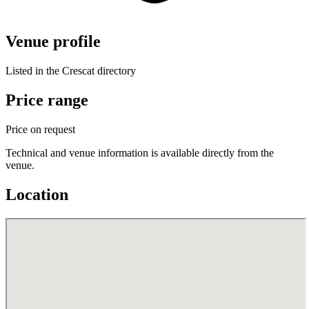
Venue profile
Listed in the Crescat directory
Price range
Price on request
Technical and venue information is available directly from the
venue.
Location