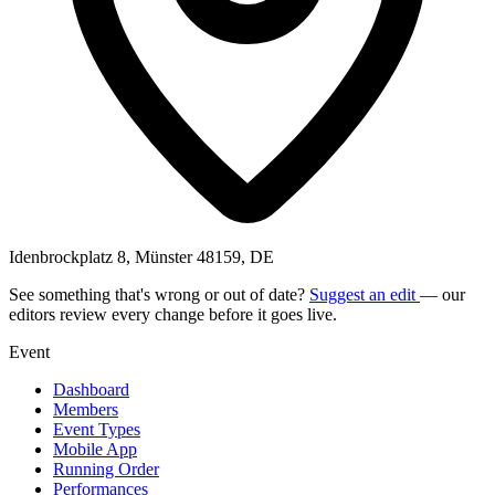
Idenbrockplatz 8, Münster 48159, DE
See something that's wrong or out of date?
Suggest an edit
— our
editors review every change before it goes live.
Event
Dashboard
Members
Event Types
Mobile App
Running Order
Performances