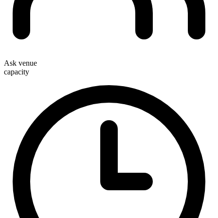
Ask venue
capacity