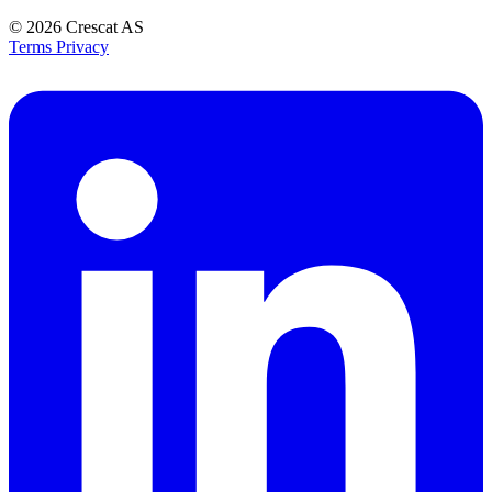
© 2026
Crescat AS
Terms
Privacy