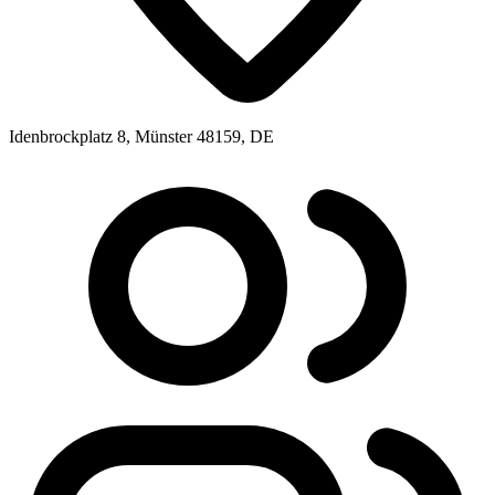
Idenbrockplatz 8, Münster 48159, DE