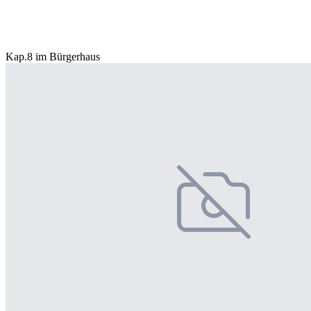
Kap.8 im Bürgerhaus