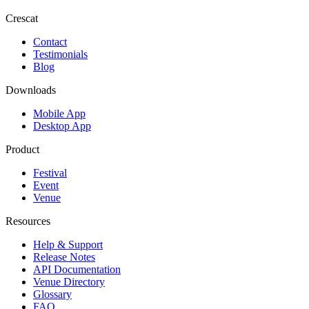
Crescat
Contact
Testimonials
Blog
Downloads
Mobile App
Desktop App
Product
Festival
Event
Venue
Resources
Help & Support
Release Notes
API Documentation
Venue Directory
Glossary
FAQ