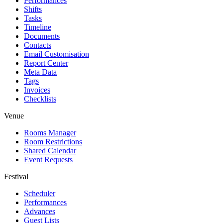
Performances
Shifts
Tasks
Timeline
Documents
Contacts
Email Customisation
Report Center
Meta Data
Tags
Invoices
Checklists
Venue
Rooms Manager
Room Restrictions
Shared Calendar
Event Requests
Festival
Scheduler
Performances
Advances
Guest Lists