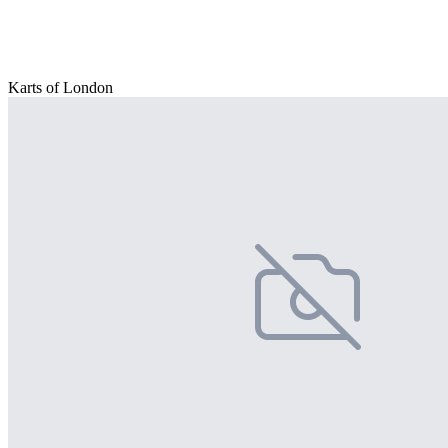
Karts of London