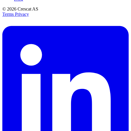
© 2026
Crescat AS
Terms
Privacy