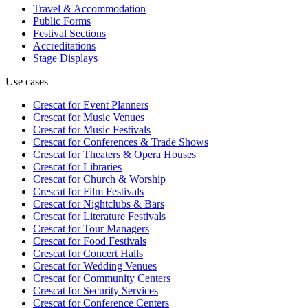
Travel & Accommodation
Public Forms
Festival Sections
Accreditations
Stage Displays
Use cases
Crescat for
Event Planners
Crescat for
Music Venues
Crescat for
Music Festivals
Crescat for
Conferences & Trade Shows
Crescat for
Theaters & Opera Houses
Crescat for
Libraries
Crescat for
Church & Worship
Crescat for
Film Festivals
Crescat for
Nightclubs & Bars
Crescat for
Literature Festivals
Crescat for
Tour Managers
Crescat for
Food Festivals
Crescat for
Concert Halls
Crescat for
Wedding Venues
Crescat for
Community Centers
Crescat for
Security Services
Crescat for
Conference Centers