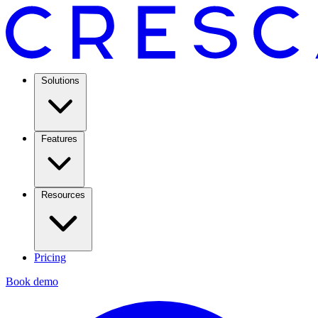
Solutions
Features
Resources
Pricing
Book demo