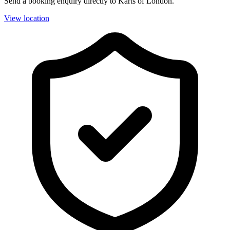
Send a booking enquiry directly to Karts of London.
View location