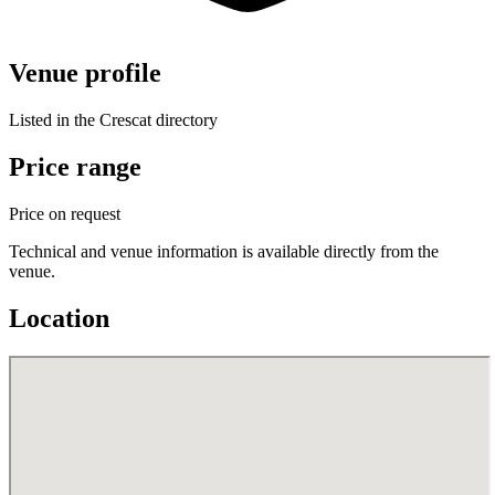
Venue profile
Listed in the Crescat directory
Price range
Price on request
Technical and venue information is available directly from the
venue.
Location