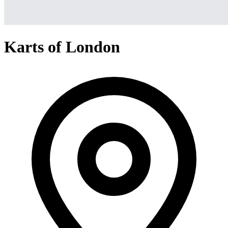
Karts of London