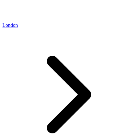
London