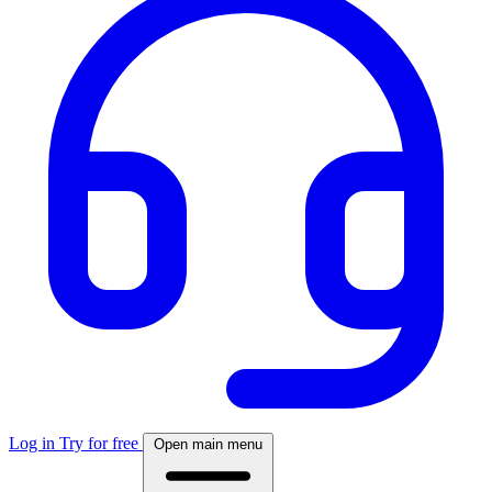
Log in
Try for free
Open main menu