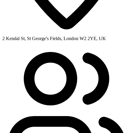
2 Kendal St, St George's Fields, London W2 2YE, UK