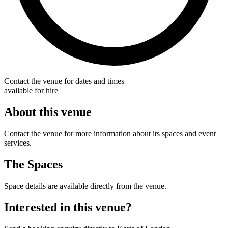
Contact the venue for dates and times
available for hire
About this venue
Contact the venue for more information about its spaces and event
services.
The Spaces
Space details are available directly from the venue.
Interested in this venue?