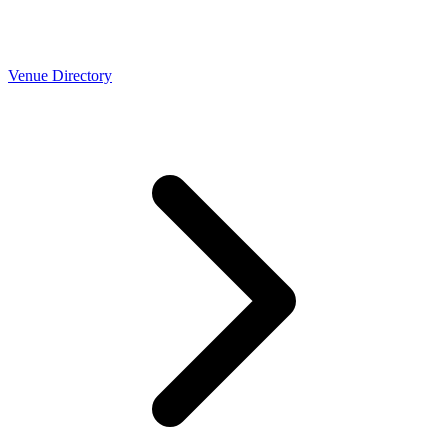
Venue Directory