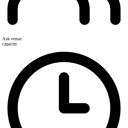
Ask venue
capacity