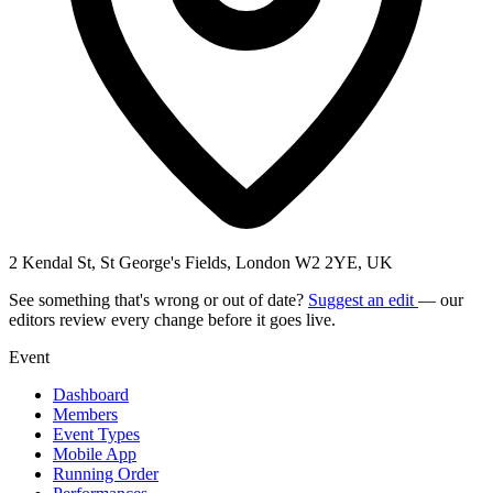
2 Kendal St, St George's Fields, London W2 2YE, UK
See something that's wrong or out of date?
Suggest an edit
— our
editors review every change before it goes live.
Event
Dashboard
Members
Event Types
Mobile App
Running Order