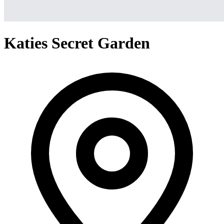
Katies Secret Garden