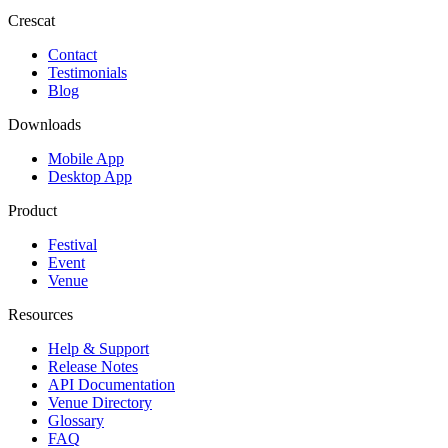
Crescat
Contact
Testimonials
Blog
Downloads
Mobile App
Desktop App
Product
Festival
Event
Venue
Resources
Help & Support
Release Notes
API Documentation
Venue Directory
Glossary
FAQ