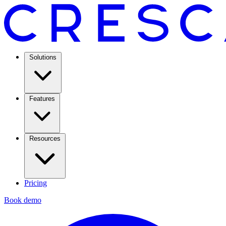
Solutions
Features
Resources
Pricing
Book demo