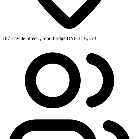
187 Enville Street, , Stourbridge DY8 3TB, GB