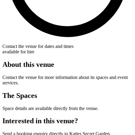
Contact the venue for dates and times
available for hire
About this venue
Contact the venue for more information about its spaces and event
services.
The Spaces
Space details are available directly from the venue.
Interested in this venue?
Send a booking enquiry directly to Katies Secret Garden.