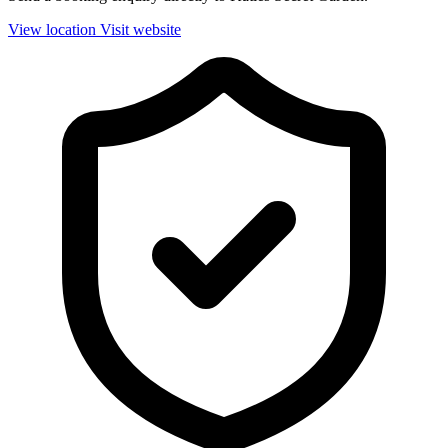
View location
Visit website