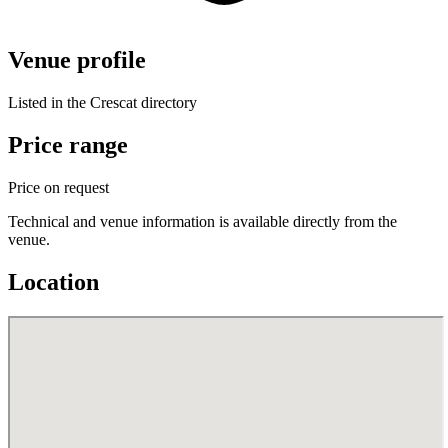
Venue profile
Listed in the Crescat directory
Price range
Price on request
Technical and venue information is available directly from the
venue.
Location