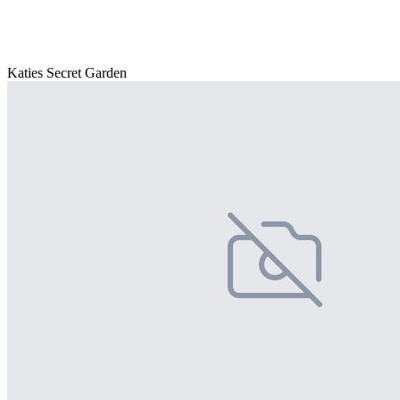
Katies Secret Garden