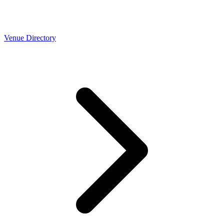
Venue Directory