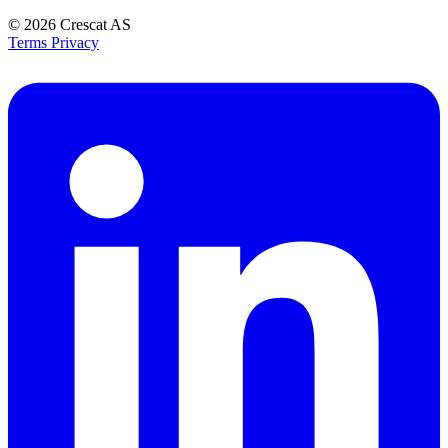
© 2026
Crescat AS
Terms
Privacy