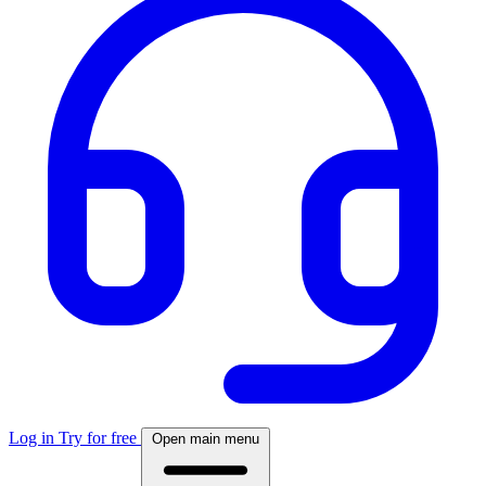
Log in
Try for free
Open main menu