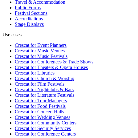
Travel & Accommodation
Public Forms
Festival Sections
Accreditations
Stage Displays
Use cases
Crescat for
Event Planners
Crescat for
Music Venues
Crescat for
Music Festivals
Crescat for
Conferences & Trade Shows
Crescat for
Theaters & Opera Houses
Crescat for
Libraries
Crescat for
Church & Worship
Crescat for
Film Festivals
Crescat for
Nightclubs & Bars
Crescat for
Literature Festivals
Crescat for
Tour Managers
Crescat for
Food Festivals
Crescat for
Concert Halls
Crescat for
Wedding Venues
Crescat for
Community Centers
Crescat for
Security Services
Crescat for
Conference Centers