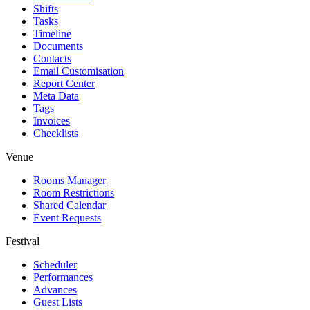
Shifts
Tasks
Timeline
Documents
Contacts
Email Customisation
Report Center
Meta Data
Tags
Invoices
Checklists
Venue
Rooms Manager
Room Restrictions
Shared Calendar
Event Requests
Festival
Scheduler
Performances
Advances
Guest Lists