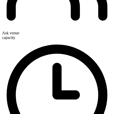
Ask venue
capacity