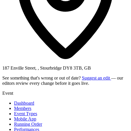
187 Enville Street, , Stourbridge DY8 3TB, GB
See something that's wrong or out of date?
Suggest an edit
— our
editors review every change before it goes live.
Event
Dashboard
Members
Event Types
Mobile App
Running Order
Performances