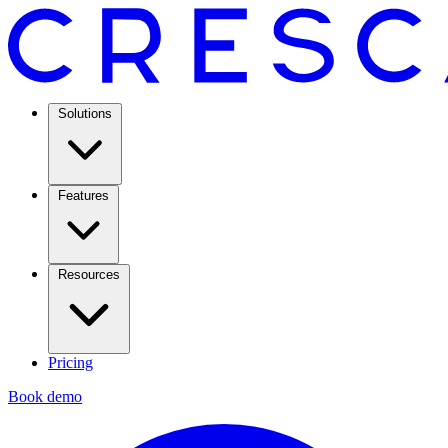
Solutions
Features
Resources
Pricing
Book demo