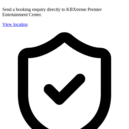
Send a booking enquiry directly to KBXtreme Premier
Entertainment Center.
View location