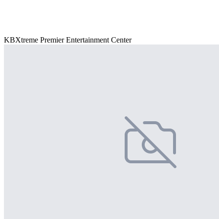
KBXtreme Premier Entertainment Center