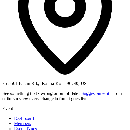
75-5591 Palani Rd,, -Kailua-Kona 96740, US
See something that's wrong or out of date?
Suggest an edit
— our
editors review every change before it goes live.
Event
Dashboard
Members
Event Types