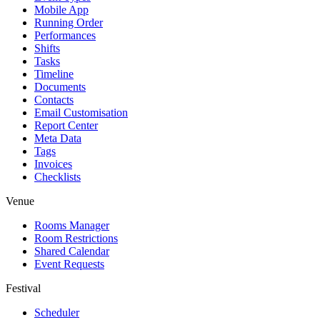
Mobile App
Running Order
Performances
Shifts
Tasks
Timeline
Documents
Contacts
Email Customisation
Report Center
Meta Data
Tags
Invoices
Checklists
Venue
Rooms Manager
Room Restrictions
Shared Calendar
Event Requests
Festival
Scheduler