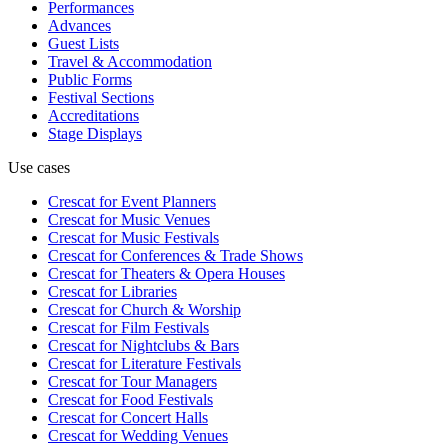
Performances
Advances
Guest Lists
Travel & Accommodation
Public Forms
Festival Sections
Accreditations
Stage Displays
Use cases
Crescat for
Event Planners
Crescat for
Music Venues
Crescat for
Music Festivals
Crescat for
Conferences & Trade Shows
Crescat for
Theaters & Opera Houses
Crescat for
Libraries
Crescat for
Church & Worship
Crescat for
Film Festivals
Crescat for
Nightclubs & Bars
Crescat for
Literature Festivals
Crescat for
Tour Managers
Crescat for
Food Festivals
Crescat for
Concert Halls
Crescat for
Wedding Venues