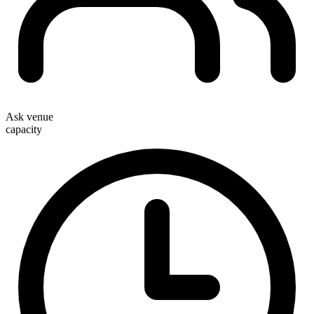
Ask venue
capacity