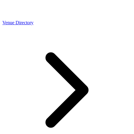
Venue Directory