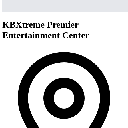
KBXtreme Premier
Entertainment Center