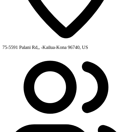
75-5591 Palani Rd,, -Kailua-Kona 96740, US