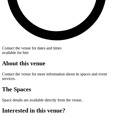
Contact the venue for dates and times
available for hire
About this venue
Contact the venue for more information about its spaces and event
services.
The Spaces
Space details are available directly from the venue.
Interested in this venue?