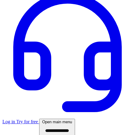
Log in
Try for free
Open main menu