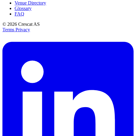
Venue Directory
Glossary
FAQ
© 2026
Crescat AS
Terms
Privacy