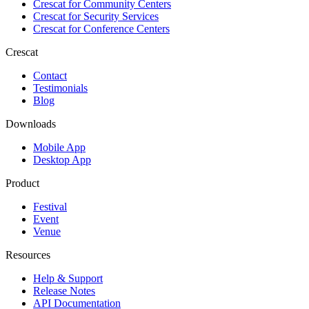
Crescat for
Community Centers
Crescat for
Security Services
Crescat for
Conference Centers
Crescat
Contact
Testimonials
Blog
Downloads
Mobile App
Desktop App
Product
Festival
Event
Venue
Resources
Help & Support
Release Notes
API Documentation