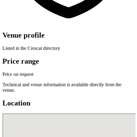
Venue profile
Listed in the Crescat directory
Price range
Price on request
Technical and venue information is available directly from the
venue.
Location