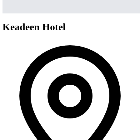
Keadeen Hotel