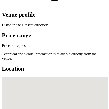
Venue profile
Listed in the Crescat directory
Price range
Price on request
Technical and venue information is available directly from the
venue.
Location