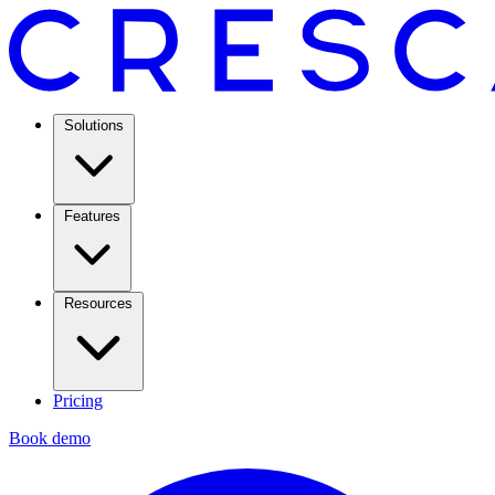
Solutions
Features
Resources
Pricing
Book demo