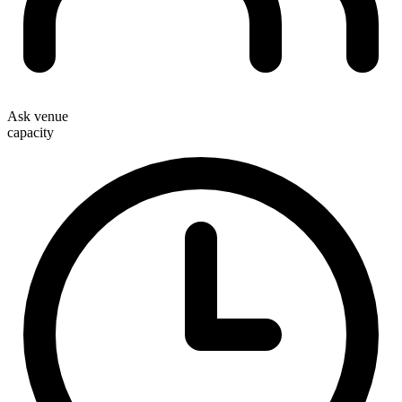
Ask venue
capacity