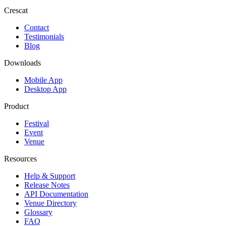
Crescat
Contact
Testimonials
Blog
Downloads
Mobile App
Desktop App
Product
Festival
Event
Venue
Resources
Help & Support
Release Notes
API Documentation
Venue Directory
Glossary
FAQ