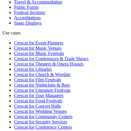
Travel & Accommodation
Public Forms
Festival Sections
Accreditations
Stage Displays
Use cases
Crescat for
Event Planners
Crescat for
Music Venues
Crescat for
Music Festivals
Crescat for
Conferences & Trade Shows
Crescat for
Theaters & Opera Houses
Crescat for
Libraries
Crescat for
Church & Worship
Crescat for
Film Festivals
Crescat for
Nightclubs & Bars
Crescat for
Literature Festivals
Crescat for
Tour Managers
Crescat for
Food Festivals
Crescat for
Concert Halls
Crescat for
Wedding Venues
Crescat for
Community Centers
Crescat for
Security Services
Crescat for
Conference Centers