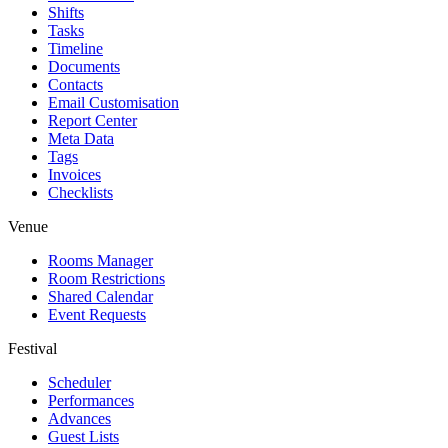
Shifts
Tasks
Timeline
Documents
Contacts
Email Customisation
Report Center
Meta Data
Tags
Invoices
Checklists
Venue
Rooms Manager
Room Restrictions
Shared Calendar
Event Requests
Festival
Scheduler
Performances
Advances
Guest Lists