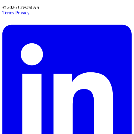
© 2026
Crescat AS
Terms
Privacy