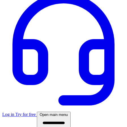
Log in
Try for free
Open main menu