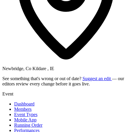
Newbridge, Co Kildare , IE
See something that's wrong or out of date?
Suggest an edit
— our
editors review every change before it goes live.
Event
Dashboard
Members
Event Types
Mobile App
Running Order
Performances