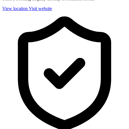
View location
Visit website