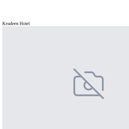
Keadeen Hotel