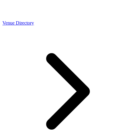
Venue Directory