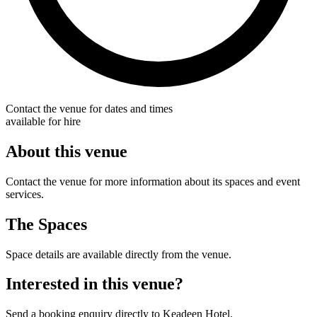
Contact the venue for dates and times
available for hire
About this venue
Contact the venue for more information about its spaces and event
services.
The Spaces
Space details are available directly from the venue.
Interested in this venue?
Send a booking enquiry directly to Keadeen Hotel.