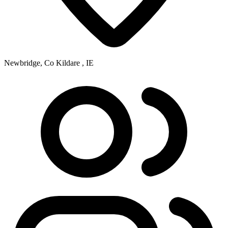
Newbridge, Co Kildare , IE