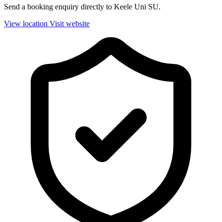
Send a booking enquiry directly to Keele Uni SU.
View location
Visit website