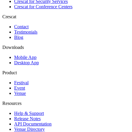
Crescat for
Security Services
Crescat for
Conference Centers
Crescat
Contact
Testimonials
Blog
Downloads
Mobile App
Desktop App
Product
Festival
Event
Venue
Resources
Help & Support
Release Notes
API Documentation
Venue Directory