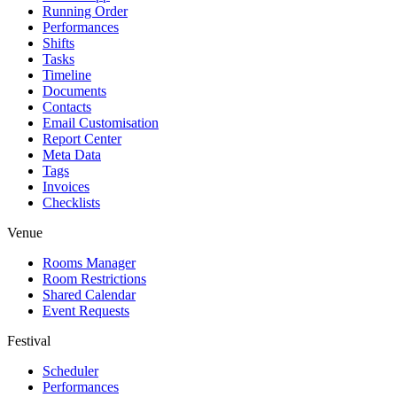
Running Order
Performances
Shifts
Tasks
Timeline
Documents
Contacts
Email Customisation
Report Center
Meta Data
Tags
Invoices
Checklists
Venue
Rooms Manager
Room Restrictions
Shared Calendar
Event Requests
Festival
Scheduler
Performances