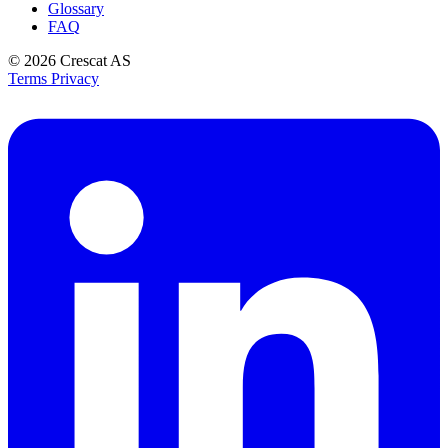
Glossary
FAQ
© 2026
Crescat AS
Terms
Privacy