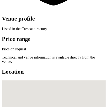
Venue profile
Listed in the Crescat directory
Price range
Price on request
Technical and venue information is available directly from the
venue.
Location