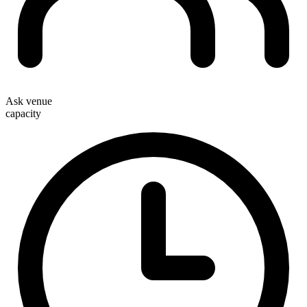
Ask venue
capacity