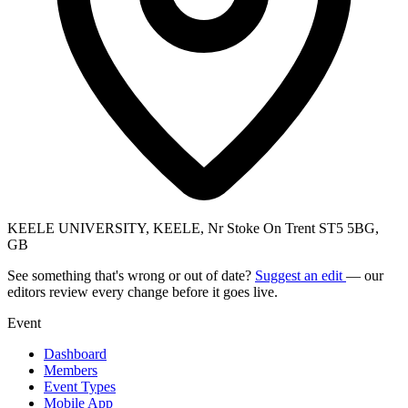
KEELE UNIVERSITY, KEELE, Nr Stoke On Trent ST5 5BG,
GB
See something that's wrong or out of date?
Suggest an edit
— our
editors review every change before it goes live.
Event
Dashboard
Members
Event Types
Mobile App