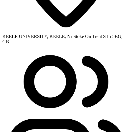
KEELE UNIVERSITY, KEELE, Nr Stoke On Trent ST5 5BG,
GB