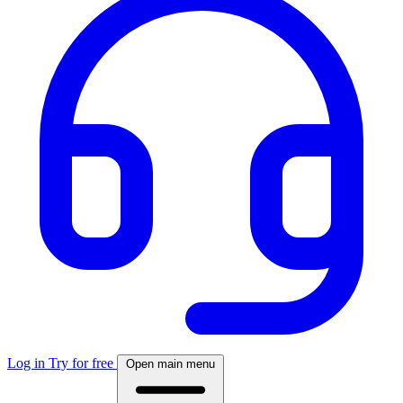
Log in
Try for free
Open main menu