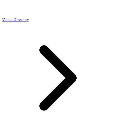
Venue Directory