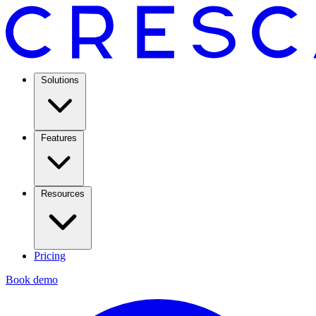
Solutions
Features
Resources
Pricing
Book demo