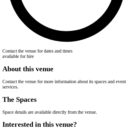
Contact the venue for dates and times
available for hire
About this venue
Contact the venue for more information about its spaces and event
services.
The Spaces
Space details are available directly from the venue.
Interested in this venue?