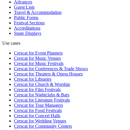
Advances
Guest Lists
Travel & Accommodation
Public Forms
Festival Sections
Accreditations
Stage Displays
Use cases
Crescat for
Event Planners
Crescat for
Music Venues
Crescat for
Music Festivals
Crescat for
Conferences & Trade Shows
Crescat for
Theaters & Opera Houses
Crescat for
Libraries
Crescat for
Church & Worship
Crescat for
Film Festivals
Crescat for
Nightclubs & Bars
Crescat for
Literature Festivals
Crescat for
Tour Managers
Crescat for
Food Festivals
Crescat for
Concert Halls
Crescat for
Wedding Venues
Crescat for
Community Centers