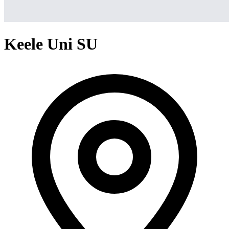
Keele Uni SU