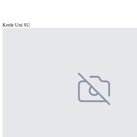
Keele Uni SU