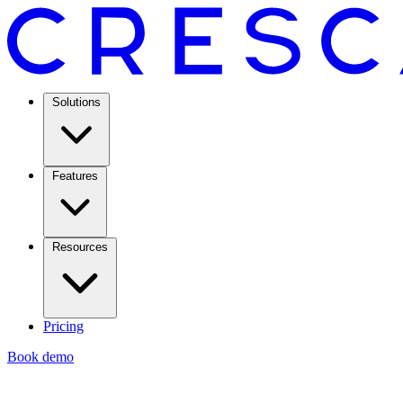
Solutions
Features
Resources
Pricing
Book demo