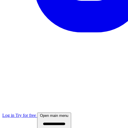
Log in
Try for free
Open main menu