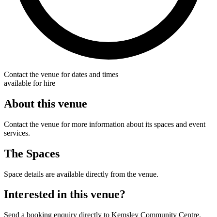
Contact the venue for dates and times
available for hire
About this venue
Contact the venue for more information about its spaces and event
services.
The Spaces
Space details are available directly from the venue.
Interested in this venue?
Send a booking enquiry directly to Kemsley Community Centre.