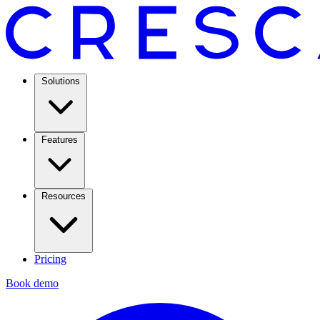
Solutions
Features
Resources
Pricing
Book demo