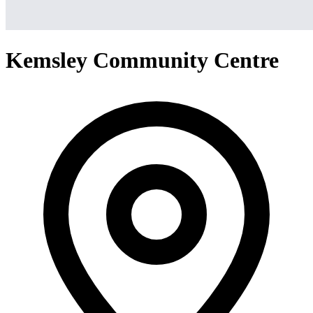
Kemsley Community Centre