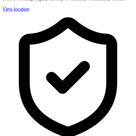
View location