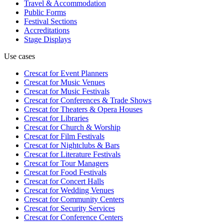
Travel & Accommodation
Public Forms
Festival Sections
Accreditations
Stage Displays
Use cases
Crescat for
Event Planners
Crescat for
Music Venues
Crescat for
Music Festivals
Crescat for
Conferences & Trade Shows
Crescat for
Theaters & Opera Houses
Crescat for
Libraries
Crescat for
Church & Worship
Crescat for
Film Festivals
Crescat for
Nightclubs & Bars
Crescat for
Literature Festivals
Crescat for
Tour Managers
Crescat for
Food Festivals
Crescat for
Concert Halls
Crescat for
Wedding Venues
Crescat for
Community Centers
Crescat for
Security Services
Crescat for
Conference Centers