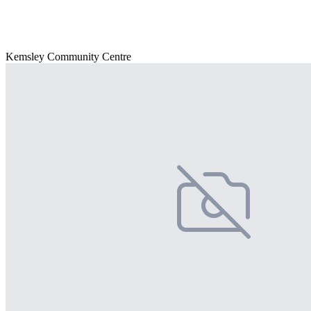
Kemsley Community Centre