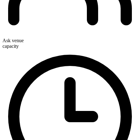
Ask venue
capacity