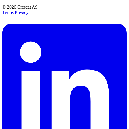
© 2026
Crescat AS
Terms
Privacy