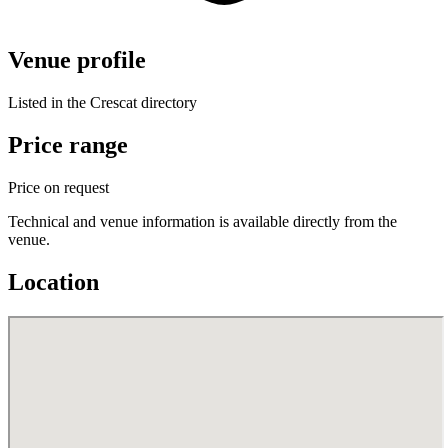
Venue profile
Listed in the Crescat directory
Price range
Price on request
Technical and venue information is available directly from the
venue.
Location