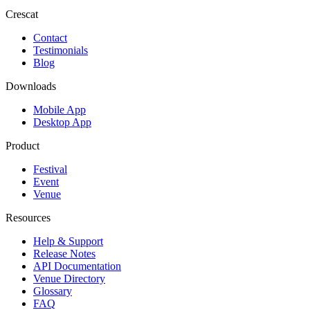
Crescat
Contact
Testimonials
Blog
Downloads
Mobile App
Desktop App
Product
Festival
Event
Venue
Resources
Help & Support
Release Notes
API Documentation
Venue Directory
Glossary
FAQ