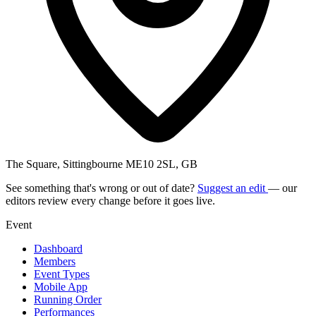
The Square, Sittingbourne ME10 2SL, GB
See something that's wrong or out of date?
Suggest an edit
— our
editors review every change before it goes live.
Event
Dashboard
Members
Event Types
Mobile App
Running Order
Performances