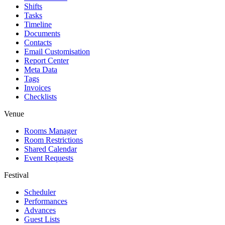
Shifts
Tasks
Timeline
Documents
Contacts
Email Customisation
Report Center
Meta Data
Tags
Invoices
Checklists
Venue
Rooms Manager
Room Restrictions
Shared Calendar
Event Requests
Festival
Scheduler
Performances
Advances
Guest Lists