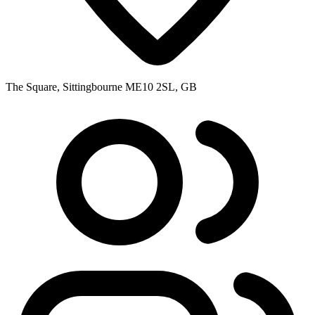
The Square, Sittingbourne ME10 2SL, GB