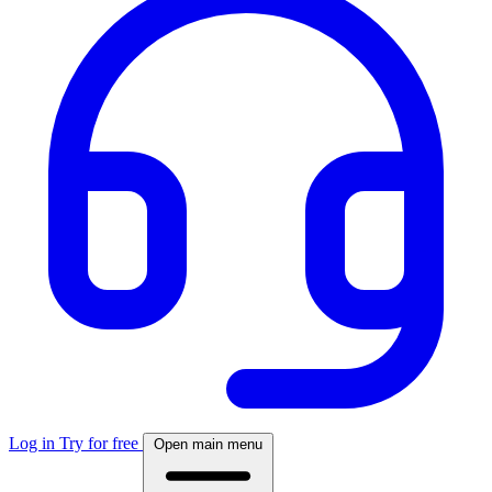
Log in
Try for free
Open main menu