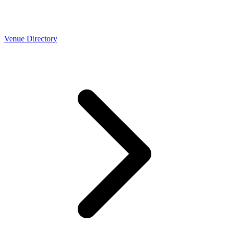
Venue Directory