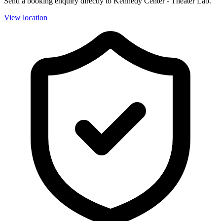
Send a booking enquiry directly to Kennedy Center - Theater Lab.
View location