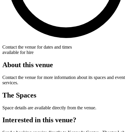
Contact the venue for dates and times
available for hire
About this venue
Contact the venue for more information about its spaces and event
services.
The Spaces
Space details are available directly from the venue.
Interested in this venue?