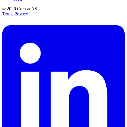
© 2026
Crescat AS
Terms
Privacy