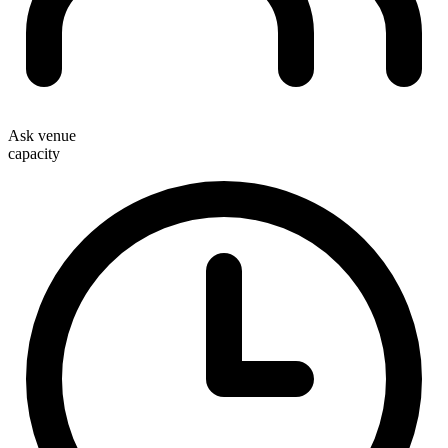
Ask venue
capacity