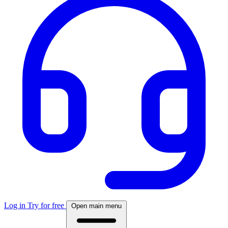
Log in
Try for free
Open main menu