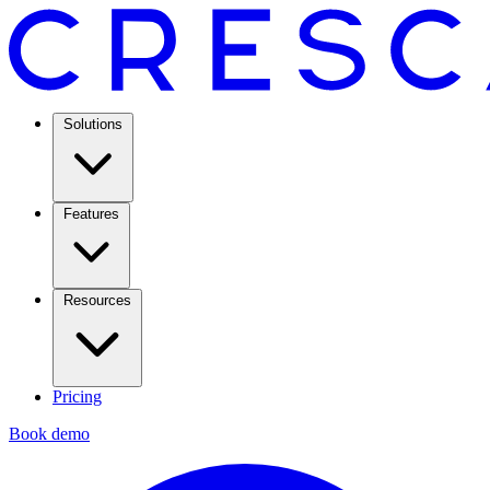
Solutions
Features
Resources
Pricing
Book demo