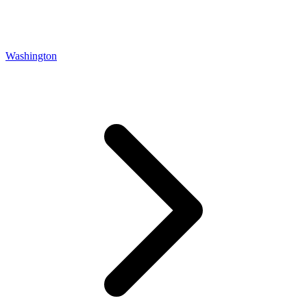
Washington