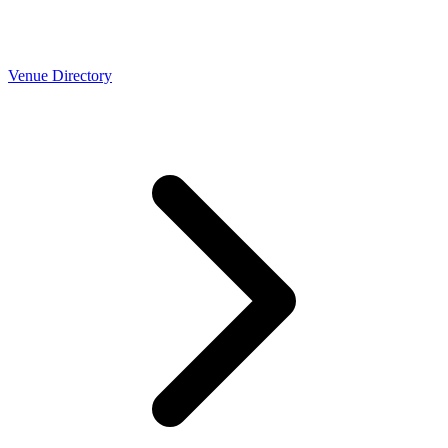
Venue Directory