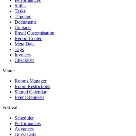
Performances
Shifts
Tasks
Timeline
Documents
Contacts
Email Customisation
Report Center
Meta Data
Tags
Invoices
Checklists
Venue
Rooms Manager
Room Restrictions
Shared Calendar
Event Requests
Festival
Scheduler
Performances
Advances
Guest Lists