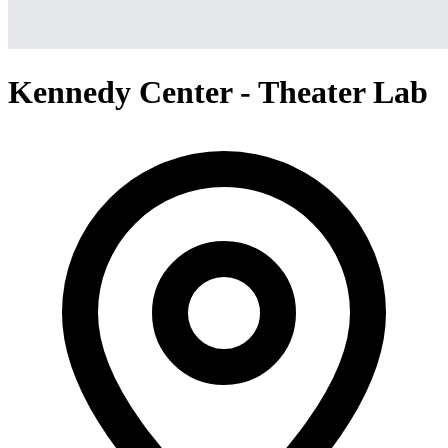
Kennedy Center - Theater Lab