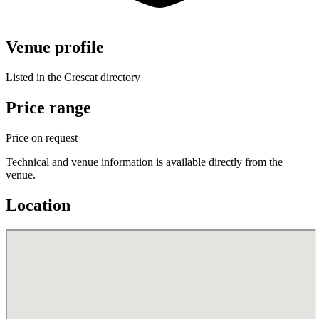
Venue profile
Listed in the Crescat directory
Price range
Price on request
Technical and venue information is available directly from the
venue.
Location