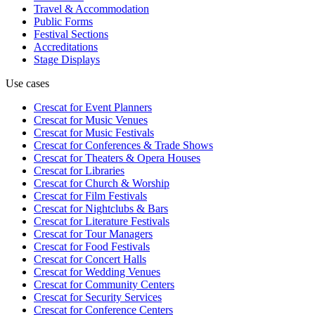
Travel & Accommodation
Public Forms
Festival Sections
Accreditations
Stage Displays
Use cases
Crescat for
Event Planners
Crescat for
Music Venues
Crescat for
Music Festivals
Crescat for
Conferences & Trade Shows
Crescat for
Theaters & Opera Houses
Crescat for
Libraries
Crescat for
Church & Worship
Crescat for
Film Festivals
Crescat for
Nightclubs & Bars
Crescat for
Literature Festivals
Crescat for
Tour Managers
Crescat for
Food Festivals
Crescat for
Concert Halls
Crescat for
Wedding Venues
Crescat for
Community Centers
Crescat for
Security Services
Crescat for
Conference Centers