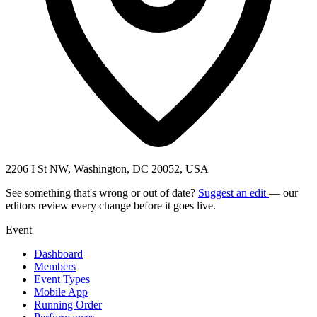
2206 I St NW, Washington, DC 20052, USA
See something that's wrong or out of date?
Suggest an edit
— our
editors review every change before it goes live.
Event
Dashboard
Members
Event Types
Mobile App
Running Order