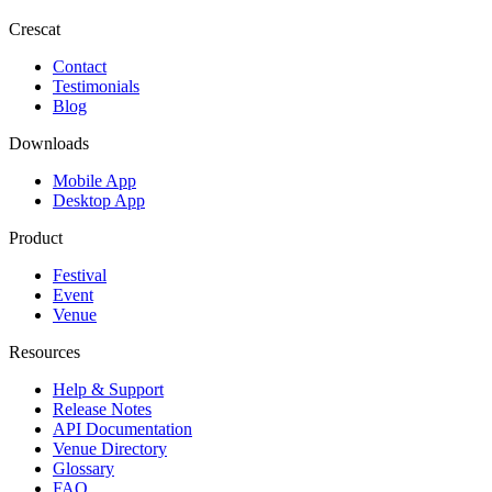
Crescat
Contact
Testimonials
Blog
Downloads
Mobile App
Desktop App
Product
Festival
Event
Venue
Resources
Help & Support
Release Notes
API Documentation
Venue Directory
Glossary
FAQ