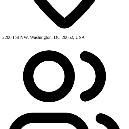
2206 I St NW, Washington, DC 20052, USA