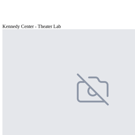
Kennedy Center - Theater Lab