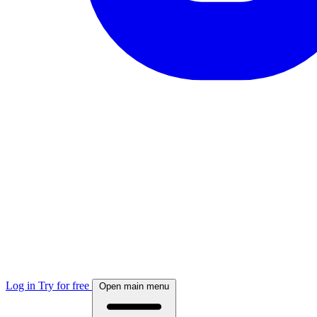
Log in
Try for free
Open main menu