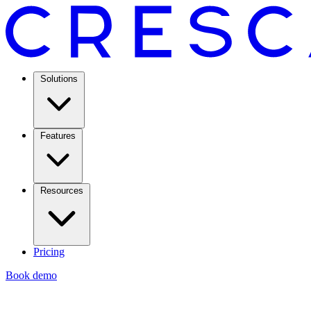
Solutions
Features
Resources
Pricing
Book demo