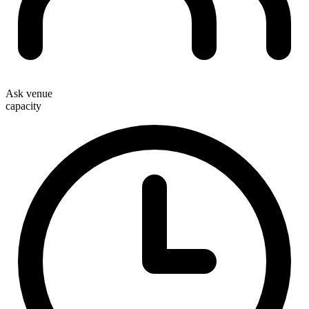
Ask venue
capacity