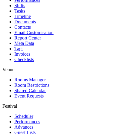
Performances
Shifts
Tasks
Timeline
Documents
Contacts
Email Customisation
Report Center
Meta Data
Tags
Invoices
Checklists
Venue
Rooms Manager
Room Restrictions
Shared Calendar
Event Requests
Festival
Scheduler
Performances
Advances
Guest Lists