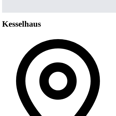
Kesselhaus