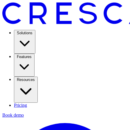
Solutions
Features
Resources
Pricing
Book demo