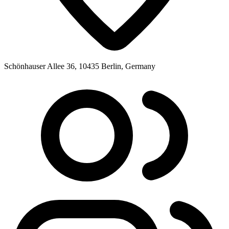
Schönhauser Allee 36, 10435 Berlin, Germany