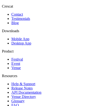
Crescat
Contact
Testimonials
Blog
Downloads
Mobile App
Desktop App
Product
Festival
Event
Venue
Resources
Help & Support
Release Notes
API Documentation
Venue Directory
Glossary
FAQ