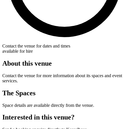
Contact the venue for dates and times
available for hire
About this venue
Contact the venue for more information about its spaces and event
services.
The Spaces
Space details are available directly from the venue.
Interested in this venue?