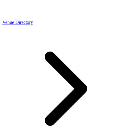
Venue Directory