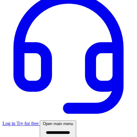
Log in
Try for free
Open main menu