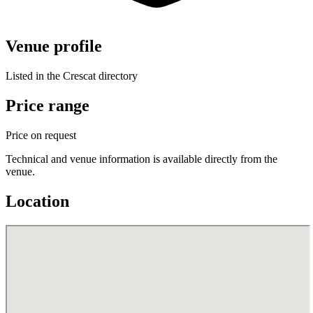
Venue profile
Listed in the Crescat directory
Price range
Price on request
Technical and venue information is available directly from the
venue.
Location