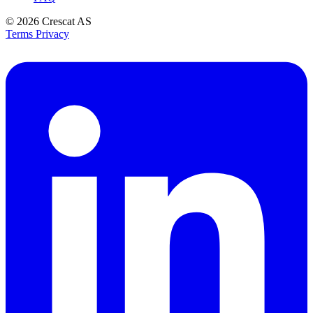
© 2026
Crescat AS
Terms
Privacy