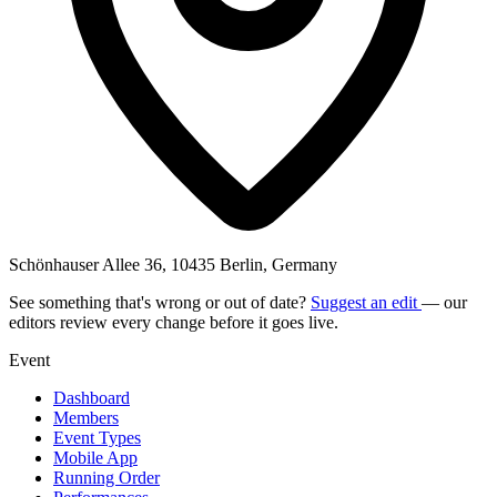
Schönhauser Allee 36, 10435 Berlin, Germany
See something that's wrong or out of date?
Suggest an edit
— our
editors review every change before it goes live.
Event
Dashboard
Members
Event Types
Mobile App
Running Order