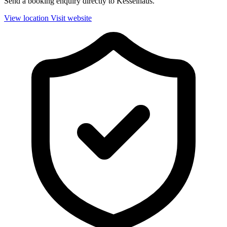
Send a booking enquiry directly to Kesselhaus.
View location
Visit website