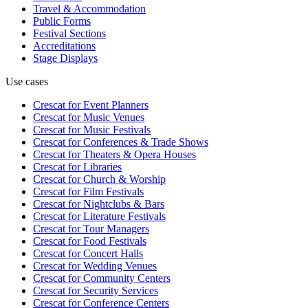
Travel & Accommodation
Public Forms
Festival Sections
Accreditations
Stage Displays
Use cases
Crescat for
Event Planners
Crescat for
Music Venues
Crescat for
Music Festivals
Crescat for
Conferences & Trade Shows
Crescat for
Theaters & Opera Houses
Crescat for
Libraries
Crescat for
Church & Worship
Crescat for
Film Festivals
Crescat for
Nightclubs & Bars
Crescat for
Literature Festivals
Crescat for
Tour Managers
Crescat for
Food Festivals
Crescat for
Concert Halls
Crescat for
Wedding Venues
Crescat for
Community Centers
Crescat for
Security Services
Crescat for
Conference Centers