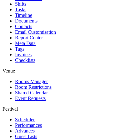
Shifts
Tasks
Timeline
Documents
Contacts
Email Customisation
Report Center
Meta Data
Tags
Invoices
Checklists
Venue
Rooms Manager
Room Restrictions
Shared Calendar
Event Requests
Festival
Scheduler
Performances
Advances
Guest Lists