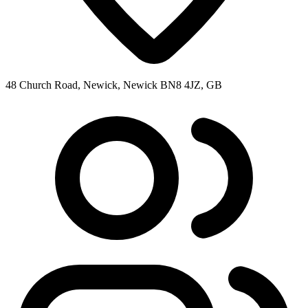
48 Church Road, Newick, Newick BN8 4JZ, GB