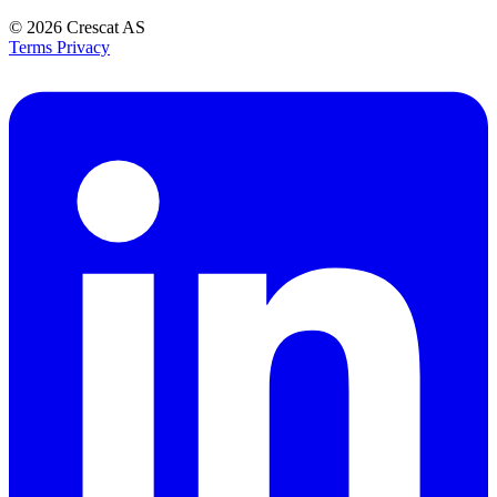
© 2026
Crescat AS
Terms
Privacy