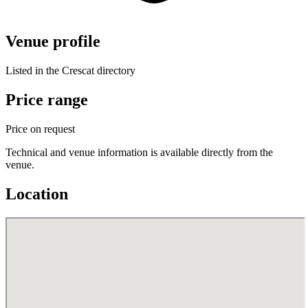
Venue profile
Listed in the Crescat directory
Price range
Price on request
Technical and venue information is available directly from the
venue.
Location