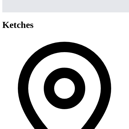
Ketches