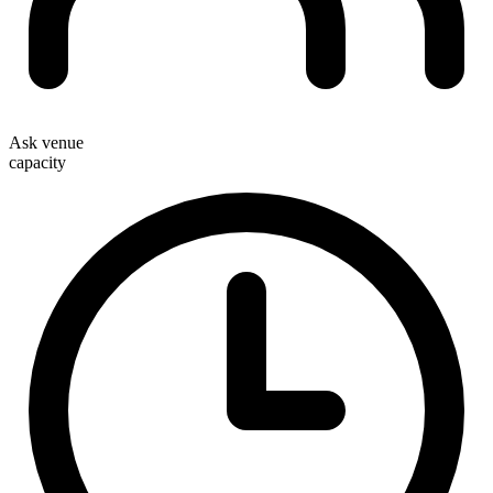
Ask venue
capacity