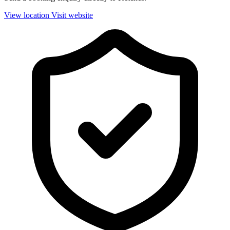
View location
Visit website