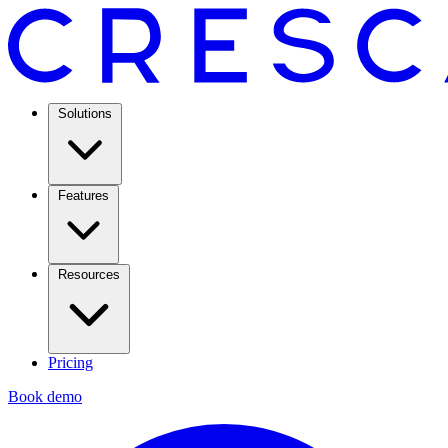
Solutions
Features
Resources
Pricing
Book demo