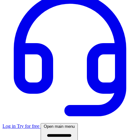
Log in
Try for free
Open main menu