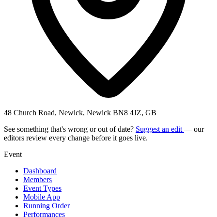
48 Church Road, Newick, Newick BN8 4JZ, GB
See something that's wrong or out of date?
Suggest an edit
— our
editors review every change before it goes live.
Event
Dashboard
Members
Event Types
Mobile App
Running Order
Performances