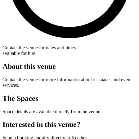
Contact the venue for dates and times
available for hire
About this venue
Contact the venue for more information about its spaces and event
services.
The Spaces
Space details are available directly from the venue.
Interested in this venue?
Send a booking enquiry directly to Ketches.