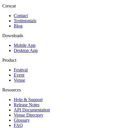
Crescat
Contact
Testimonials
Blog
Downloads
Mobile App
Desktop App
Product
Festival
Event
Venue
Resources
Help & Support
Release Notes
API Documentation
Venue Directory
Glossary
FAQ