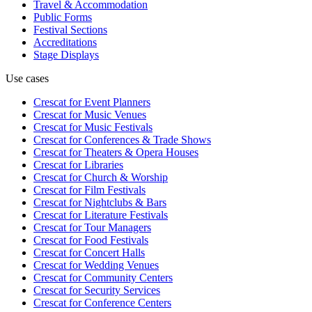
Travel & Accommodation
Public Forms
Festival Sections
Accreditations
Stage Displays
Use cases
Crescat for
Event Planners
Crescat for
Music Venues
Crescat for
Music Festivals
Crescat for
Conferences & Trade Shows
Crescat for
Theaters & Opera Houses
Crescat for
Libraries
Crescat for
Church & Worship
Crescat for
Film Festivals
Crescat for
Nightclubs & Bars
Crescat for
Literature Festivals
Crescat for
Tour Managers
Crescat for
Food Festivals
Crescat for
Concert Halls
Crescat for
Wedding Venues
Crescat for
Community Centers
Crescat for
Security Services
Crescat for
Conference Centers