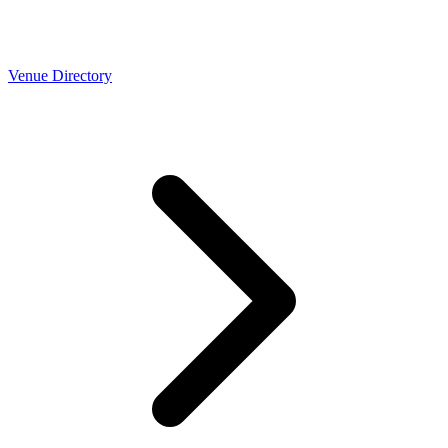
Venue Directory