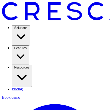
Solutions
Features
Resources
Pricing
Book demo