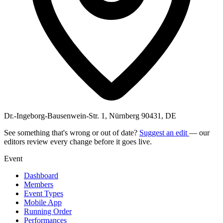
Dr.-Ingeborg-Bausenwein-Str. 1, Nürnberg 90431, DE
See something that's wrong or out of date?
Suggest an edit
— our
editors review every change before it goes live.
Event
Dashboard
Members
Event Types
Mobile App
Running Order
Performances