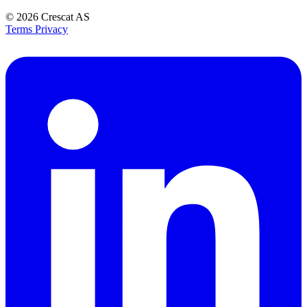
© 2026
Crescat AS
Terms
Privacy