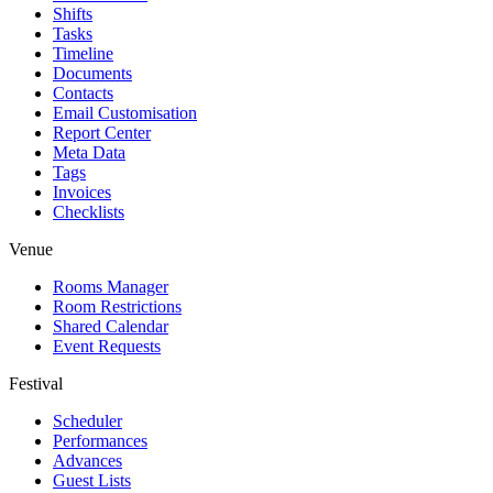
Shifts
Tasks
Timeline
Documents
Contacts
Email Customisation
Report Center
Meta Data
Tags
Invoices
Checklists
Venue
Rooms Manager
Room Restrictions
Shared Calendar
Event Requests
Festival
Scheduler
Performances
Advances
Guest Lists