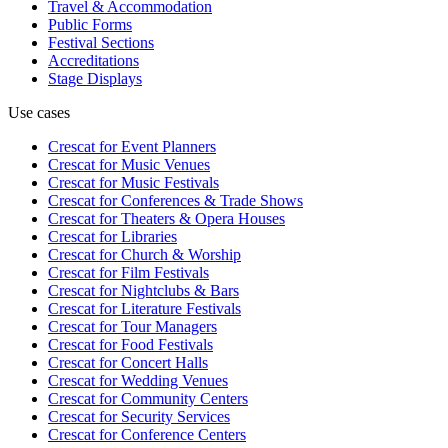
Travel & Accommodation
Public Forms
Festival Sections
Accreditations
Stage Displays
Use cases
Crescat for
Event Planners
Crescat for
Music Venues
Crescat for
Music Festivals
Crescat for
Conferences & Trade Shows
Crescat for
Theaters & Opera Houses
Crescat for
Libraries
Crescat for
Church & Worship
Crescat for
Film Festivals
Crescat for
Nightclubs & Bars
Crescat for
Literature Festivals
Crescat for
Tour Managers
Crescat for
Food Festivals
Crescat for
Concert Halls
Crescat for
Wedding Venues
Crescat for
Community Centers
Crescat for
Security Services
Crescat for
Conference Centers