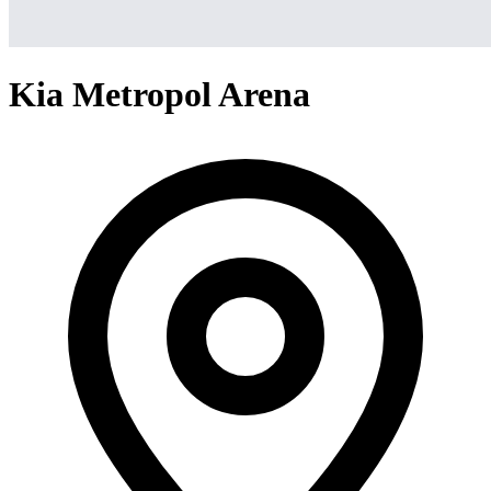
Kia Metropol Arena