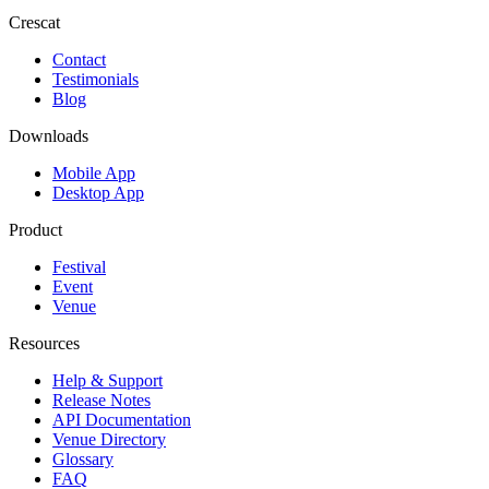
Crescat
Contact
Testimonials
Blog
Downloads
Mobile App
Desktop App
Product
Festival
Event
Venue
Resources
Help & Support
Release Notes
API Documentation
Venue Directory
Glossary
FAQ