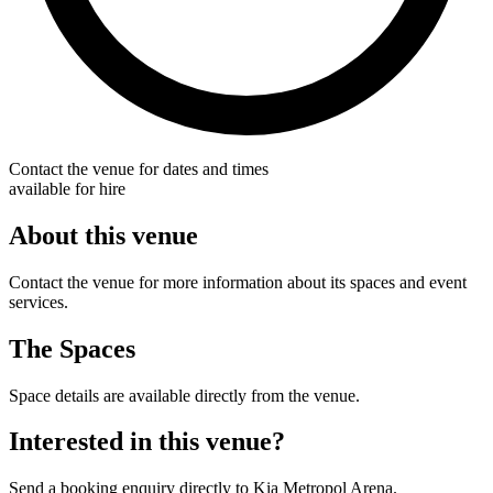
Contact the venue for dates and times
available for hire
About this venue
Contact the venue for more information about its spaces and event
services.
The Spaces
Space details are available directly from the venue.
Interested in this venue?
Send a booking enquiry directly to Kia Metropol Arena.