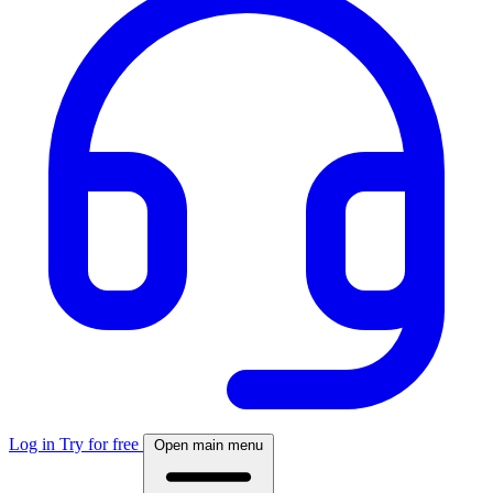
Log in
Try for free
Open main menu