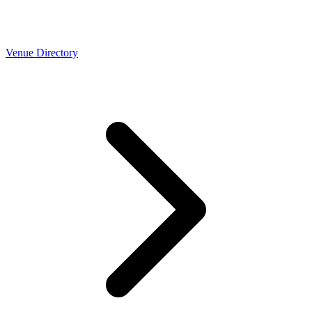
Venue Directory