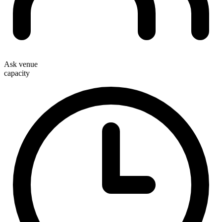
Ask venue
capacity