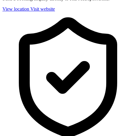
View location
Visit website