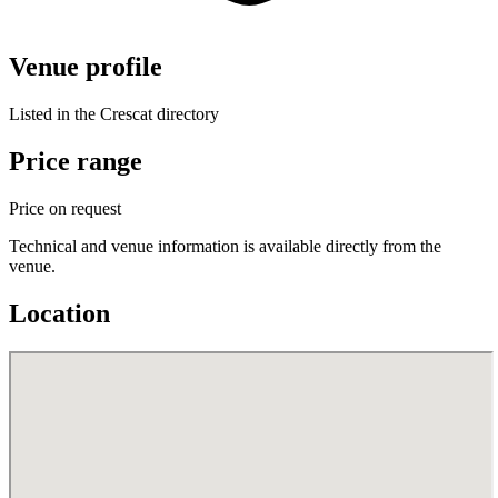
Venue profile
Listed in the Crescat directory
Price range
Price on request
Technical and venue information is available directly from the
venue.
Location