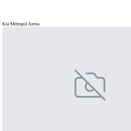
Kia Metropol Arena