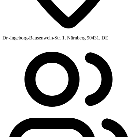
Dr.-Ingeborg-Bausenwein-Str. 1, Nürnberg 90431, DE