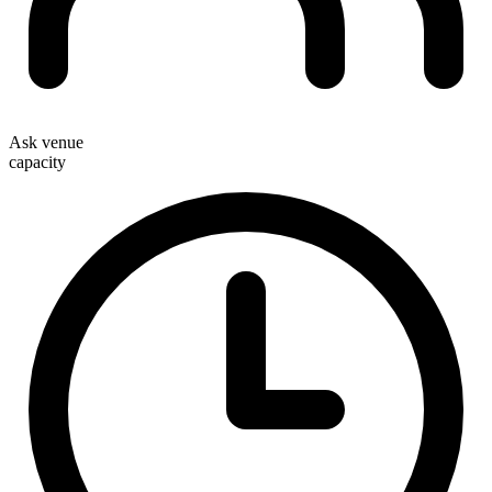
Ask venue
capacity