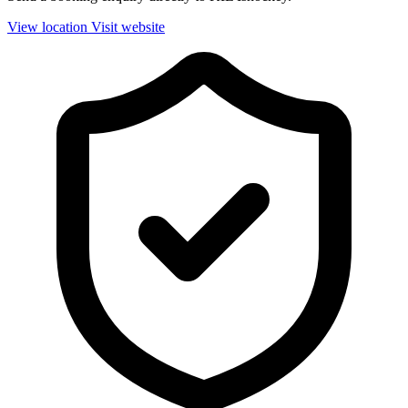
View location
Visit website