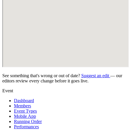
See something that's wrong or out of date?
Suggest an edit
— our
editors review every change before it goes live.
Event
Dashboard
Members
Event Types
Mobile App
Running Order
Performances