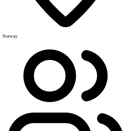
Norway