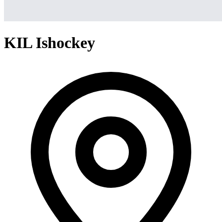
KIL Ishockey