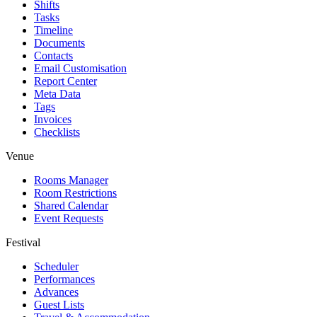
Shifts
Tasks
Timeline
Documents
Contacts
Email Customisation
Report Center
Meta Data
Tags
Invoices
Checklists
Venue
Rooms Manager
Room Restrictions
Shared Calendar
Event Requests
Festival
Scheduler
Performances
Advances
Guest Lists