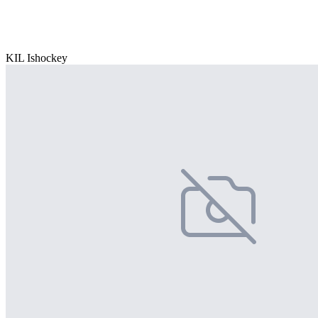
KIL Ishockey