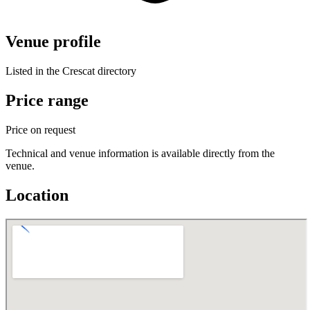
Venue profile
Listed in the Crescat directory
Price range
Price on request
Technical and venue information is available directly from the
venue.
Location