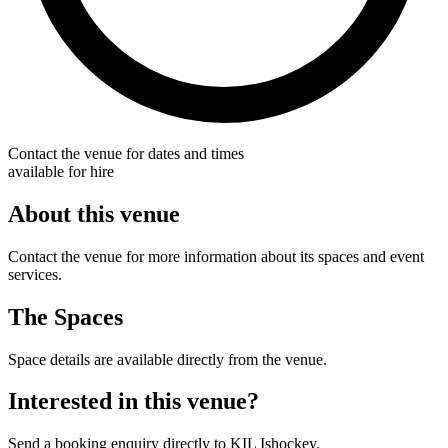
Contact the venue for dates and times
available for hire
About this venue
Contact the venue for more information about its spaces and event
services.
The Spaces
Space details are available directly from the venue.
Interested in this venue?
Send a booking enquiry directly to KIL Ishockey.