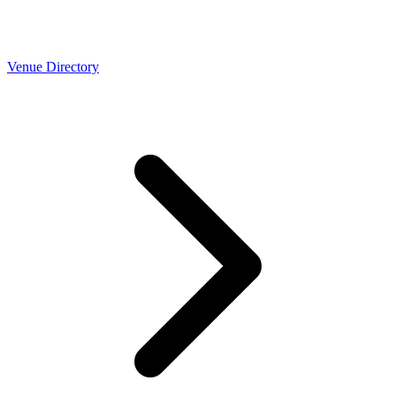
Venue Directory