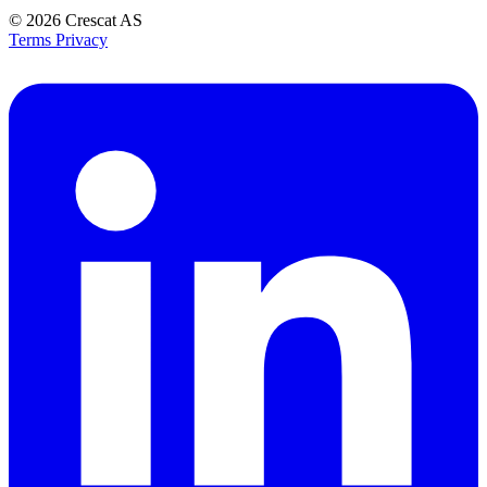
© 2026
Crescat AS
Terms
Privacy