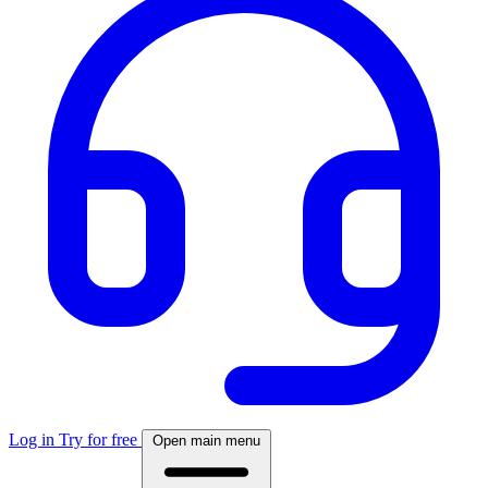
Log in
Try for free
Open main menu