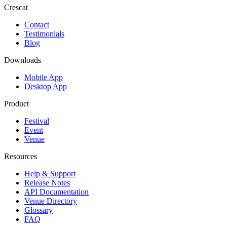
Crescat
Contact
Testimonials
Blog
Downloads
Mobile App
Desktop App
Product
Festival
Event
Venue
Resources
Help & Support
Release Notes
API Documentation
Venue Directory
Glossary
FAQ