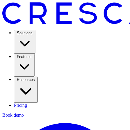
Solutions
Features
Resources
Pricing
Book demo