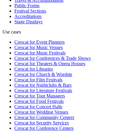
Travel & Accommodation
Public Forms
Festival Sections
Accreditations
Stage Displays
Use cases
Crescat for
Event Planners
Crescat for
Music Venues
Crescat for
Music Festivals
Crescat for
Conferences & Trade Shows
Crescat for
Theaters & Opera Houses
Crescat for
Libraries
Crescat for
Church & Worship
Crescat for
Film Festivals
Crescat for
Nightclubs & Bars
Crescat for
Literature Festivals
Crescat for
Tour Managers
Crescat for
Food Festivals
Crescat for
Concert Halls
Crescat for
Wedding Venues
Crescat for
Community Centers
Crescat for
Security Services
Crescat for
Conference Centers