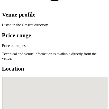
Venue profile
Listed in the Crescat directory
Price range
Price on request
Technical and venue information is available directly from the
venue.
Location