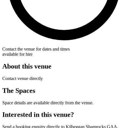
Contact the venue for dates and times
available for hire
About this venue
Contact venue directly
The Spaces
Space details are available directly from the venue.
Interested in this venue?
Send a booking enquiry directly to Kilbeggan Shamrocks GAA.