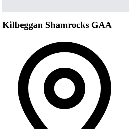
Kilbeggan Shamrocks GAA