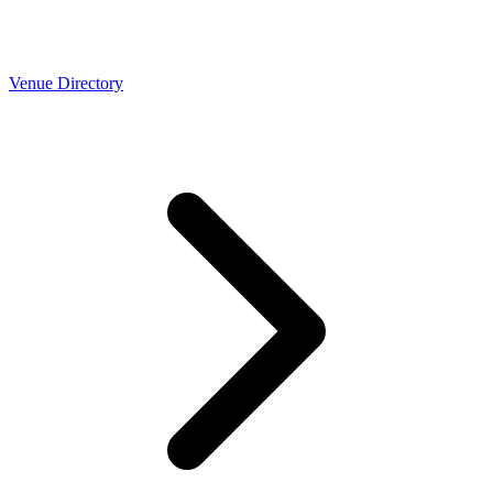
Venue Directory