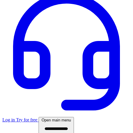
Log in
Try for free
Open main menu