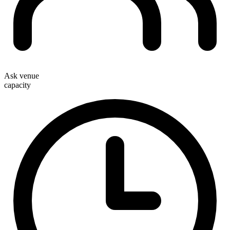
Ask venue
capacity