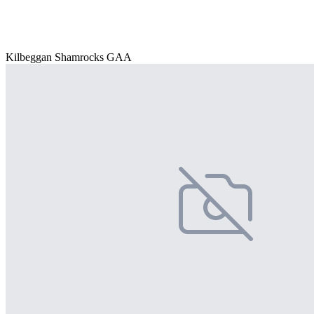
Kilbeggan Shamrocks GAA