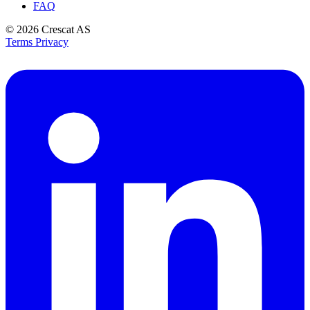
FAQ
© 2026
Crescat AS
Terms
Privacy