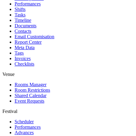
Performances
Shifts
Tasks
Timeline
Documents
Contacts
Email Customisation
Report Center
Meta Data
Tags
Invoices
Checklists
Venue
Rooms Manager
Room Restrictions
Shared Calendar
Event Requests
Festival
Scheduler
Performances
Advances