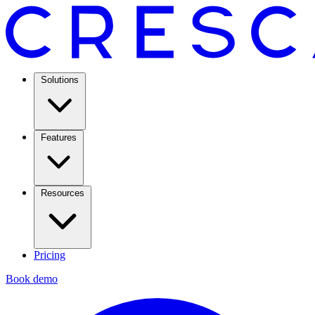
Solutions
Features
Resources
Pricing
Book demo