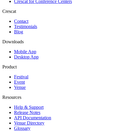
Crescat for
Conference Centers
Crescat
Contact
Testimonials
Blog
Downloads
Mobile App
Desktop App
Product
Festival
Event
Venue
Resources
Help & Support
Release Notes
API Documentation
Venue Directory
Glossary