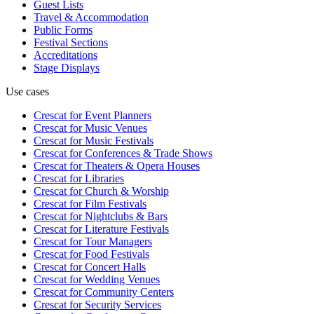
Guest Lists
Travel & Accommodation
Public Forms
Festival Sections
Accreditations
Stage Displays
Use cases
Crescat for
Event Planners
Crescat for
Music Venues
Crescat for
Music Festivals
Crescat for
Conferences & Trade Shows
Crescat for
Theaters & Opera Houses
Crescat for
Libraries
Crescat for
Church & Worship
Crescat for
Film Festivals
Crescat for
Nightclubs & Bars
Crescat for
Literature Festivals
Crescat for
Tour Managers
Crescat for
Food Festivals
Crescat for
Concert Halls
Crescat for
Wedding Venues
Crescat for
Community Centers
Crescat for
Security Services