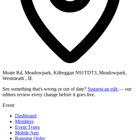
Moate Rd, Meadowpark, Kilbeggan N91TDT3, Meadowpark,
Westmeath , IE
See something that's wrong or out of date?
Suggest an edit
— our
editors review every change before it goes live.
Event
Dashboard
Members
Event Types
Mobile App
Running Order