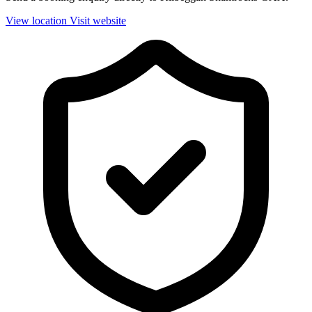
View location
Visit website