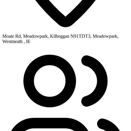
Moate Rd, Meadowpark, Kilbeggan N91TDT3, Meadowpark,
Westmeath , IE