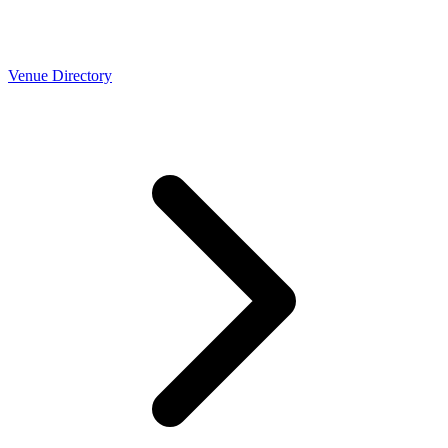
Venue Directory