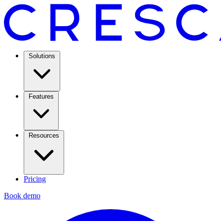
Solutions
Features
Resources
Pricing
Book demo