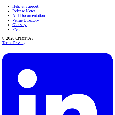
Help & Support
Release Notes
API Documentation
Venue Directory
Glossary
FAQ
© 2026
Crescat AS
Terms
Privacy