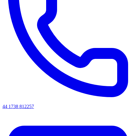
44 1738 812257