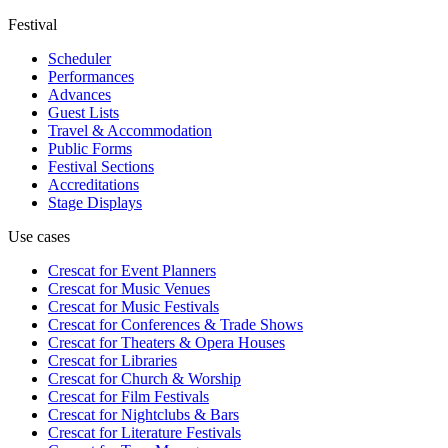
Festival
Scheduler
Performances
Advances
Guest Lists
Travel & Accommodation
Public Forms
Festival Sections
Accreditations
Stage Displays
Use cases
Crescat for
Event Planners
Crescat for
Music Venues
Crescat for
Music Festivals
Crescat for
Conferences & Trade Shows
Crescat for
Theaters & Opera Houses
Crescat for
Libraries
Crescat for
Church & Worship
Crescat for
Film Festivals
Crescat for
Nightclubs & Bars
Crescat for
Literature Festivals