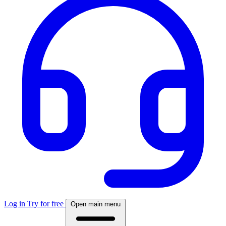
Log in
Try for free
Open main menu