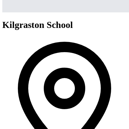
Kilgraston School