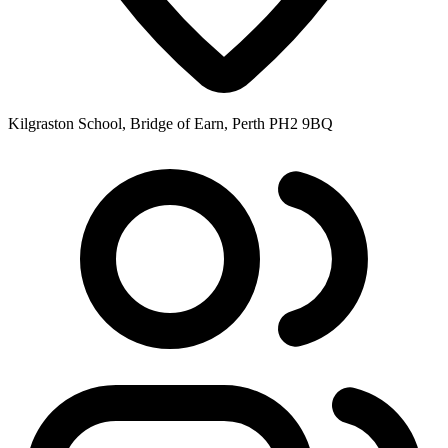
Kilgraston School, Bridge of Earn, Perth PH2 9BQ