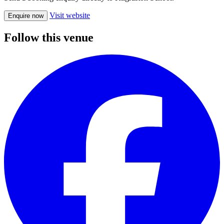
Visit website
Enquire now
Follow this venue