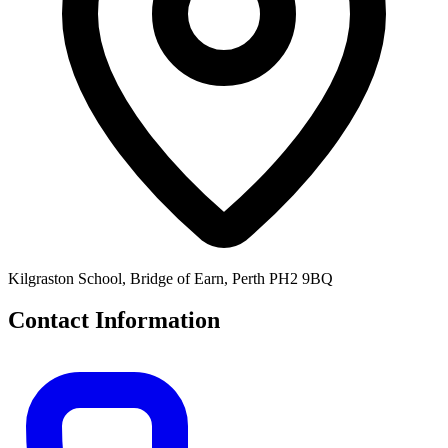
Kilgraston School, Bridge of Earn, Perth PH2 9BQ
Contact Information