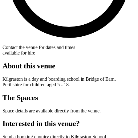
Contact the venue for dates and times
available for hire
About this venue
Kilgraston is a day and boarding school in Bridge of Earn,
Perthshire for children aged 5 - 18.
The Spaces
Space details are available directly from the venue.
Interested in this venue?
Send a booking enquiry directly to Kilgraston School.