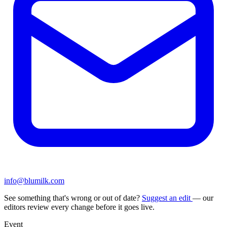
info@blumilk.com
See something that's wrong or out of date?
Suggest an edit
— our
editors review every change before it goes live.
Event