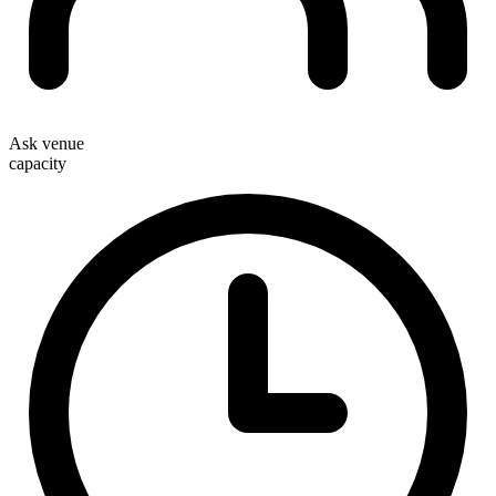
Ask venue
capacity