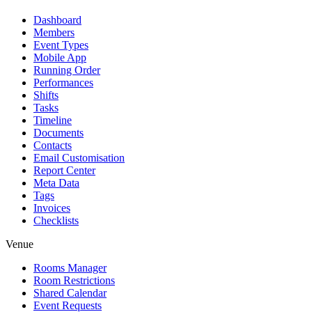
Dashboard
Members
Event Types
Mobile App
Running Order
Performances
Shifts
Tasks
Timeline
Documents
Contacts
Email Customisation
Report Center
Meta Data
Tags
Invoices
Checklists
Venue
Rooms Manager
Room Restrictions
Shared Calendar
Event Requests