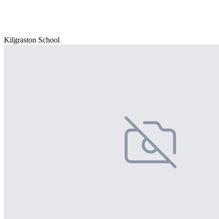
Kilgraston School