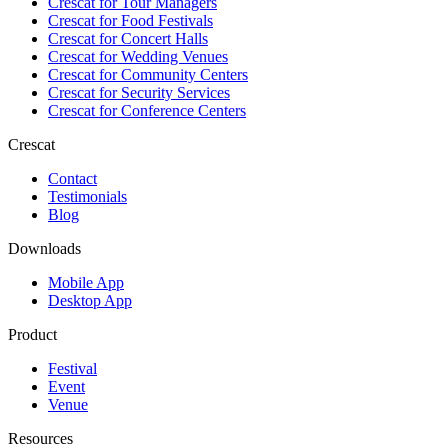
Crescat for
Tour Managers
Crescat for
Food Festivals
Crescat for
Concert Halls
Crescat for
Wedding Venues
Crescat for
Community Centers
Crescat for
Security Services
Crescat for
Conference Centers
Crescat
Contact
Testimonials
Blog
Downloads
Mobile App
Desktop App
Product
Festival
Event
Venue
Resources