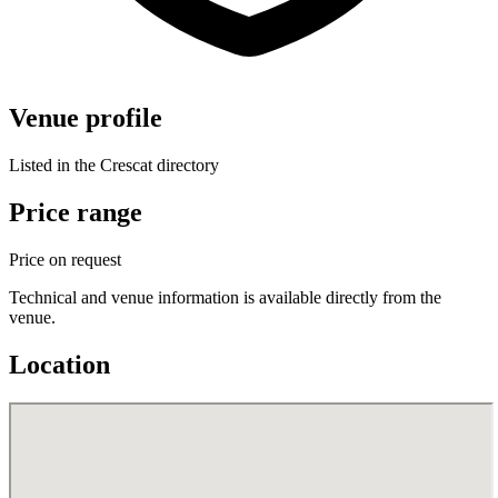
Venue profile
Listed in the Crescat directory
Price range
Price on request
Technical and venue information is available directly from the
venue.
Location