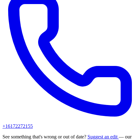
+16172272155
See something that's wrong or out of date?
Suggest an edit
— our