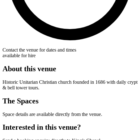
Contact the venue for dates and times
available for hire
About this venue
Historic Unitarian Christian church founded in 1686 with daily crypt
& bell tower tours.
The Spaces
Space details are available directly from the venue.
Interested in this venue?