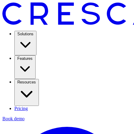
Solutions
Features
Resources
Pricing
Book demo