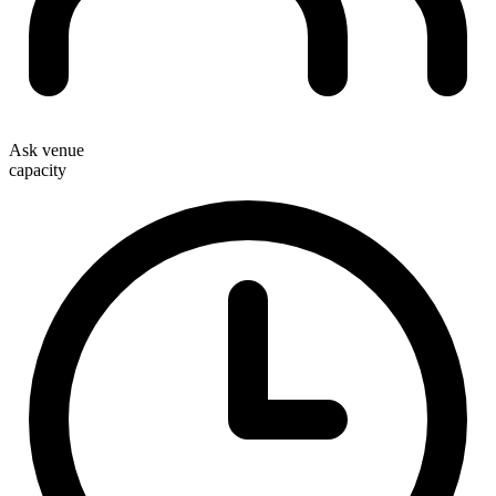
Ask venue
capacity