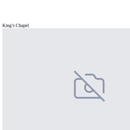
King’s Chapel