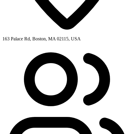
163 Palace Rd, Boston, MA 02115, USA