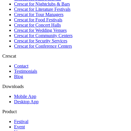
Crescat for
Nightclubs & Bars
Crescat for
Literature Festivals
Crescat for
Tour Managers
Crescat for
Food Festivals
Crescat for
Concert Halls
Crescat for
Wedding Venues
Crescat for
Community Centers
Crescat for
Security Services
Crescat for
Conference Centers
Crescat
Contact
Testimonials
Blog
Downloads
Mobile App
Desktop App
Product
Festival
Event