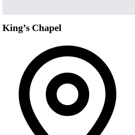
King’s Chapel