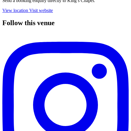
Send a booking enquiry directly to King’s Chapel.
View location
Visit website
Follow this venue