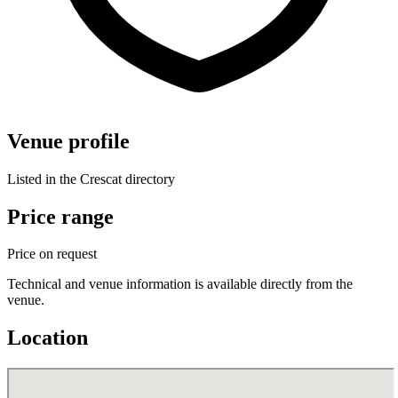
Venue profile
Listed in the Crescat directory
Price range
Price on request
Technical and venue information is available directly from the
venue.
Location