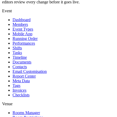
editors review every change before it goes live.
Event
Dashboard
Members
Event Types
Mobile App
Running Order
Performances
Shifts
Tasks
Timeline
Documents
Contacts
Email Customisation
Report Center
Meta Data
Tags
Invoices
Checklists
Venue
Rooms Manager