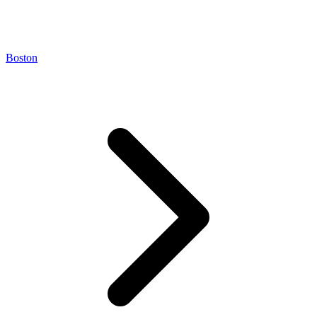
Boston