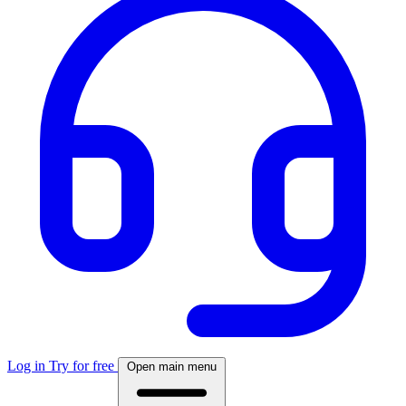
Log in
Try for free
Open main menu