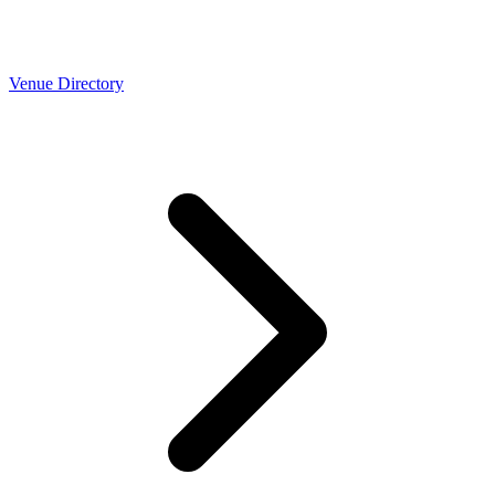
Venue Directory