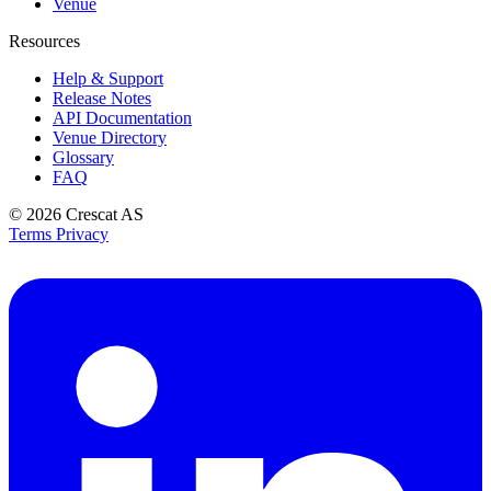
Venue
Resources
Help & Support
Release Notes
API Documentation
Venue Directory
Glossary
FAQ
© 2026
Crescat AS
Terms
Privacy