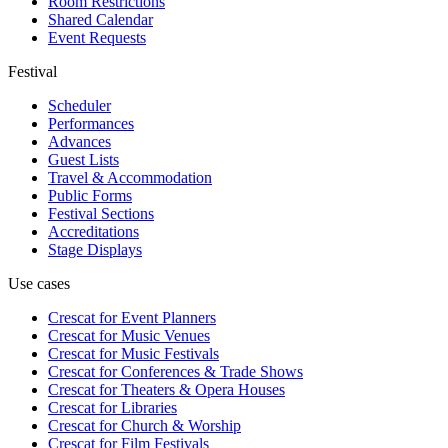
Room Restrictions
Shared Calendar
Event Requests
Festival
Scheduler
Performances
Advances
Guest Lists
Travel & Accommodation
Public Forms
Festival Sections
Accreditations
Stage Displays
Use cases
Crescat for
Event Planners
Crescat for
Music Venues
Crescat for
Music Festivals
Crescat for
Conferences & Trade Shows
Crescat for
Theaters & Opera Houses
Crescat for
Libraries
Crescat for
Church & Worship
Crescat for
Film Festivals