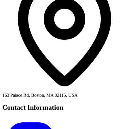
163 Palace Rd, Boston, MA 02115, USA
Contact Information