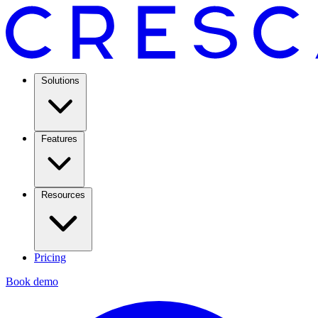
Solutions
Features
Resources
Pricing
Book demo