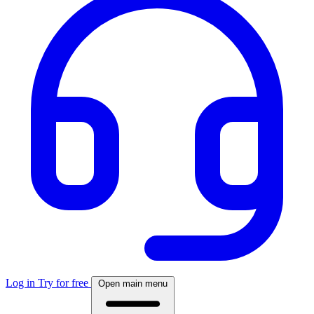
Log in
Try for free
Open main menu