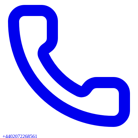
+4402072268561