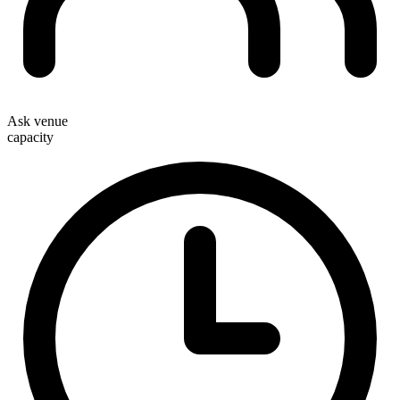
Ask venue
capacity