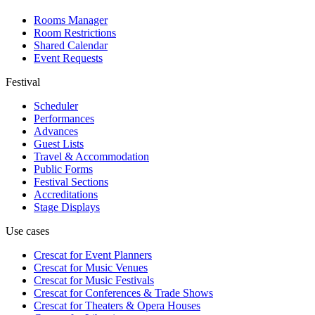
Rooms Manager
Room Restrictions
Shared Calendar
Event Requests
Festival
Scheduler
Performances
Advances
Guest Lists
Travel & Accommodation
Public Forms
Festival Sections
Accreditations
Stage Displays
Use cases
Crescat for
Event Planners
Crescat for
Music Venues
Crescat for
Music Festivals
Crescat for
Conferences & Trade Shows
Crescat for
Theaters & Opera Houses