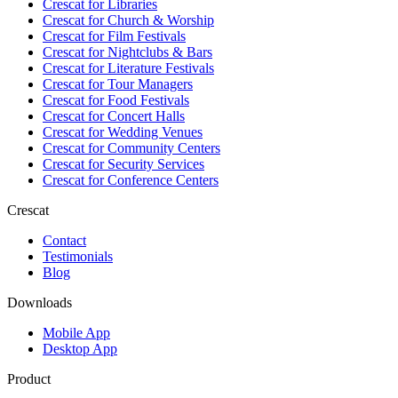
Crescat for
Libraries
Crescat for
Church & Worship
Crescat for
Film Festivals
Crescat for
Nightclubs & Bars
Crescat for
Literature Festivals
Crescat for
Tour Managers
Crescat for
Food Festivals
Crescat for
Concert Halls
Crescat for
Wedding Venues
Crescat for
Community Centers
Crescat for
Security Services
Crescat for
Conference Centers
Crescat
Contact
Testimonials
Blog
Downloads
Mobile App
Desktop App
Product