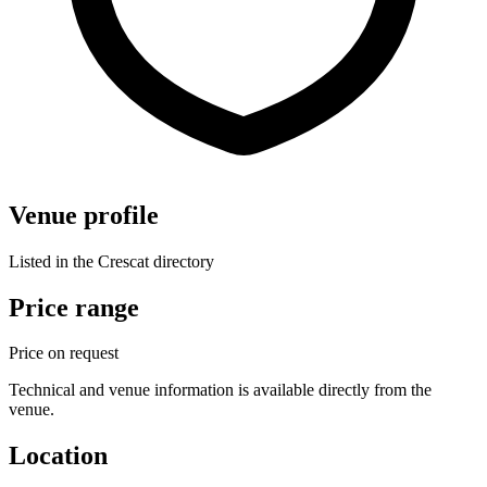
Venue profile
Listed in the Crescat directory
Price range
Price on request
Technical and venue information is available directly from the
venue.
Location