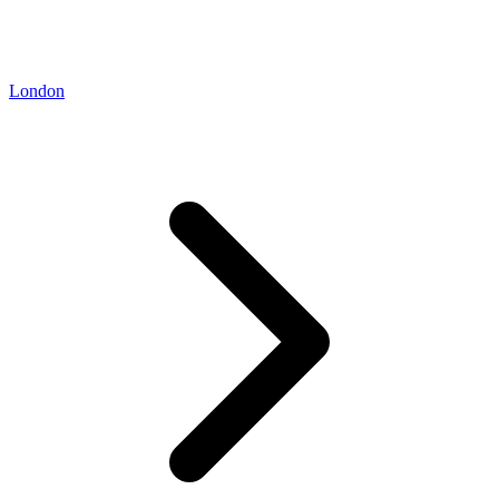
London