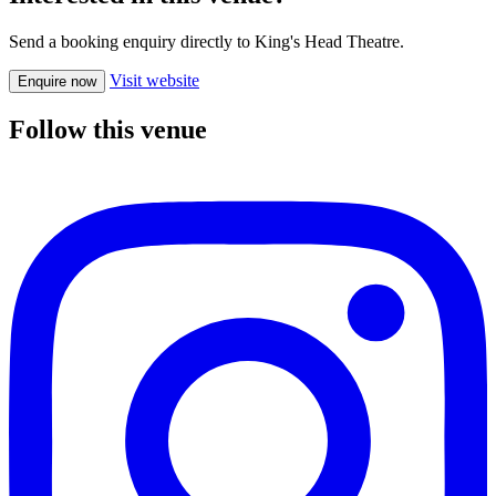
Send a booking enquiry directly to King's Head Theatre.
Visit website
Enquire now
Follow this venue