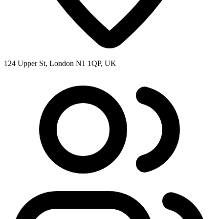
124 Upper St, London N1 1QP, UK