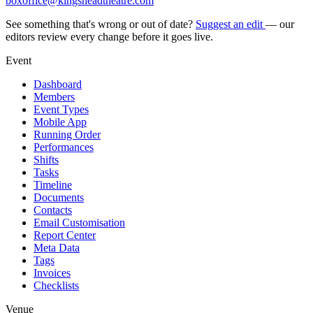
boxoffice@kingsheadtheatre.com
See something that's wrong or out of date?
Suggest an edit
— our
editors review every change before it goes live.
Event
Dashboard
Members
Event Types
Mobile App
Running Order
Performances
Shifts
Tasks
Timeline
Documents
Contacts
Email Customisation
Report Center
Meta Data
Tags
Invoices
Checklists
Venue