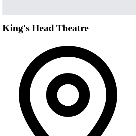
King's Head Theatre