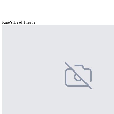
King's Head Theatre