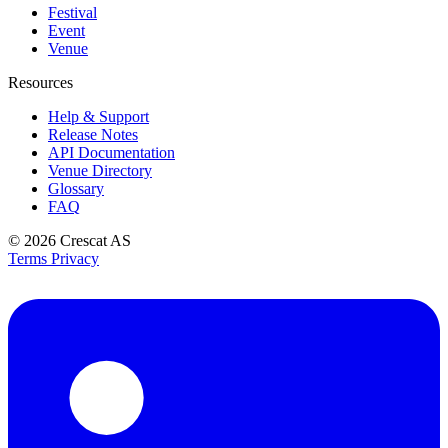
Festival
Event
Venue
Resources
Help & Support
Release Notes
API Documentation
Venue Directory
Glossary
FAQ
© 2026
Crescat AS
Terms
Privacy