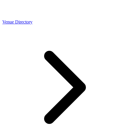
Venue Directory