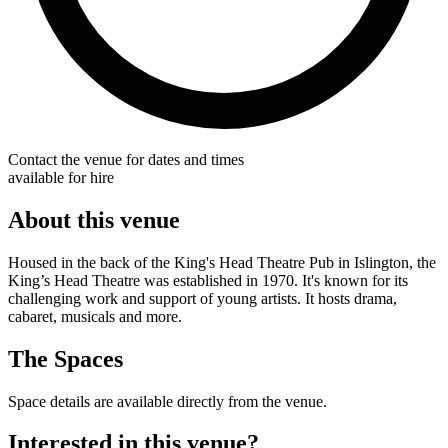
Contact the venue for dates and times
available for hire
About this venue
Housed in the back of the King's Head Theatre Pub in Islington, the
King’s Head Theatre was established in 1970. It's known for its
challenging work and support of young artists. It hosts drama,
cabaret, musicals and more.
The Spaces
Space details are available directly from the venue.
Interested in this venue?