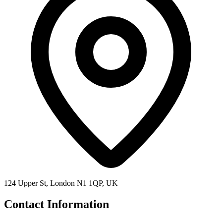
124 Upper St, London N1 1QP, UK
Contact Information