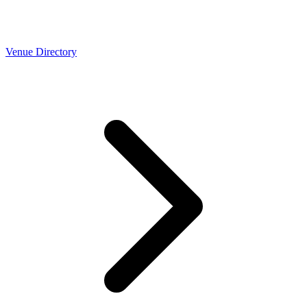
Venue Directory