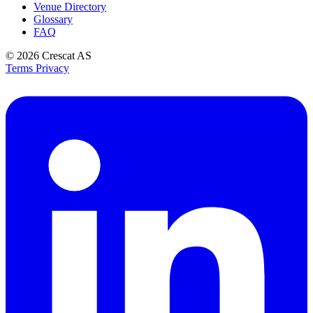
Venue Directory
Glossary
FAQ
© 2026
Crescat AS
Terms
Privacy