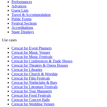
Performances
Advances
Guest Lists
Travel & Accommodation
Public Forms
Festival Sections
Accreditations
Stage Displays
Use cases
Crescat for
Event Planners
Crescat for
Music Venues
Crescat for
Music Festivals
Crescat for
Conferences & Trade Shows
Crescat for
Theaters & Opera Houses
Crescat for
Libraries
Crescat for
Church & Worship
Crescat for
Film Festivals
Crescat for
Nightclubs & Bars
Crescat for
Literature Festivals
Crescat for
Tour Managers
Crescat for
Food Festivals
Crescat for
Concert Halls
Crescat for
Wedding Venues