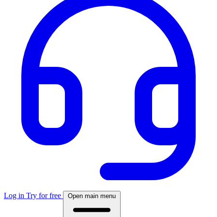
Log in
Try for free
Open main menu