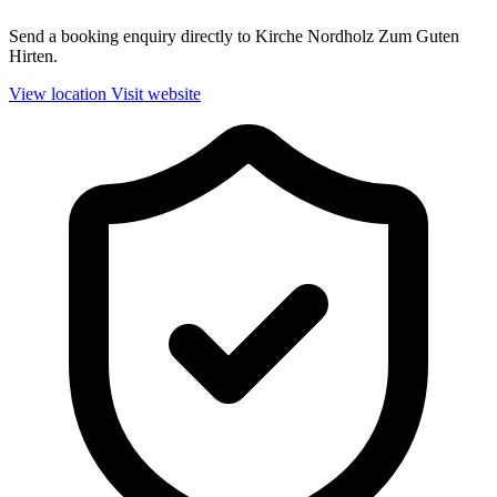
Send a booking enquiry directly to Kirche Nordholz Zum Guten
Hirten.
View location
Visit website