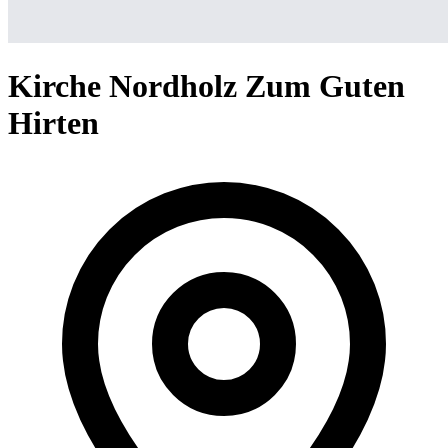
Kirche Nordholz Zum Guten
Hirten