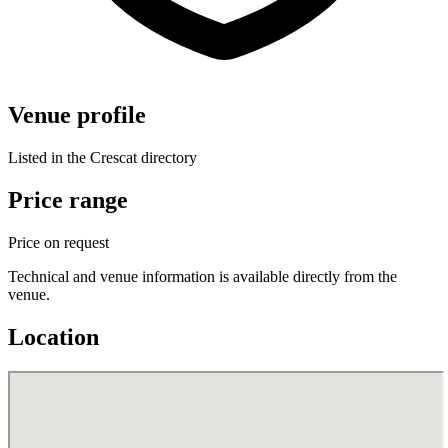
Venue profile
Listed in the Crescat directory
Price range
Price on request
Technical and venue information is available directly from the
venue.
Location