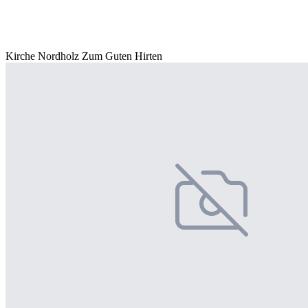
Kirche Nordholz Zum Guten Hirten