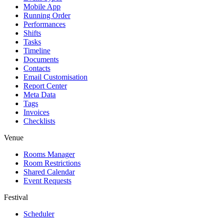
Mobile App
Running Order
Performances
Shifts
Tasks
Timeline
Documents
Contacts
Email Customisation
Report Center
Meta Data
Tags
Invoices
Checklists
Venue
Rooms Manager
Room Restrictions
Shared Calendar
Event Requests
Festival
Scheduler