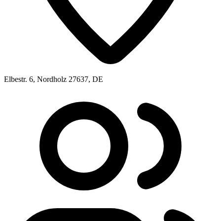
Elbestr. 6, Nordholz 27637, DE