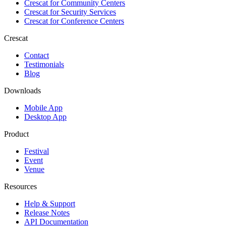
Crescat for
Community Centers
Crescat for
Security Services
Crescat for
Conference Centers
Crescat
Contact
Testimonials
Blog
Downloads
Mobile App
Desktop App
Product
Festival
Event
Venue
Resources
Help & Support
Release Notes
API Documentation