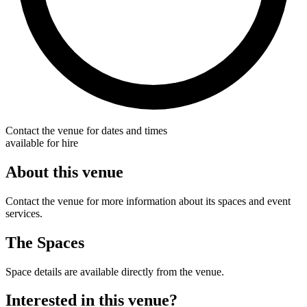
Contact the venue for dates and times
available for hire
About this venue
Contact the venue for more information about its spaces and event
services.
The Spaces
Space details are available directly from the venue.
Interested in this venue?