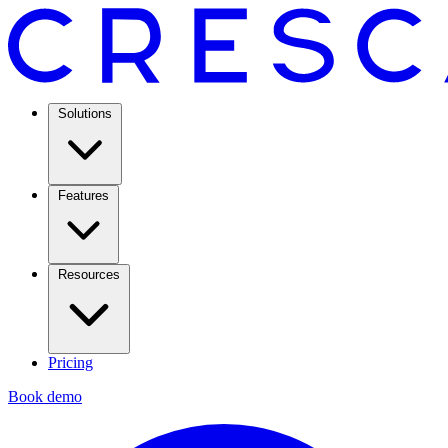
Solutions
Features
Resources
Pricing
Book demo