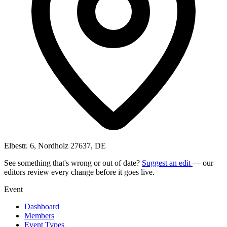
Elbestr. 6, Nordholz 27637, DE
See something that's wrong or out of date?
Suggest an edit
— our
editors review every change before it goes live.
Event
Dashboard
Members
Event Types