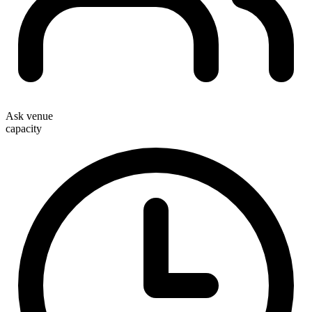
Ask venue
capacity