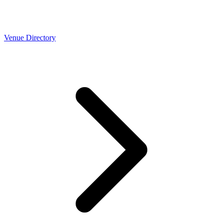
Venue Directory