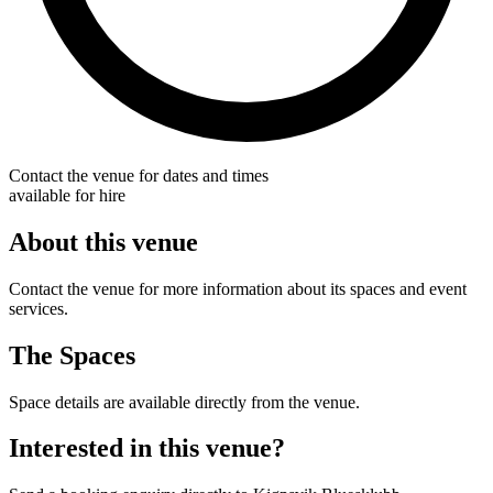
Contact the venue for dates and times
available for hire
About this venue
Contact the venue for more information about its spaces and event
services.
The Spaces
Space details are available directly from the venue.
Interested in this venue?