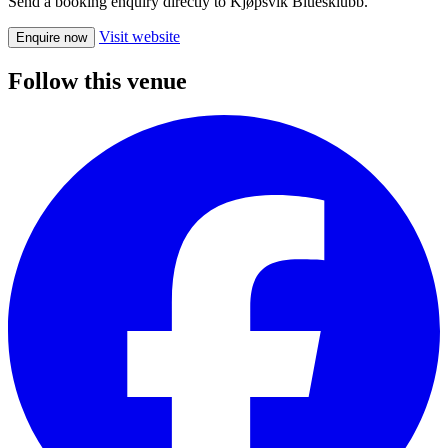
Send a booking enquiry directly to Kjøpsvik Bluesklubb.
Visit website
Enquire now
Follow this venue