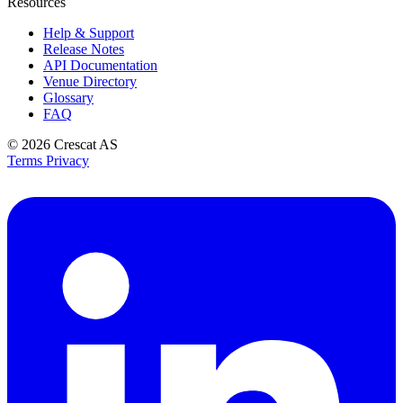
Resources
Help & Support
Release Notes
API Documentation
Venue Directory
Glossary
FAQ
© 2026
Crescat AS
Terms
Privacy