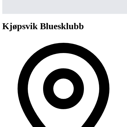
Kjøpsvik Bluesklubb