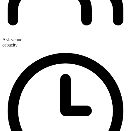
Ask venue
capacity