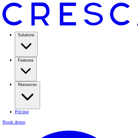
Solutions
Features
Resources
Pricing
Book demo