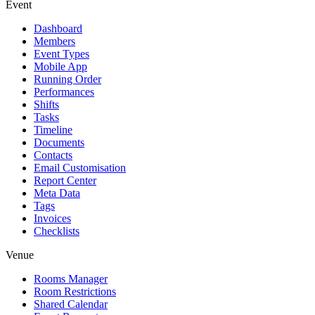
Event
Dashboard
Members
Event Types
Mobile App
Running Order
Performances
Shifts
Tasks
Timeline
Documents
Contacts
Email Customisation
Report Center
Meta Data
Tags
Invoices
Checklists
Venue
Rooms Manager
Room Restrictions
Shared Calendar