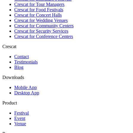
Crescat for
Tour Managers
Crescat for
Food Festivals
Crescat for
Concert Halls
Crescat for
Wedding Venues
Crescat for
Community Centers
Crescat for
Security Services
Crescat for
Conference Centers
Crescat
Contact
Testimonials
Blog
Downloads
Mobile App
Desktop App
Product
Festival
Event
Venue