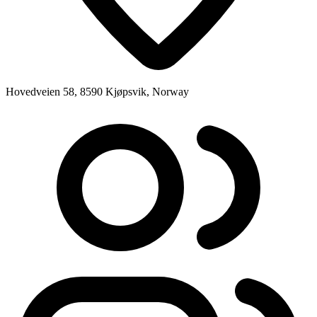
Hovedveien 58, 8590 Kjøpsvik, Norway