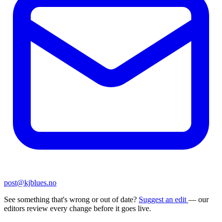
post@kjblues.no
See something that's wrong or out of date?
Suggest an edit
— our
editors review every change before it goes live.