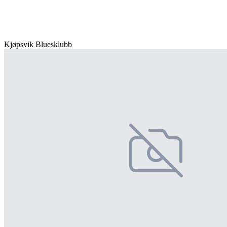
Kjøpsvik Bluesklubb