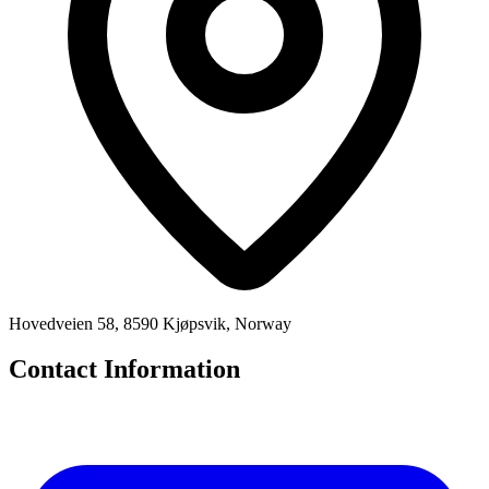
Hovedveien 58, 8590 Kjøpsvik, Norway
Contact Information