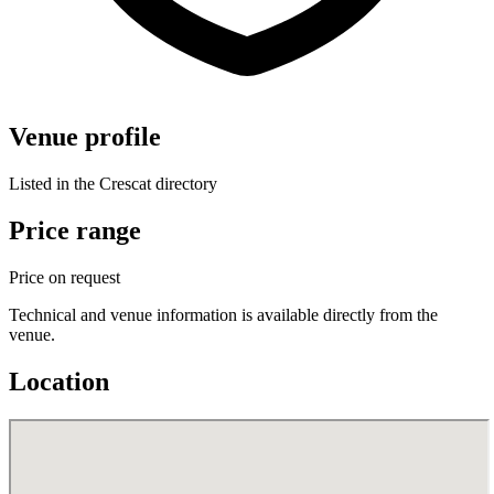
Venue profile
Listed in the Crescat directory
Price range
Price on request
Technical and venue information is available directly from the
venue.
Location