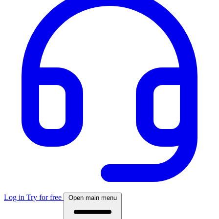
Log in
Try for free
Open main menu