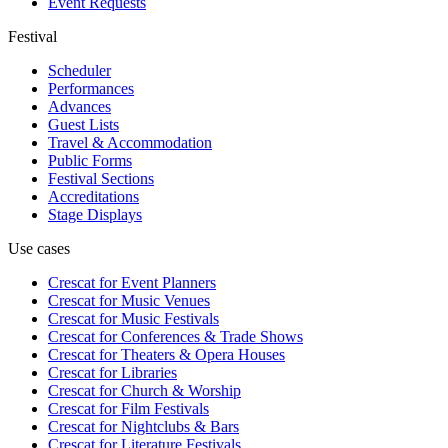
Event Requests
Festival
Scheduler
Performances
Advances
Guest Lists
Travel & Accommodation
Public Forms
Festival Sections
Accreditations
Stage Displays
Use cases
Crescat for
Event Planners
Crescat for
Music Venues
Crescat for
Music Festivals
Crescat for
Conferences & Trade Shows
Crescat for
Theaters & Opera Houses
Crescat for
Libraries
Crescat for
Church & Worship
Crescat for
Film Festivals
Crescat for
Nightclubs & Bars
Crescat for
Literature Festivals