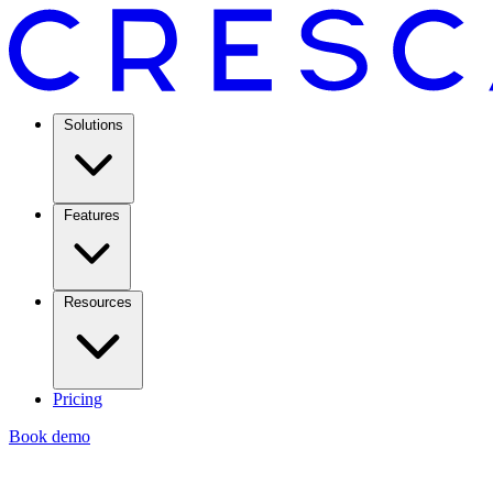
Solutions
Features
Resources
Pricing
Book demo