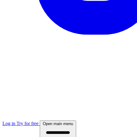
Log in
Try for free
Open main menu