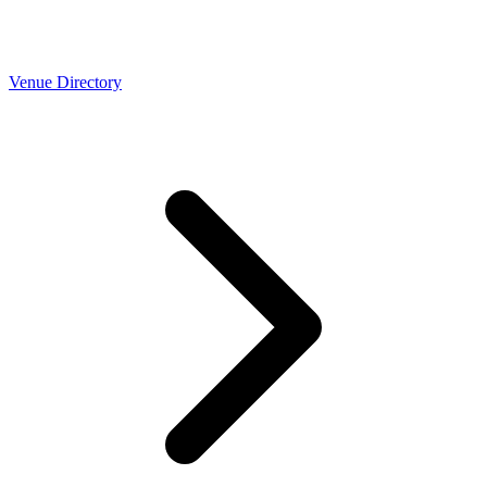
Venue Directory