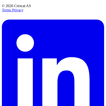
© 2026
Crescat AS
Terms
Privacy