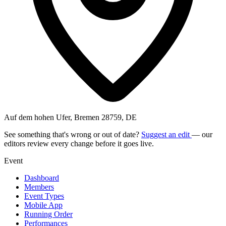
Auf dem hohen Ufer, Bremen 28759, DE
See something that's wrong or out of date?
Suggest an edit
— our
editors review every change before it goes live.
Event
Dashboard
Members
Event Types
Mobile App
Running Order
Performances