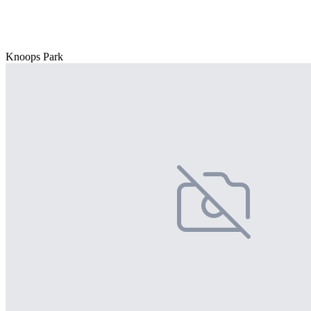
Knoops Park