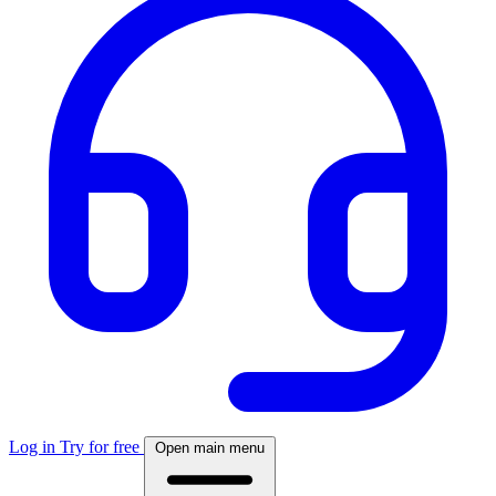
Log in
Try for free
Open main menu