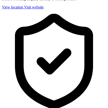
View location
Visit website