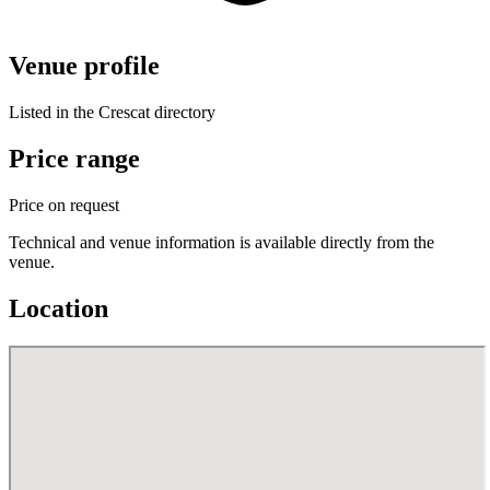
Venue profile
Listed in the Crescat directory
Price range
Price on request
Technical and venue information is available directly from the
venue.
Location