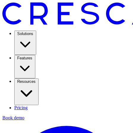
Solutions
Features
Resources
Pricing
Book demo