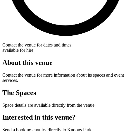
Contact the venue for dates and times
available for hire
About this venue
Contact the venue for more information about its spaces and event
services.
The Spaces
Space details are available directly from the venue.
Interested in this venue?
Send a booking enquiry directly to Knoops Park.