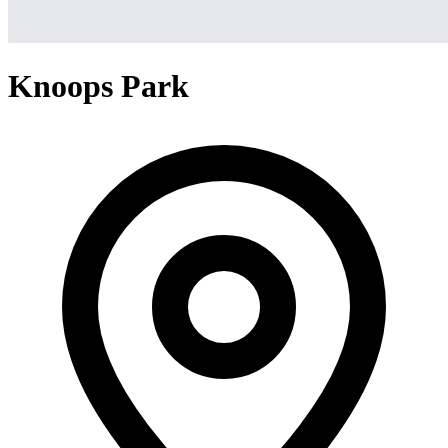
Knoops Park