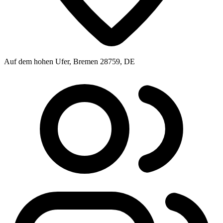
Auf dem hohen Ufer, Bremen 28759, DE