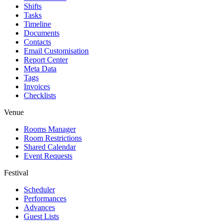
Shifts
Tasks
Timeline
Documents
Contacts
Email Customisation
Report Center
Meta Data
Tags
Invoices
Checklists
Venue
Rooms Manager
Room Restrictions
Shared Calendar
Event Requests
Festival
Scheduler
Performances
Advances
Guest Lists