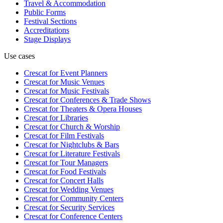
Travel & Accommodation
Public Forms
Festival Sections
Accreditations
Stage Displays
Use cases
Crescat for
Event Planners
Crescat for
Music Venues
Crescat for
Music Festivals
Crescat for
Conferences & Trade Shows
Crescat for
Theaters & Opera Houses
Crescat for
Libraries
Crescat for
Church & Worship
Crescat for
Film Festivals
Crescat for
Nightclubs & Bars
Crescat for
Literature Festivals
Crescat for
Tour Managers
Crescat for
Food Festivals
Crescat for
Concert Halls
Crescat for
Wedding Venues
Crescat for
Community Centers
Crescat for
Security Services
Crescat for
Conference Centers