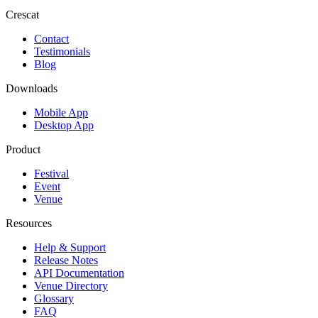
Crescat
Contact
Testimonials
Blog
Downloads
Mobile App
Desktop App
Product
Festival
Event
Venue
Resources
Help & Support
Release Notes
API Documentation
Venue Directory
Glossary
FAQ