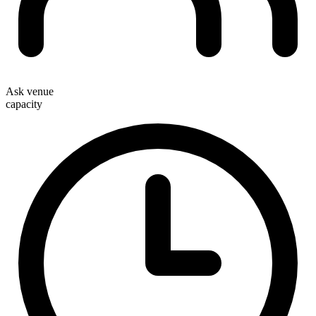
Ask venue
capacity