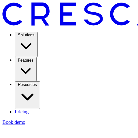
Solutions
Features
Resources
Pricing
Book demo