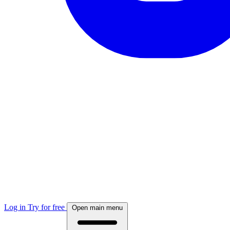
Log in
Try for free
Open main menu