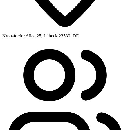
Kronsforder Allee 25, Lübeck 23539, DE