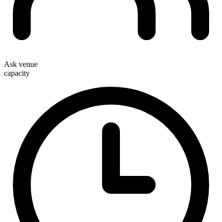
Ask venue
capacity