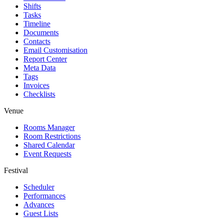
Shifts
Tasks
Timeline
Documents
Contacts
Email Customisation
Report Center
Meta Data
Tags
Invoices
Checklists
Venue
Rooms Manager
Room Restrictions
Shared Calendar
Event Requests
Festival
Scheduler
Performances
Advances
Guest Lists