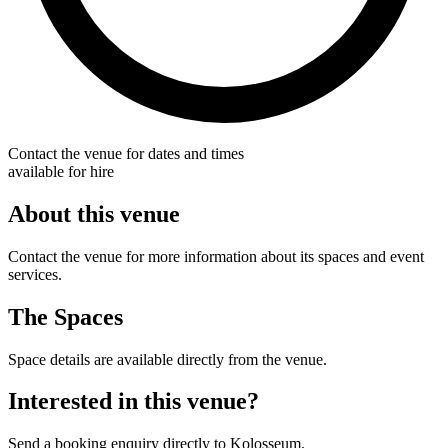
Contact the venue for dates and times
available for hire
About this venue
Contact the venue for more information about its spaces and event
services.
The Spaces
Space details are available directly from the venue.
Interested in this venue?
Send a booking enquiry directly to Kolosseum.