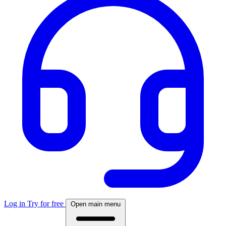
Log in
Try for free
Open main menu