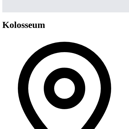
Kolosseum