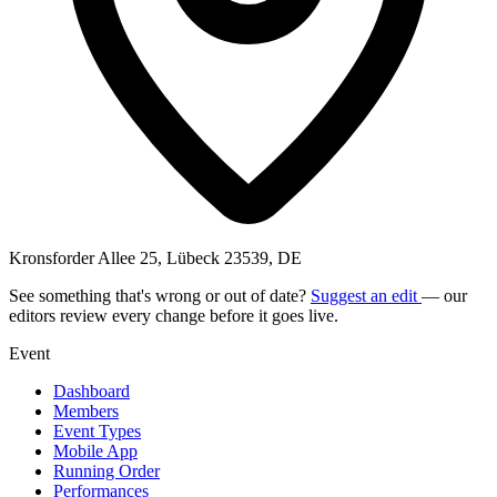
Kronsforder Allee 25, Lübeck 23539, DE
See something that's wrong or out of date?
Suggest an edit
— our
editors review every change before it goes live.
Event
Dashboard
Members
Event Types
Mobile App
Running Order
Performances