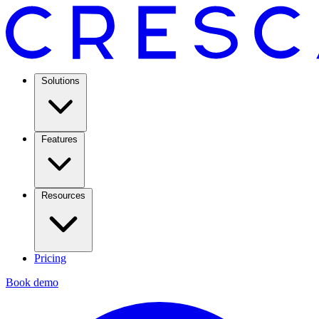
Solutions
Features
Resources
Pricing
Book demo