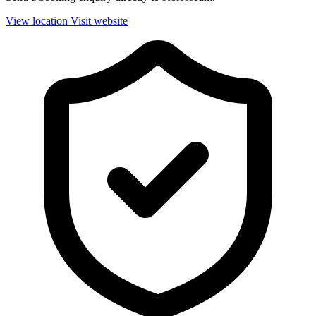
View location
Visit website