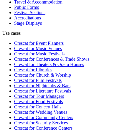
Travel & Accommodation
Public Forms
Festival Sections
Accreditations
Stage Displays
Use cases
Crescat for
Event Planners
Crescat for
Music Venues
Crescat for
Music Festivals
Crescat for
Conferences & Trade Shows
Crescat for
Theaters & Opera Houses
Crescat for
Libraries
Crescat for
Church & Worship
Crescat for
Film Festivals
Crescat for
Nightclubs & Bars
Crescat for
Literature Festivals
Crescat for
Tour Managers
Crescat for
Food Festivals
Crescat for
Concert Halls
Crescat for
Wedding Venues
Crescat for
Community Centers
Crescat for
Security Services
Crescat for
Conference Centers