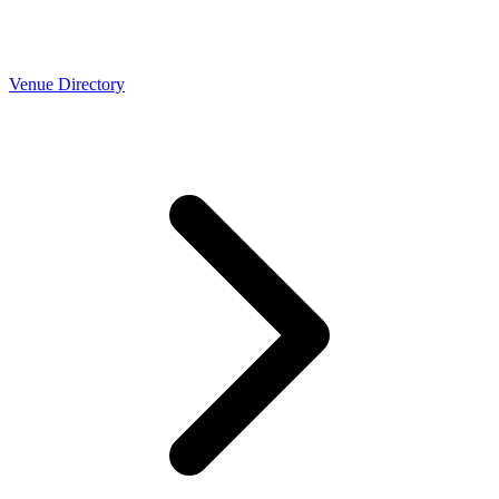
Venue Directory