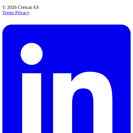
© 2026
Crescat AS
Terms
Privacy