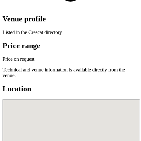
Venue profile
Listed in the Crescat directory
Price range
Price on request
Technical and venue information is available directly from the
venue.
Location