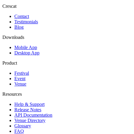
Crescat
Contact
Testimonials
Blog
Downloads
Mobile App
Desktop App
Product
Festival
Event
Venue
Resources
Help & Support
Release Notes
API Documentation
Venue Directory
Glossary
FAQ