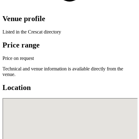
Venue profile
Listed in the Crescat directory
Price range
Price on request
Technical and venue information is available directly from the
venue.
Location