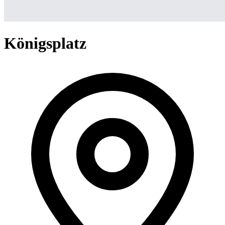
Königsplatz