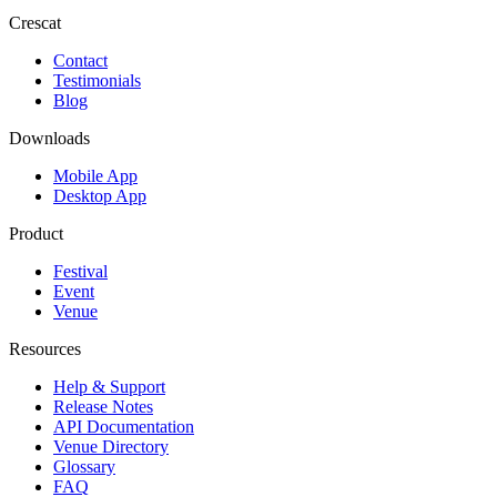
Crescat
Contact
Testimonials
Blog
Downloads
Mobile App
Desktop App
Product
Festival
Event
Venue
Resources
Help & Support
Release Notes
API Documentation
Venue Directory
Glossary
FAQ