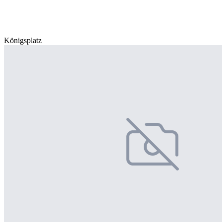
Königsplatz