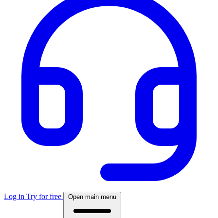
Log in
Try for free
Open main menu