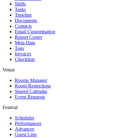
Shifts
Tasks
Timeline
Documents
Contacts
Email Customisation
Report Center
Meta Data
Tags
Invoices
Checklists
Venue
Rooms Manager
Room Restrictions
Shared Calendar
Event Requests
Festival
Scheduler
Performances
Advances
Guest Lists