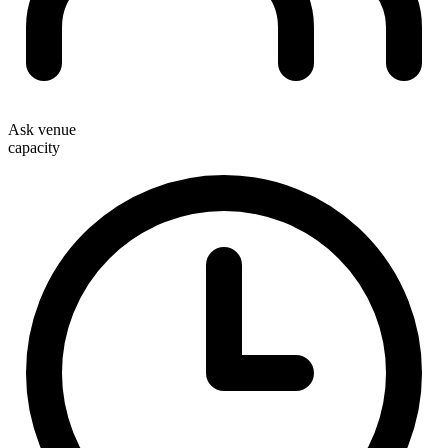
Ask venue
capacity