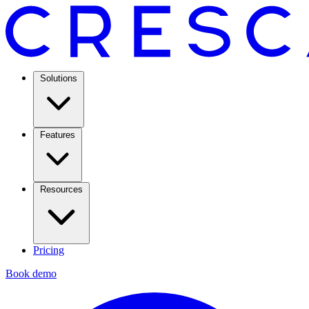
Solutions
Features
Resources
Pricing
Book demo