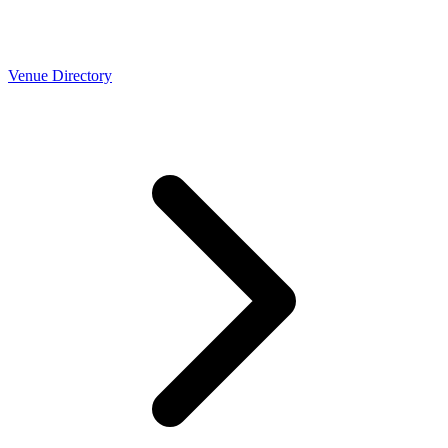
Venue Directory