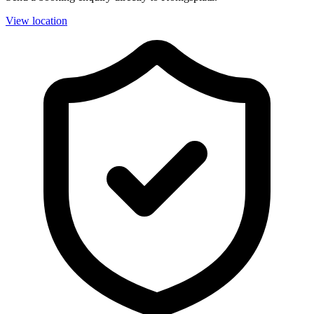
View location