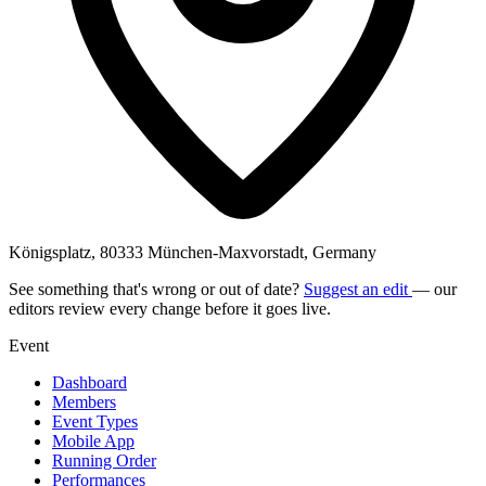
Königsplatz, 80333 München-Maxvorstadt, Germany
See something that's wrong or out of date?
Suggest an edit
— our
editors review every change before it goes live.
Event
Dashboard
Members
Event Types
Mobile App
Running Order
Performances