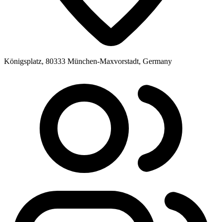
Königsplatz, 80333 München-Maxvorstadt, Germany