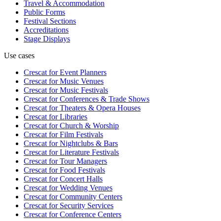
Travel & Accommodation
Public Forms
Festival Sections
Accreditations
Stage Displays
Use cases
Crescat for
Event Planners
Crescat for
Music Venues
Crescat for
Music Festivals
Crescat for
Conferences & Trade Shows
Crescat for
Theaters & Opera Houses
Crescat for
Libraries
Crescat for
Church & Worship
Crescat for
Film Festivals
Crescat for
Nightclubs & Bars
Crescat for
Literature Festivals
Crescat for
Tour Managers
Crescat for
Food Festivals
Crescat for
Concert Halls
Crescat for
Wedding Venues
Crescat for
Community Centers
Crescat for
Security Services
Crescat for
Conference Centers