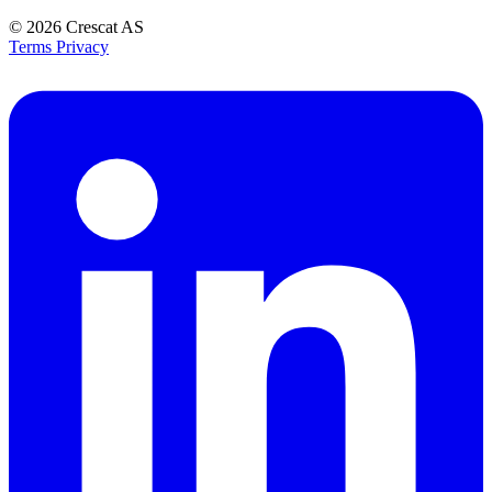
© 2026
Crescat AS
Terms
Privacy