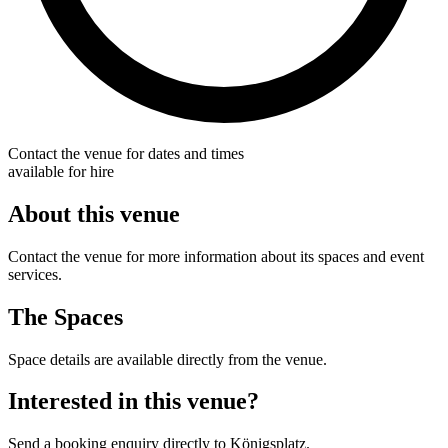
Contact the venue for dates and times
available for hire
About this venue
Contact the venue for more information about its spaces and event
services.
The Spaces
Space details are available directly from the venue.
Interested in this venue?
Send a booking enquiry directly to Königsplatz.