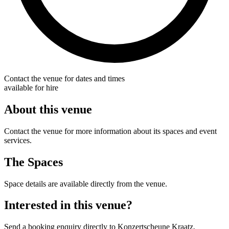
Contact the venue for dates and times
available for hire
About this venue
Contact the venue for more information about its spaces and event
services.
The Spaces
Space details are available directly from the venue.
Interested in this venue?
Send a booking enquiry directly to Konzertscheune Kraatz.