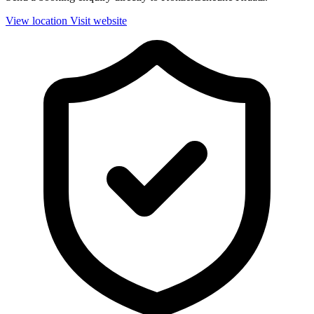
View location
Visit website