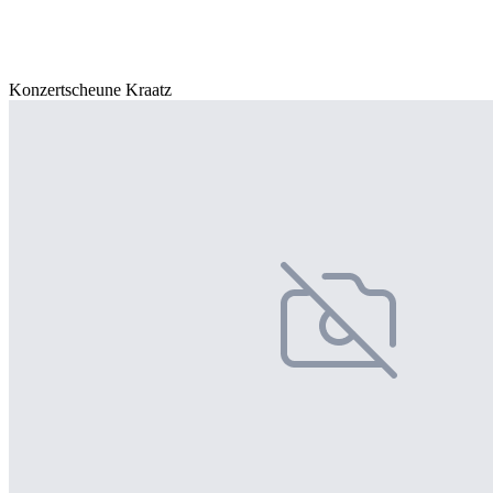
Konzertscheune Kraatz