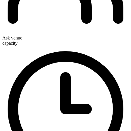
Ask venue
capacity