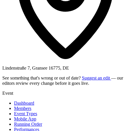
Lindenstraße 7, Gransee 16775, DE
See something that's wrong or out of date?
Suggest an edit
— our
editors review every change before it goes live.
Event
Dashboard
Members
Event Types
Mobile App
Running Order
Performances