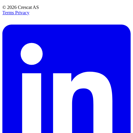
© 2026
Crescat AS
Terms
Privacy