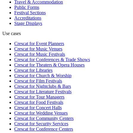
Travel & Accommodation
Public Forms
Festival Sections
Accreditations
Stage Displays
Use cases
Crescat for
Event Planners
Crescat for
Music Venues
Crescat for
Music Festivals
Crescat for
Conferences & Trade Shows
Crescat for
Theaters & Opera Houses
Crescat for
Libraries
Crescat for
Church & Worship
Crescat for
Film Festivals
Crescat for
Nightclubs & Bars
Crescat for
Literature Festivals
Crescat for
Tour Managers
Crescat for
Food Festivals
Crescat for
Concert Halls
Crescat for
Wedding Venues
Crescat for
Community Centers
Crescat for
Security Services
Crescat for
Conference Centers