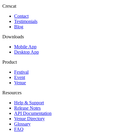
Crescat
Contact
Testimonials
Blog
Downloads
Mobile App
Desktop App
Product
Festival
Event
Venue
Resources
Help & Support
Release Notes
API Documentation
Venue Directory
Glossary
FAQ