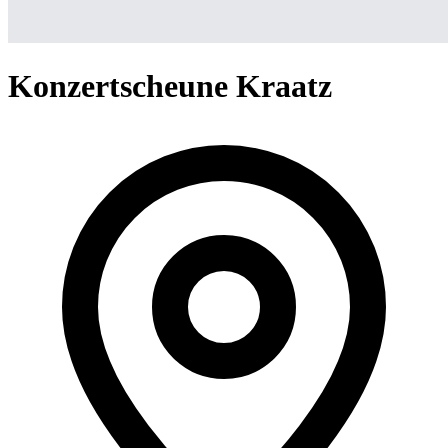
Konzertscheune Kraatz