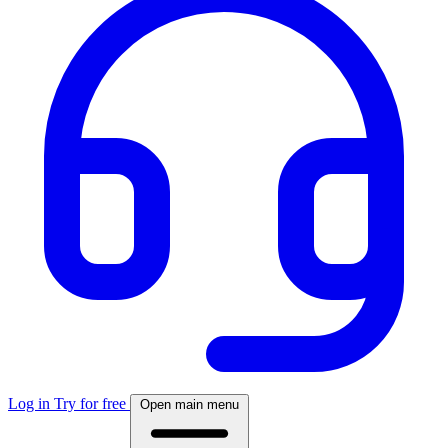
Log in
Try for free
Open main menu