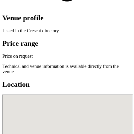
Venue profile
Listed in the Crescat directory
Price range
Price on request
Technical and venue information is available directly from the
venue.
Location