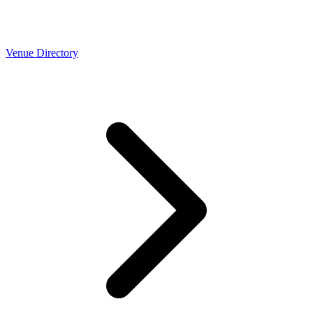
Venue Directory