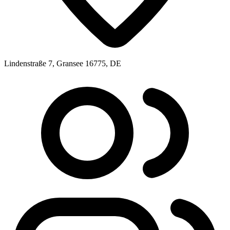
Lindenstraße 7, Gransee 16775, DE