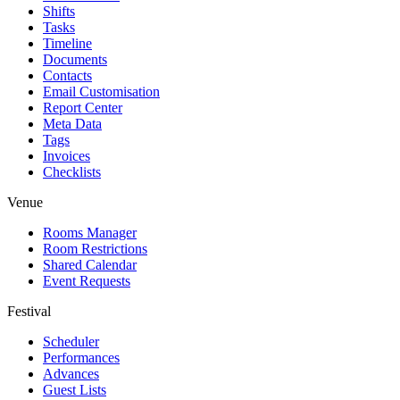
Shifts
Tasks
Timeline
Documents
Contacts
Email Customisation
Report Center
Meta Data
Tags
Invoices
Checklists
Venue
Rooms Manager
Room Restrictions
Shared Calendar
Event Requests
Festival
Scheduler
Performances
Advances
Guest Lists