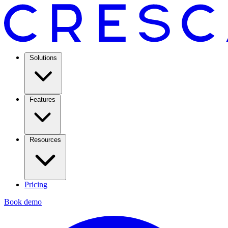
Solutions
Features
Resources
Pricing
Book demo