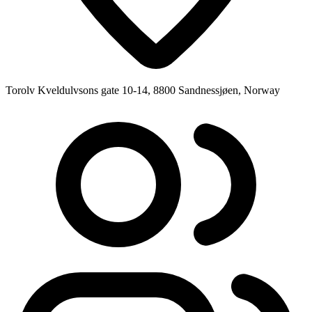
Torolv Kveldulvsons gate 10-14, 8800 Sandnessjøen, Norway