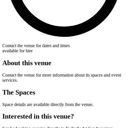
Contact the venue for dates and times
available for hire
About this venue
Contact the venue for more information about its spaces and event
services.
The Spaces
Space details are available directly from the venue.
Interested in this venue?