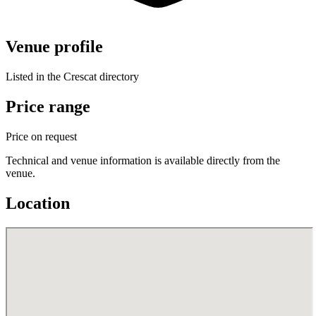
Venue profile
Listed in the Crescat directory
Price range
Price on request
Technical and venue information is available directly from the
venue.
Location