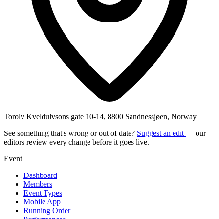
Torolv Kveldulvsons gate 10-14, 8800 Sandnessjøen, Norway
See something that's wrong or out of date?
Suggest an edit
— our
editors review every change before it goes live.
Event
Dashboard
Members
Event Types
Mobile App
Running Order