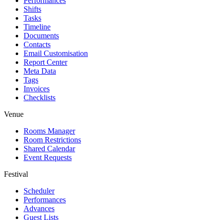
Performances
Shifts
Tasks
Timeline
Documents
Contacts
Email Customisation
Report Center
Meta Data
Tags
Invoices
Checklists
Venue
Rooms Manager
Room Restrictions
Shared Calendar
Event Requests
Festival
Scheduler
Performances
Advances
Guest Lists