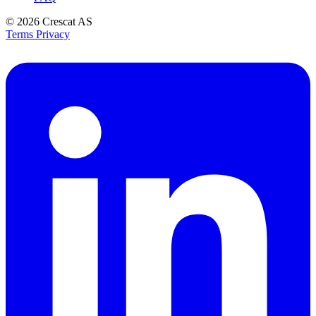
© 2026
Crescat AS
Terms
Privacy