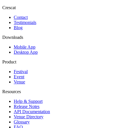
Crescat
Contact
Testimonials
Blog
Downloads
Mobile App
Desktop App
Product
Festival
Event
Venue
Resources
Help & Support
Release Notes
API Documentation
Venue Directory
Glossary
FAQ