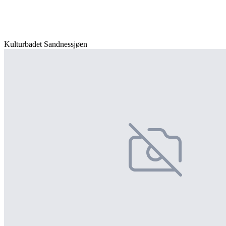
Kulturbadet Sandnessjøen