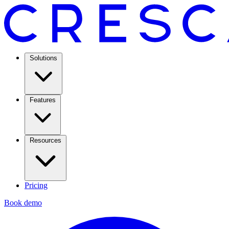
Solutions
Features
Resources
Pricing
Book demo