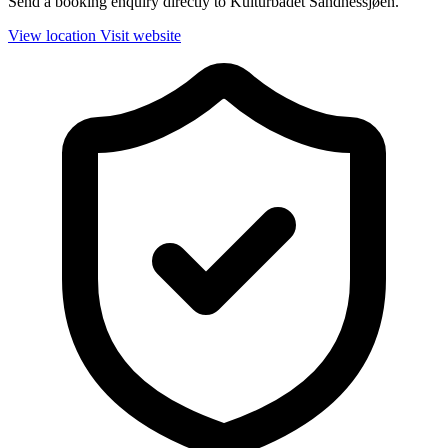
Send a booking enquiry directly to Kulturbadet Sandnessjøen.
View location
Visit website