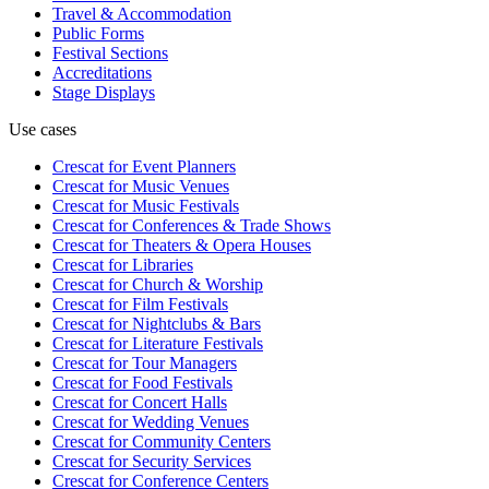
Travel & Accommodation
Public Forms
Festival Sections
Accreditations
Stage Displays
Use cases
Crescat for
Event Planners
Crescat for
Music Venues
Crescat for
Music Festivals
Crescat for
Conferences & Trade Shows
Crescat for
Theaters & Opera Houses
Crescat for
Libraries
Crescat for
Church & Worship
Crescat for
Film Festivals
Crescat for
Nightclubs & Bars
Crescat for
Literature Festivals
Crescat for
Tour Managers
Crescat for
Food Festivals
Crescat for
Concert Halls
Crescat for
Wedding Venues
Crescat for
Community Centers
Crescat for
Security Services
Crescat for
Conference Centers