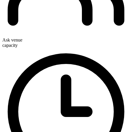
Ask venue
capacity