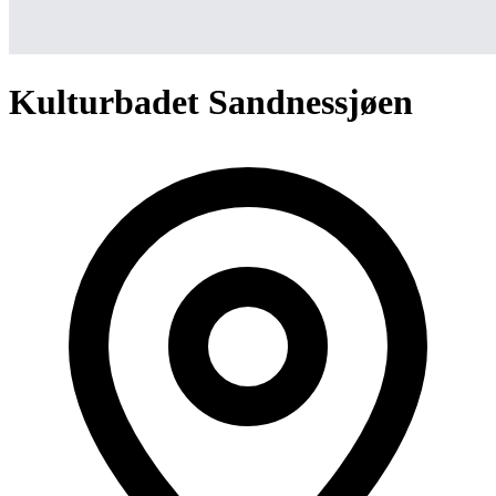
Kulturbadet Sandnessjøen