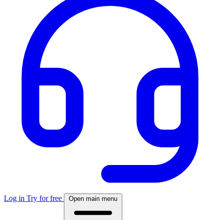
Log in
Try for free
Open main menu