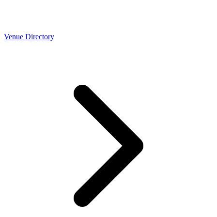
Venue Directory