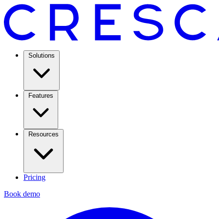
Solutions
Features
Resources
Pricing
Book demo