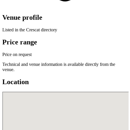
Venue profile
Listed in the Crescat directory
Price range
Price on request
Technical and venue information is available directly from the
venue.
Location