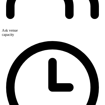
Ask venue
capacity