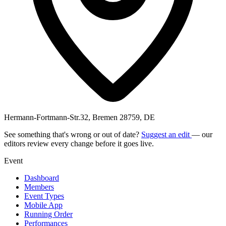
Hermann-Fortmann-Str.32, Bremen 28759, DE
See something that's wrong or out of date?
Suggest an edit
— our
editors review every change before it goes live.
Event
Dashboard
Members
Event Types
Mobile App
Running Order
Performances