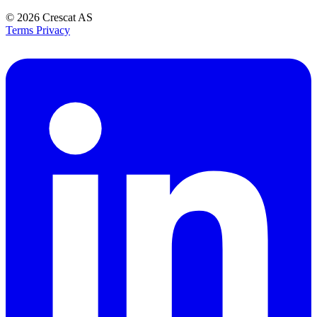
© 2026
Crescat AS
Terms
Privacy