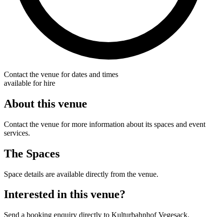
Contact the venue for dates and times
available for hire
About this venue
Contact the venue for more information about its spaces and event
services.
The Spaces
Space details are available directly from the venue.
Interested in this venue?
Send a booking enquiry directly to Kulturbahnhof Vegesack.