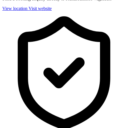
View location
Visit website