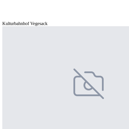
Kulturbahnhof Vegesack