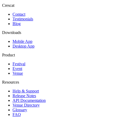
Crescat
Contact
Testimonials
Blog
Downloads
Mobile App
Desktop App
Product
Festival
Event
Venue
Resources
Help & Support
Release Notes
API Documentation
Venue Directory
Glossary
FAQ