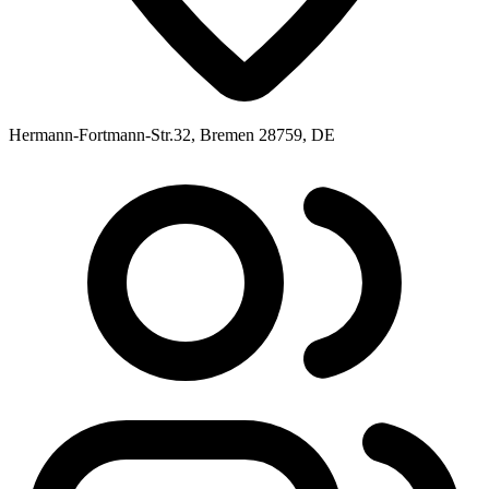
Hermann-Fortmann-Str.32, Bremen 28759, DE