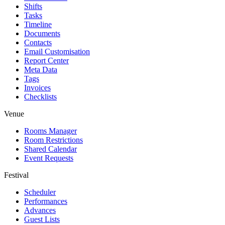
Shifts
Tasks
Timeline
Documents
Contacts
Email Customisation
Report Center
Meta Data
Tags
Invoices
Checklists
Venue
Rooms Manager
Room Restrictions
Shared Calendar
Event Requests
Festival
Scheduler
Performances
Advances
Guest Lists