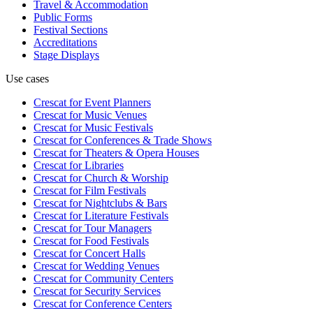
Travel & Accommodation
Public Forms
Festival Sections
Accreditations
Stage Displays
Use cases
Crescat for
Event Planners
Crescat for
Music Venues
Crescat for
Music Festivals
Crescat for
Conferences & Trade Shows
Crescat for
Theaters & Opera Houses
Crescat for
Libraries
Crescat for
Church & Worship
Crescat for
Film Festivals
Crescat for
Nightclubs & Bars
Crescat for
Literature Festivals
Crescat for
Tour Managers
Crescat for
Food Festivals
Crescat for
Concert Halls
Crescat for
Wedding Venues
Crescat for
Community Centers
Crescat for
Security Services
Crescat for
Conference Centers