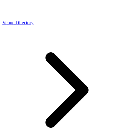
Venue Directory