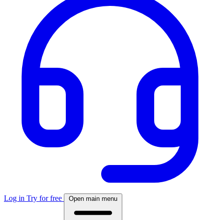
Log in
Try for free
Open main menu