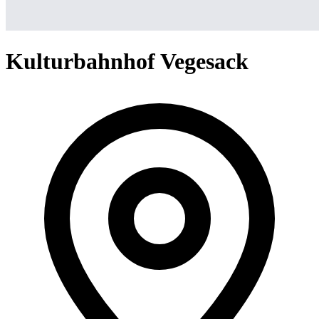
Kulturbahnhof Vegesack