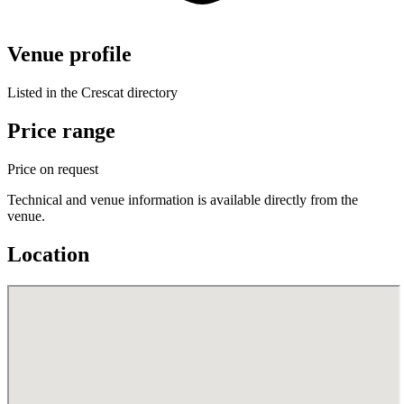
Venue profile
Listed in the Crescat directory
Price range
Price on request
Technical and venue information is available directly from the
venue.
Location