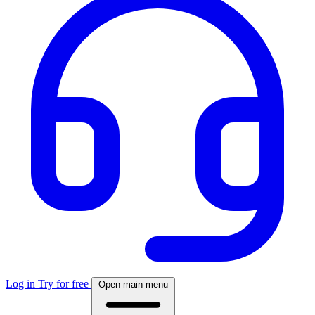
Log in
Try for free
Open main menu