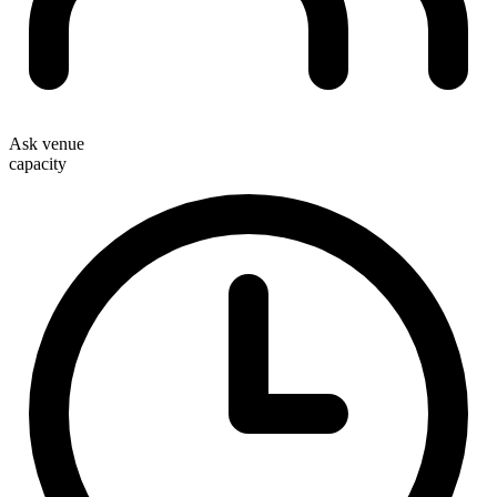
Ask venue
capacity