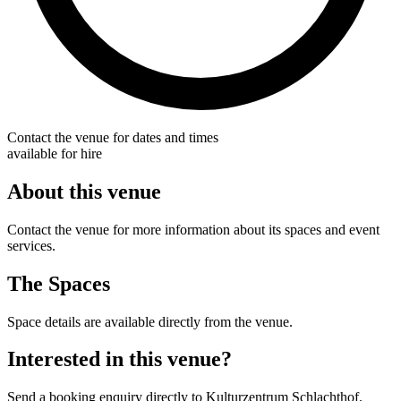
Contact the venue for dates and times
available for hire
About this venue
Contact the venue for more information about its spaces and event
services.
The Spaces
Space details are available directly from the venue.
Interested in this venue?
Send a booking enquiry directly to Kulturzentrum Schlachthof.