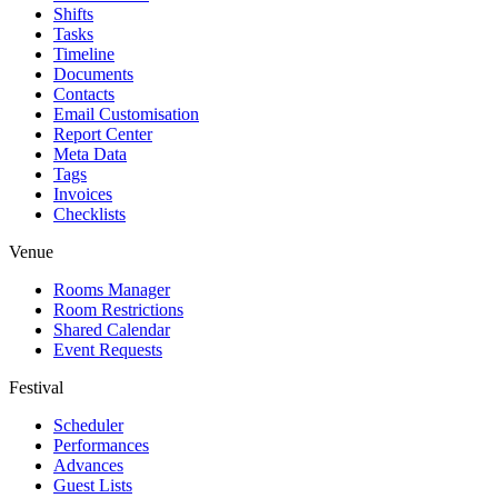
Shifts
Tasks
Timeline
Documents
Contacts
Email Customisation
Report Center
Meta Data
Tags
Invoices
Checklists
Venue
Rooms Manager
Room Restrictions
Shared Calendar
Event Requests
Festival
Scheduler
Performances
Advances
Guest Lists