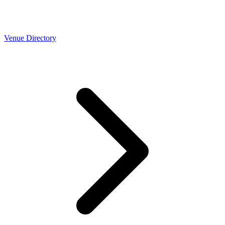
Venue Directory