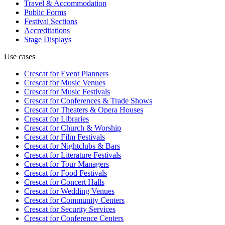
Travel & Accommodation
Public Forms
Festival Sections
Accreditations
Stage Displays
Use cases
Crescat for
Event Planners
Crescat for
Music Venues
Crescat for
Music Festivals
Crescat for
Conferences & Trade Shows
Crescat for
Theaters & Opera Houses
Crescat for
Libraries
Crescat for
Church & Worship
Crescat for
Film Festivals
Crescat for
Nightclubs & Bars
Crescat for
Literature Festivals
Crescat for
Tour Managers
Crescat for
Food Festivals
Crescat for
Concert Halls
Crescat for
Wedding Venues
Crescat for
Community Centers
Crescat for
Security Services
Crescat for
Conference Centers