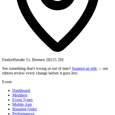
Findorffstraße 51, Bremen 28215, DE
See something that's wrong or out of date?
Suggest an edit
— our
editors review every change before it goes live.
Event
Dashboard
Members
Event Types
Mobile App
Running Order
Performances