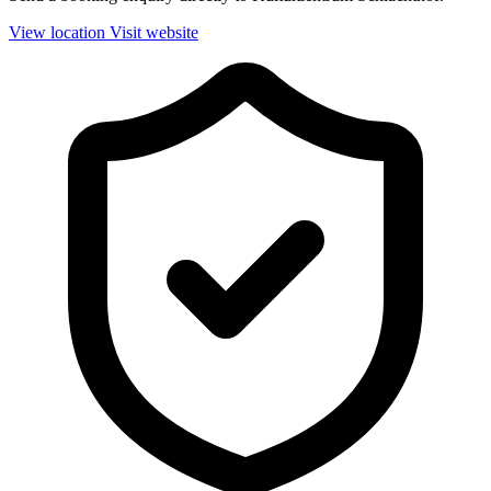
View location
Visit website