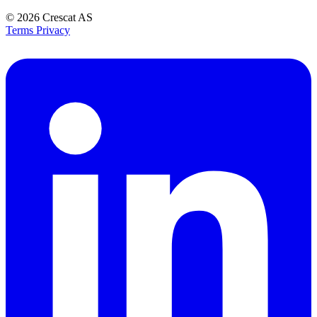
© 2026
Crescat AS
Terms
Privacy