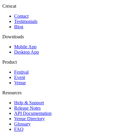
Crescat
Contact
Testimonials
Blog
Downloads
Mobile App
Desktop App
Product
Festival
Event
Venue
Resources
Help & Support
Release Notes
API Documentation
Venue Directory
Glossary
FAQ