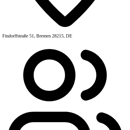
Findorffstraße 51, Bremen 28215, DE