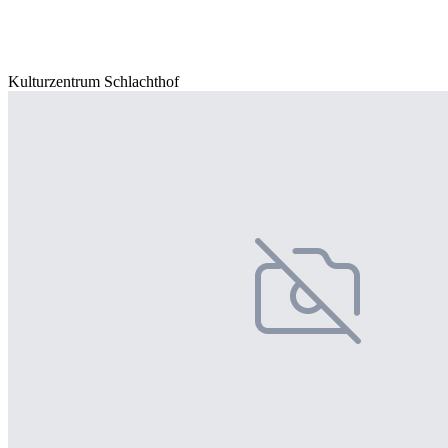
Kulturzentrum Schlachthof