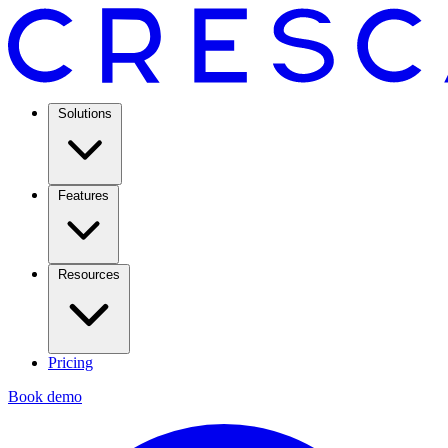
Solutions
Features
Resources
Pricing
Book demo