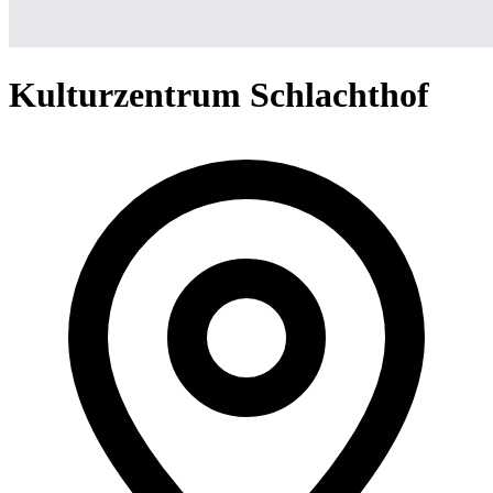
Kulturzentrum Schlachthof